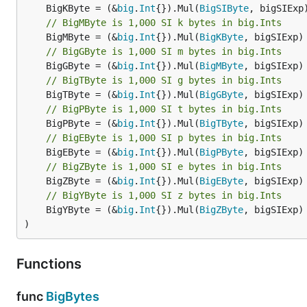
	BigKByte = (&
big
.
Int
{}).Mul(
BigSIByte
// BigMByte is 1,000 SI k bytes in big.Ints
	BigMByte = (&
big
.
Int
{}).Mul(
BigKByte
// BigGByte is 1,000 SI m bytes in big.Ints
	BigGByte = (&
big
.
Int
{}).Mul(
BigMByte
// BigTByte is 1,000 SI g bytes in big.Ints
	BigTByte = (&
big
.
Int
{}).Mul(
BigGByte
// BigPByte is 1,000 SI t bytes in big.Ints
	BigPByte = (&
big
.
Int
{}).Mul(
BigTByte
// BigEByte is 1,000 SI p bytes in big.Ints
	BigEByte = (&
big
.
Int
{}).Mul(
BigPByte
// BigZByte is 1,000 SI e bytes in big.Ints
	BigZByte = (&
big
.
Int
{}).Mul(
BigEByte
// BigYByte is 1,000 SI z bytes in big.Ints
	BigYByte = (&
big
.
Int
{}).Mul(
BigZByte
, bigSIExp)

)
Functions
func
BigBytes