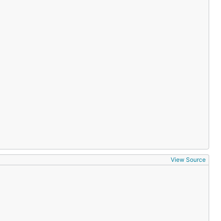
View Source