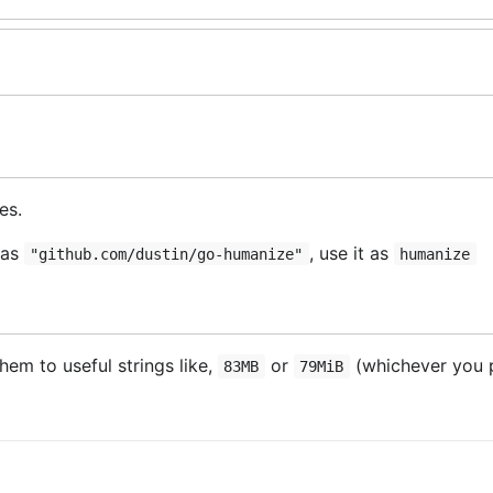
es.
 as
, use it as
"github.com/dustin/go-humanize"
humanize
em to useful strings like,
or
(whichever you p
83MB
79MiB