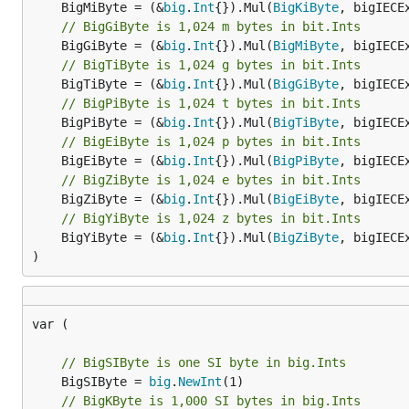
	BigMiByte = (&
big
.
Int
{}).Mul(
BigKiByte
// BigGiByte is 1,024 m bytes in bit.Ints
	BigGiByte = (&
big
.
Int
{}).Mul(
BigMiByte
// BigTiByte is 1,024 g bytes in bit.Ints
	BigTiByte = (&
big
.
Int
{}).Mul(
BigGiByte
// BigPiByte is 1,024 t bytes in bit.Ints
	BigPiByte = (&
big
.
Int
{}).Mul(
BigTiByte
// BigEiByte is 1,024 p bytes in bit.Ints
	BigEiByte = (&
big
.
Int
{}).Mul(
BigPiByte
// BigZiByte is 1,024 e bytes in bit.Ints
	BigZiByte = (&
big
.
Int
{}).Mul(
BigEiByte
// BigYiByte is 1,024 z bytes in bit.Ints
	BigYiByte = (&
big
.
Int
{}).Mul(
BigZiByte
, bigIECEx
)
var (

// BigSIByte is one SI byte in big.Ints
	BigSIByte = 
big
.
NewInt
// BigKByte is 1,000 SI bytes in big.Ints