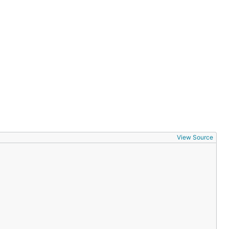
View Source