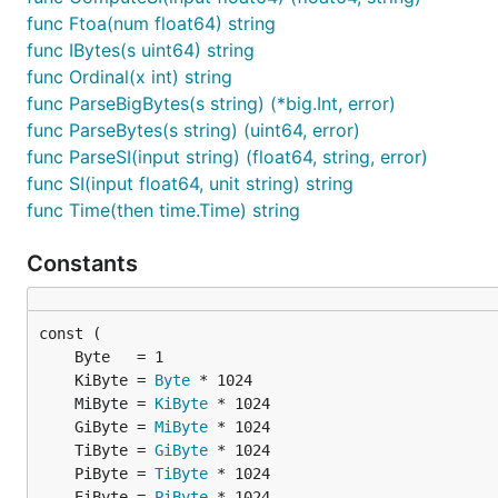
3 -> 3rd

func Ftoa(num float64) string
4 -> 4th

func IBytes(s uint64) string
func Ordinal(x int) string
func ParseBigBytes(s string) (*big.Int, error)
Example:
func ParseBytes(s string) (uint64, error)
func ParseSI(input string) (float64, string, error)
func SI(input float64, unit string) string
func Time(then time.Time) string
Commas
Constants
Want to shove commas into numbers? Be my guest.
0 -> 0

	KiByte = 
Byte
100 -> 100

	MiByte = 
KiByte
1000 -> 1,000

	GiByte = 
MiByte
1000000000 -> 1,000,000,000

	TiByte = 
GiByte
	PiByte = 
TiByte
	EiByte = 
PiByte