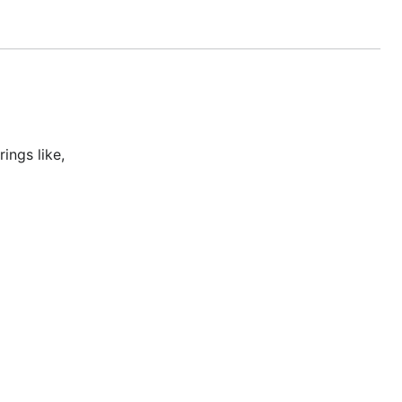
ings like,