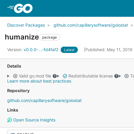
Skip to Main Content
Discover Packages
github.com/capillarysoftware/goiostat
humanize
package
Version:
v0.0.0-...-fd4faf2
Published: May 11, 2016
Latest
Details
Valid go.mod file
Redistributable license
Ta
Learn more about best practices
Repository
github.com/capillarysoftware/goiostat
Links
Open Source Insights