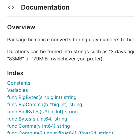
Documentation
Times
Overview
This lets you take a
and spit it out in relati
time.Time
Package humanize converts boring ugly numbers to huma
Example:
Durations can be turned into strings such as "3 days ago
"83MB" or "79MiB" (whichever you prefer).
Index
Thanks to Kyle Lemons for the time implementation from 
Constants
Ordinals
Variables
func BigBytes(s *big.Int) string
From a
mailing list discussion
where a user wanted to be 
func BigComma(b *big.Int) string
func BigIBytes(s *big.Int) string
func Bytes(s uint64) string
0 -> 0th

func Comma(v int64) string
1 -> 1st

2 -> 2nd

func ComputeSI(input float64) (float64, string)