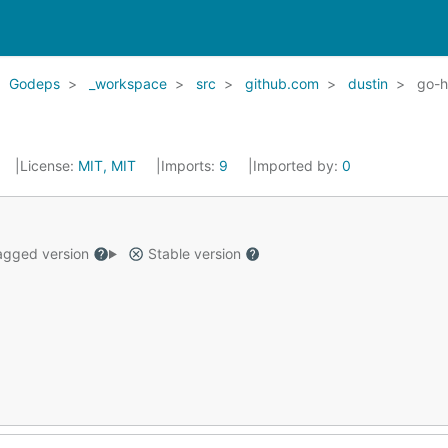
Godeps
_workspace
src
github.com
dustin
go-
License:
MIT, MIT
Imports:
9
Imported by:
0
gged version
Stable version