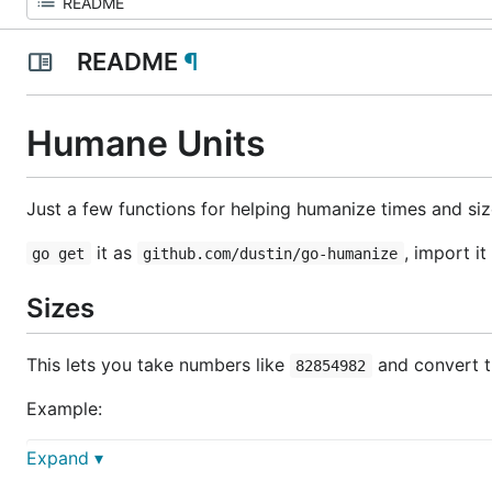
README
¶
Humane Units
Just a few functions for helping humanize times and siz
it as
, import it
go get
github.com/dustin/go-humanize
Sizes
This lets you take numbers like
and convert th
82854982
Example:
Expand ▾