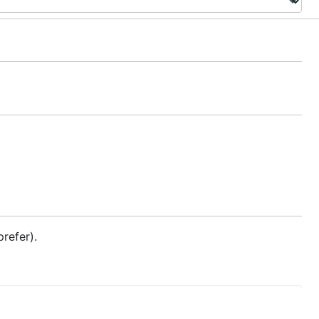
refer).