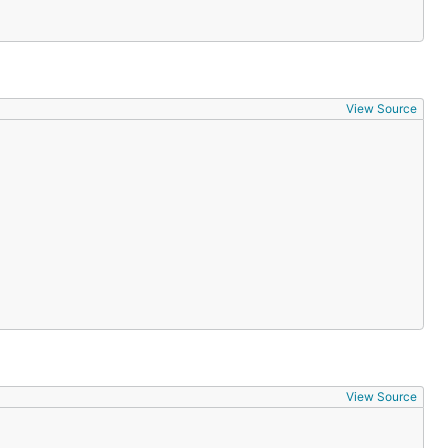
View Source
View Source