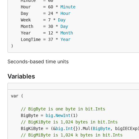
Example:
	Hour     = 60 * 
Minute
	Day      = 24 * 
Hour
	Week     = 7 * 
Day
	Month    = 30 * 
Day
	Year     = 12 * 
Month
	LongTime = 37 * 
Year
)
Seconds-based time units
Variables
var (

// BigByte is one byte in bit.Ints
	BigByte = 
big
.
NewInt
// BigKiByte is 1,024 bytes in bit.Ints
	BigKiByte = (&
big
.
Int
{}).Mul(
BigByte
// BigMiByte is 1,024 k bytes in bit.Ints