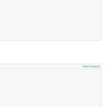
View Source