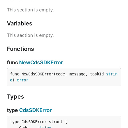
This section is empty.
Variables
This section is empty.
Functions
func
NewCdsSDKError
func NewCdsSDKError(code, message, taskId 
strin
g
) 
error
Types
type
CdsSDKError
	Code    
string