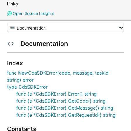
Links
Open Source Insights
Documentation
Index
func NewCdsSDKError(code, message, taskId
string) error
type CdsSDKError
func (e *CdsSDKError) Error() string
func (e *CdsSDKError) GetCode() string
func (e *CdsSDKError) GetMessage() string
func (e *CdsSDKError) GetRequestId() string
Constants