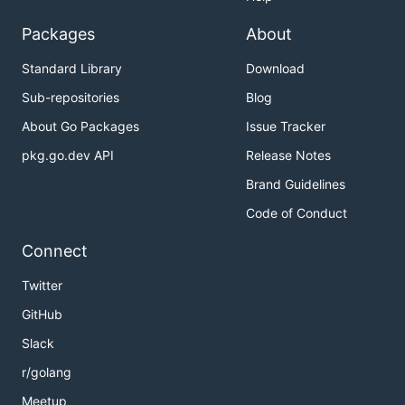
Packages
About
Standard Library
Download
Sub-repositories
Blog
About Go Packages
Issue Tracker
pkg.go.dev API
Release Notes
Brand Guidelines
Code of Conduct
Connect
Twitter
GitHub
Slack
r/golang
Meetup