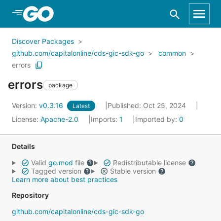
Skip to Main Content
Discover Packages
github.com/capitalonline/cds-gic-sdk-go
common
errors
errors
package
Version:
v0.3.16
Published: Oct 25, 2024
Latest
License:
Apache-2.0
Imports:
1
Imported by:
0
Details
Valid
go.mod
file
Redistributable license
Tagged version
Stable version
Learn more about best practices
Repository
github.com/capitalonline/cds-gic-sdk-go