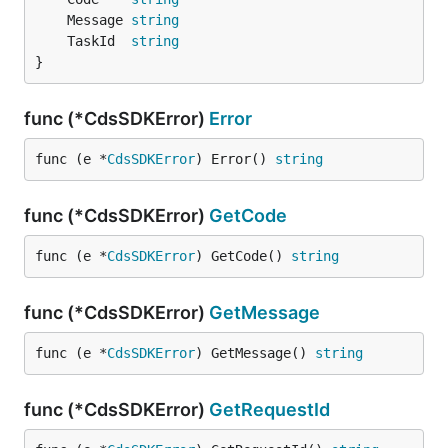
	Message 
string
	TaskId  
string
}
func (*CdsSDKError)
Error
func (e *
CdsSDKError
) Error() 
string
func (*CdsSDKError)
GetCode
func (e *
CdsSDKError
) GetCode() 
string
func (*CdsSDKError)
GetMessage
func (e *
CdsSDKError
) GetMessage() 
string
func (*CdsSDKError)
GetRequestId