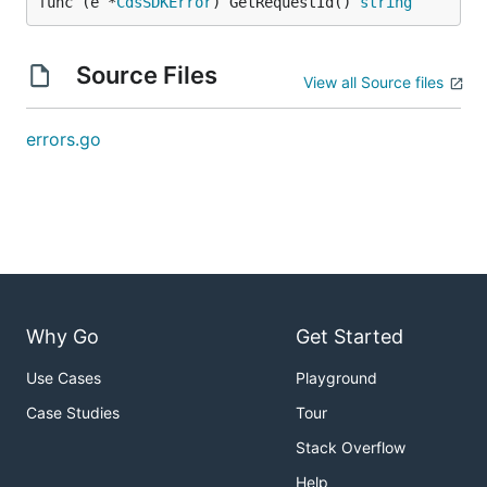
func (e *
CdsSDKError
) GetRequestId() 
string
Source Files
View all Source files
errors.go
Why Go
Get Started
Use Cases
Playground
Case Studies
Tour
Stack Overflow
Help