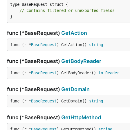
type BaseRequest struct {

// contains filtered or unexported fields
}
func (*BaseRequest)
GetAction
func (r *
BaseRequest
) GetAction() 
string
func (*BaseRequest)
GetBodyReader
func (r *
BaseRequest
) GetBodyReader() 
io
.
Reader
func (*BaseRequest)
GetDomain
func (r *
BaseRequest
) GetDomain() 
string
func (*BaseRequest)
GetHttpMethod
func (r *
BaseRequest
) GetHttpMethod() 
string