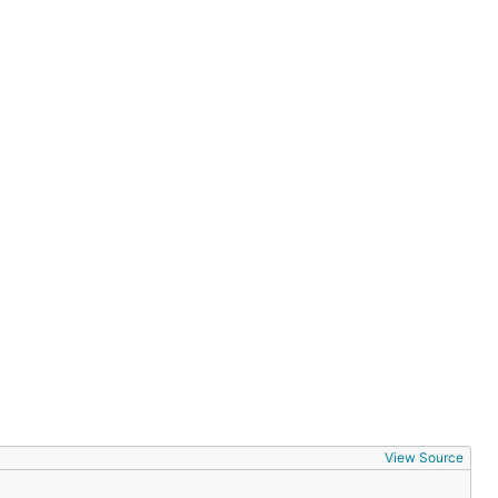
View Source