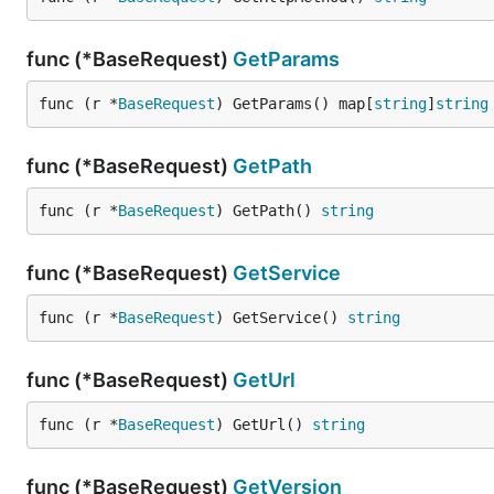
func (*BaseRequest)
GetParams
func (r *
BaseRequest
) GetParams() map[
string
]
string
func (*BaseRequest)
GetPath
func (r *
BaseRequest
) GetPath() 
string
func (*BaseRequest)
GetService
func (r *
BaseRequest
) GetService() 
string
func (*BaseRequest)
GetUrl
func (r *
BaseRequest
) GetUrl() 
string
func (*BaseRequest)
GetVersion