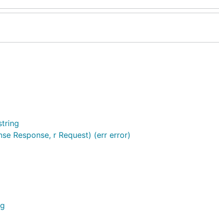
tring
e Response, r Request) (err error)
ng