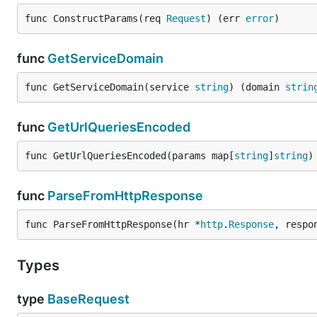
func ConstructParams(req 
Request
) (err 
error
)
func
GetServiceDomain
func GetServiceDomain(service 
string
) (domain 
strin
func
GetUrlQueriesEncoded
func GetUrlQueriesEncoded(params map[
string
]
string
)
func
ParseFromHttpResponse
func ParseFromHttpResponse(hr *
http
.
Response
, respo
Types
type
BaseRequest