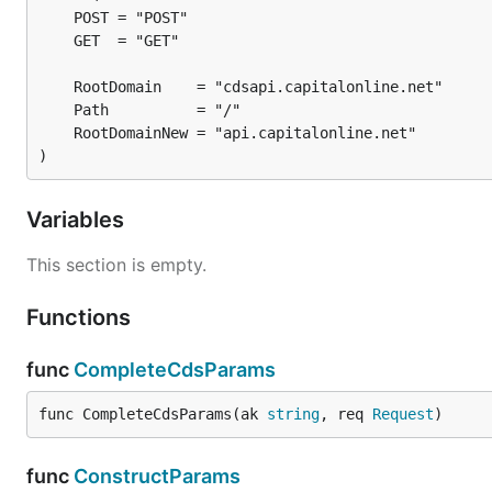
)
Variables
This section is empty.
Functions
func
CompleteCdsParams
func CompleteCdsParams(ak 
string
, req 
Request
)
func
ConstructParams