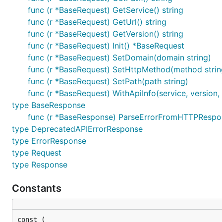
func (r *BaseRequest) GetService() string
func (r *BaseRequest) GetUrl() string
func (r *BaseRequest) GetVersion() string
func (r *BaseRequest) Init() *BaseRequest
func (r *BaseRequest) SetDomain(domain string)
func (r *BaseRequest) SetHttpMethod(method strin
func (r *BaseRequest) SetPath(path string)
func (r *BaseRequest) WithApiInfo(service, version,
type BaseResponse
func (r *BaseResponse) ParseErrorFromHTTPRespons
type DeprecatedAPIErrorResponse
type ErrorResponse
type Request
type Response
Constants