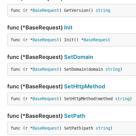
func (r *
BaseRequest
) GetVersion() 
string
func (*BaseRequest)
Init
func (r *
BaseRequest
) Init() *
BaseRequest
func (*BaseRequest)
SetDomain
func (r *
BaseRequest
) SetDomain(domain 
string
)
func (*BaseRequest)
SetHttpMethod
func (r *
BaseRequest
) SetHttpMethod(method 
string
)
func (*BaseRequest)
SetPath
func (r *
BaseRequest
) SetPath(path 
string
)