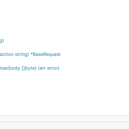
g)
 action string) *BaseRequest
e(body []byte) (err error)