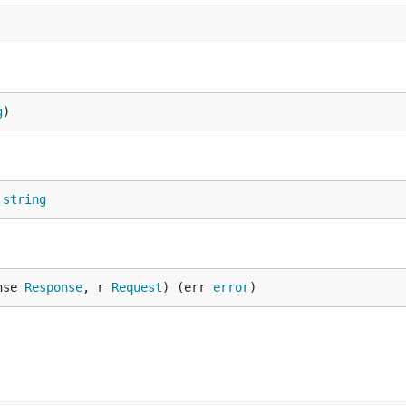
g
)
 
string
nse 
Response
, r 
Request
) (err 
error
)