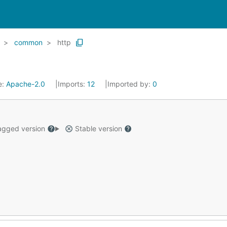
common
http
e:
Apache-2.0
Imports:
12
Imported by:
0
gged version
Stable version