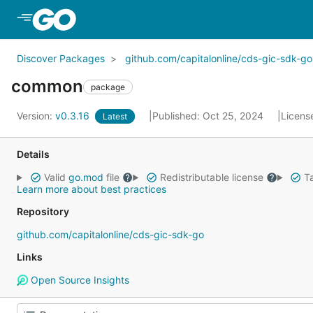
Skip to Main Content
Discover Packages
github.com/capitalonline/cds-gic-sdk-go
common
package
Version:
v0.3.16
Published: Oct 25, 2024
Licens
Latest
Details
Valid
go.mod
file
Redistributable license
Ta
Learn more about best practices
Repository
github.com/capitalonline/cds-gic-sdk-go
Links
Open Source Insights