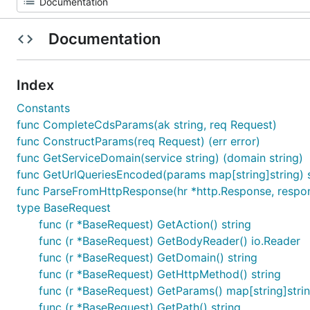
Documentation
Index
Constants
func CompleteCdsParams(ak string, req Request)
func ConstructParams(req Request) (err error)
func GetServiceDomain(service string) (domain string)
func GetUrlQueriesEncoded(params map[string]string) s
func ParseFromHttpResponse(hr *http.Response, respons
type BaseRequest
func (r *BaseRequest) GetAction() string
func (r *BaseRequest) GetBodyReader() io.Reader
func (r *BaseRequest) GetDomain() string
func (r *BaseRequest) GetHttpMethod() string
func (r *BaseRequest) GetParams() map[string]stri
func (r *BaseRequest) GetPath() string