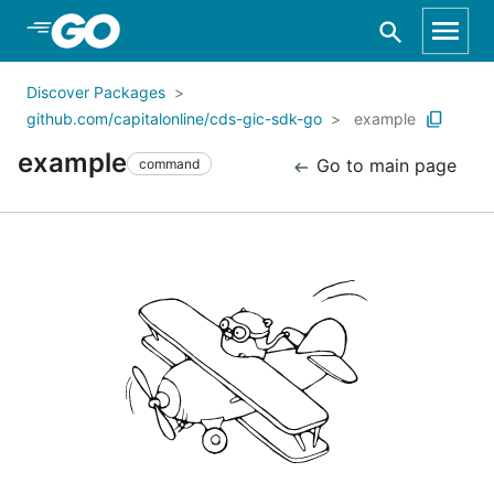
Skip to Main Content
Discover Packages
github.com/capitalonline/cds-gic-sdk-go
example
example
Go to main page
command