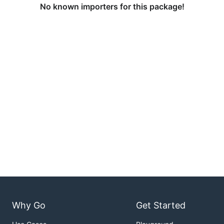
No known importers for this package!
Why Go
Get Started