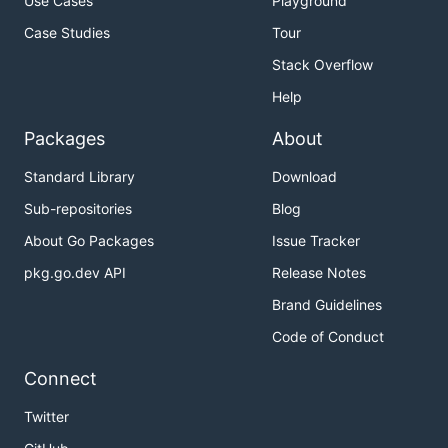
Use Cases
Playground
Case Studies
Tour
Stack Overflow
Help
Packages
About
Standard Library
Download
Sub-repositories
Blog
About Go Packages
Issue Tracker
pkg.go.dev API
Release Notes
Brand Guidelines
Code of Conduct
Connect
Twitter