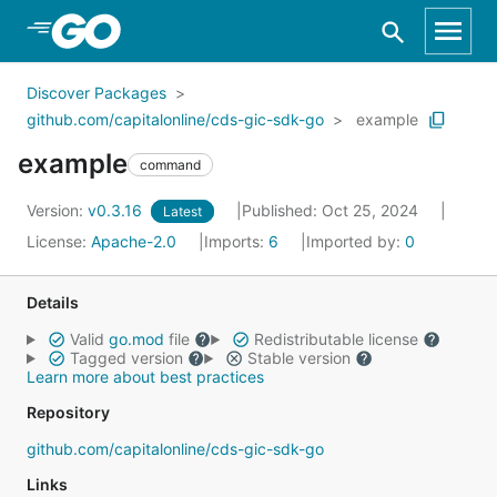
Skip to Main Content
Discover Packages
github.com/capitalonline/cds-gic-sdk-go
example
example
command
Version:
v0.3.16
Published: Oct 25, 2024
Latest
License:
Apache-2.0
Imports:
6
Imported by:
0
Details
Valid
go.mod
file
Redistributable license
Tagged version
Stable version
Learn more about best practices
Repository
github.com/capitalonline/cds-gic-sdk-go
Links