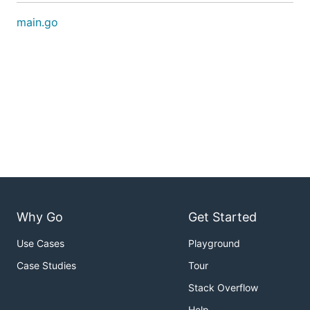
main.go
Why Go
Get Started
Use Cases
Playground
Case Studies
Tour
Stack Overflow
Help