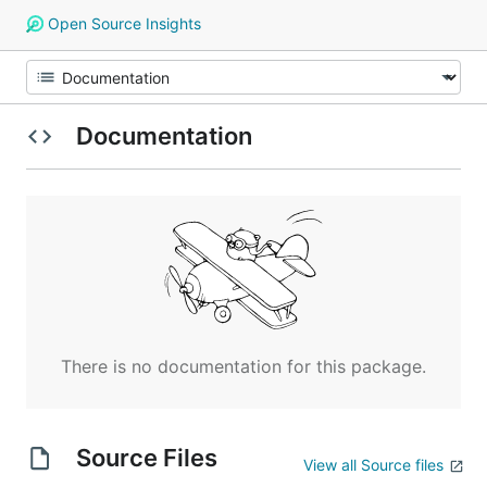
Open Source Insights
Documentation
There is no documentation for this package.
Source Files
View all Source files