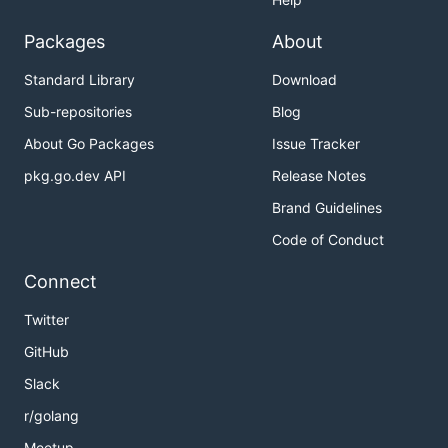
Packages
About
Standard Library
Download
Sub-repositories
Blog
About Go Packages
Issue Tracker
pkg.go.dev API
Release Notes
Brand Guidelines
Code of Conduct
Connect
Twitter
GitHub
Slack
r/golang
Meetup