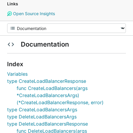
Links
Open Source Insights
Documentation
Index
Variables
type CreateLoadBalancerResponse
func CreateLoadBalancers(args
*CreateLoadBalancersArgs)
(*CreateLoadBalancerResponse, error)
type CreateLoadBalancersArgs
type DeleteLoadBalancersArgs
type DeleteLoadBalancersResponse
func DeleteLoadBalancers(args