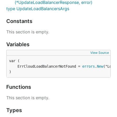
(*UpdateLoadBalancerResponse, error)
type UpdateLoadBalancersArgs
Constants
This section is empty.
Variables
View Source
	ErrCloudLoadBalancerNotFound = 
errors
.
New
)
Functions
This section is empty.
Types