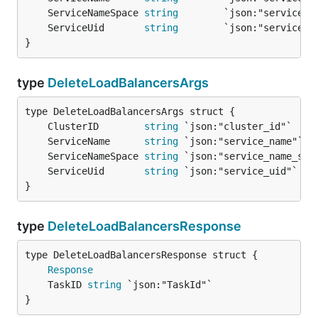
	ServiceNameSpace 
string
	ServiceUid       
string
}
type
DeleteLoadBalancersArgs
	ClusterID        
string
	ServiceName      
string
	ServiceNameSpace 
string
	ServiceUid       
string
}
type
DeleteLoadBalancersResponse
Response
	TaskID 
string
}