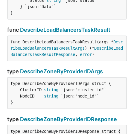
		Status 
string
 `json:"status"`

	} `json:"Data"`

}
func
DescribeLoadBalancersTaskResult
func DescribeLoadBalancersTaskResult(args *
Desc
ribeLoadBalancersTaskResultArgs
) (*
DescribeLoad
BalancersTaskResultResponse
, 
error
)
type
DescribeZoneByProviderIDArgs
	ClusterID 
string
	NodeID    
string
}
type
DescribeZoneByProviderIDResponse