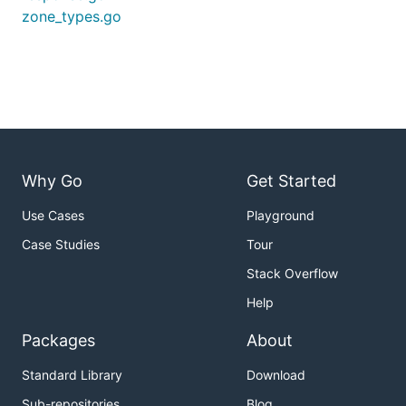
zone_types.go
Why Go
Get Started
Use Cases
Playground
Case Studies
Tour
Stack Overflow
Help
Packages
About
Standard Library
Download
Sub-repositories
Blog