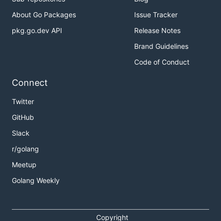
About Go Packages
Issue Tracker
pkg.go.dev API
Release Notes
Brand Guidelines
Code of Conduct
Connect
Twitter
GitHub
Slack
r/golang
Meetup
Golang Weekly
Copyright