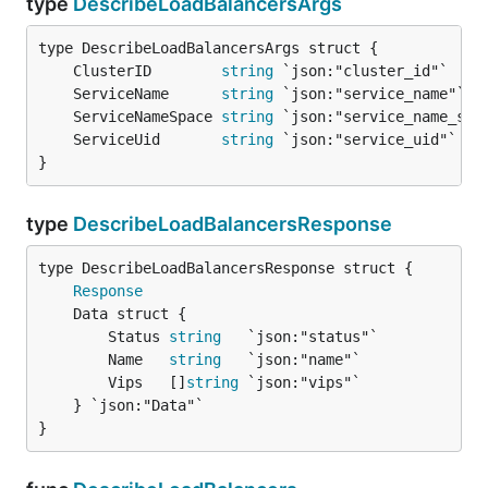
type
DescribeLoadBalancersArgs
	ClusterID        
string
	ServiceName      
string
	ServiceNameSpace 
string
	ServiceUid       
string
}
type
DescribeLoadBalancersResponse
Response
		Status 
string
   `json:"status"`

		Name   
string
   `json:"name"`

		Vips   []
string
 `json:"vips"`

	} `json:"Data"`

}