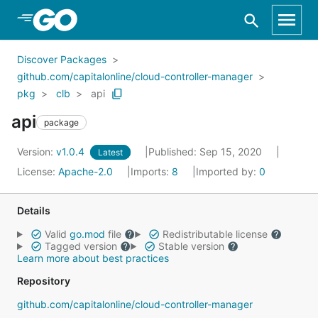
Skip to Main Content
Discover Packages
github.com/capitalonline/cloud-controller-manager
pkg
clb
api
api
package
Version:
v1.0.4
Published: Sep 15, 2020
Latest
License:
Apache-2.0
Imports:
8
Imported by:
0
Details
Valid
go.mod
file
Redistributable license
Tagged version
Stable version
Learn more about best practices
Repository
github.com/capitalonline/cloud-controller-manager