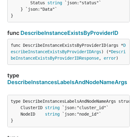
		Status 
string
 `json:"status"`

	} `json:"Data"`

}
func
DescribeInstanceExistsByProviderID
func DescribeInstanceExistsByProviderID(args *
D
escribeInstanceExistsByProviderIDArgs
) (*
Descri
beInstanceExistsByProviderIDResponse
, 
error
)
type
DescribeInstancesLabelsAndNodeNameArgs
	ClusterID 
string
	NodeID    
string
}