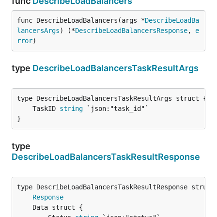
func
DescribeLoadBalancers
func DescribeLoadBalancers(args *
DescribeLoadBa
lancersArgs
) (*
DescribeLoadBalancersResponse
, 
e
rror
)
type
DescribeLoadBalancersTaskResultArgs
	TaskID 
string
}
type
DescribeLoadBalancersTaskResultResponse
Response