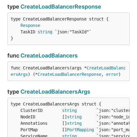
type
CreateLoadBalancerResponse
Response
	TaskID 
string
}
func
CreateLoadBalancers
func CreateLoadBalancers(args *
CreateLoadBalanc
ersArgs
) (*
CreateLoadBalancerResponse
, 
error
)
type
CreateLoadBalancersArgs
	ClusterID        
string
	NodeID           []
string
	Annotations      []
string
	PortMap          []
PortMapping
	ServiceName      
string