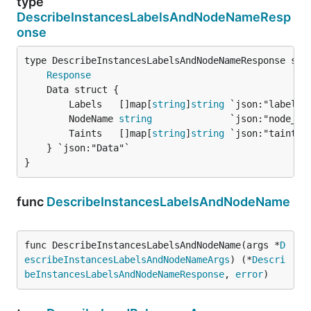
type
DescribeInstancesLabelsAndNodeNameResp
onse
Response
		Labels   []map[
string
]
string
 `json:"labels"`
		NodeName 
string
              `json:"node_nam
		Taints   []map[
string
]
string
 `json:"taints"`
	} `json:"Data"`

}
func
DescribeInstancesLabelsAndNodeName
func DescribeInstancesLabelsAndNodeName(args *
D
escribeInstancesLabelsAndNodeNameArgs
) (*
Descri
beInstancesLabelsAndNodeNameResponse
, 
error
)