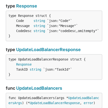
type
Response
	Code     
string
	Message  
string
	CodeDesc 
string
}
type
UpdateLoadBalancerResponse
Response
	TaskID 
string
}
func
UpdateLoadBalancers
func UpdateLoadBalancers(args *
UpdateLoadBalanc
ersArgs
) (*
UpdateLoadBalancerResponse
, 
error
)