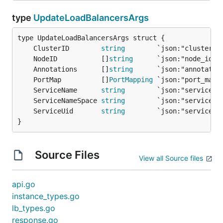
type
UpdateLoadBalancersArgs
	ClusterID        
string
	NodeID           []
string
	Annotations      []
string
	PortMap          []
PortMapping
	ServiceName      
string
	ServiceNameSpace 
string
	ServiceUid       
string
}
Source Files
View all Source files
api.go
instance_types.go
lb_types.go
response.go