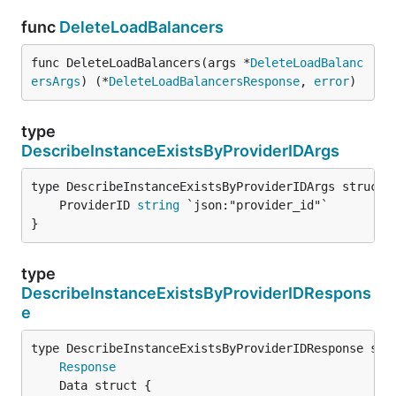
func
DeleteLoadBalancers
func DeleteLoadBalancers(args *
DeleteLoadBalanc
ersArgs
) (*
DeleteLoadBalancersResponse
, 
error
)
type
DescribeInstanceExistsByProviderIDArgs
	ProviderID 
string
}
type
DescribeInstanceExistsByProviderIDRespons
e
Response