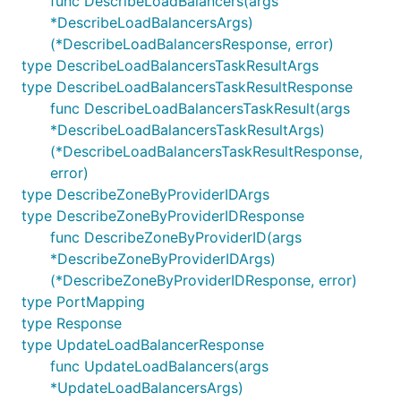
func DescribeLoadBalancers(args
*DescribeLoadBalancersArgs)
(*DescribeLoadBalancersResponse, error)
type DescribeLoadBalancersTaskResultArgs
type DescribeLoadBalancersTaskResultResponse
func DescribeLoadBalancersTaskResult(args
*DescribeLoadBalancersTaskResultArgs)
(*DescribeLoadBalancersTaskResultResponse,
error)
type DescribeZoneByProviderIDArgs
type DescribeZoneByProviderIDResponse
func DescribeZoneByProviderID(args
*DescribeZoneByProviderIDArgs)
(*DescribeZoneByProviderIDResponse, error)
type PortMapping
type Response
type UpdateLoadBalancerResponse
func UpdateLoadBalancers(args
*UpdateLoadBalancersArgs)