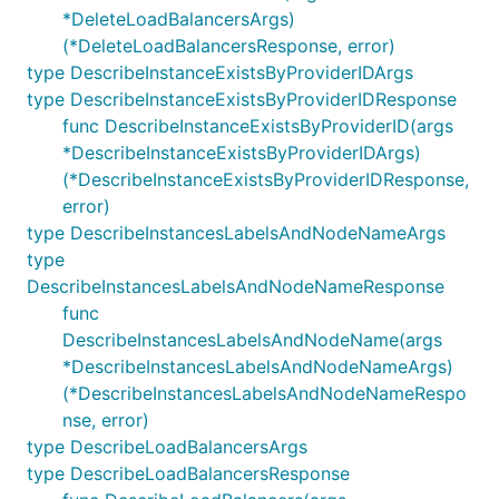
*DeleteLoadBalancersArgs)
(*DeleteLoadBalancersResponse, error)
type DescribeInstanceExistsByProviderIDArgs
type DescribeInstanceExistsByProviderIDResponse
func DescribeInstanceExistsByProviderID(args
*DescribeInstanceExistsByProviderIDArgs)
(*DescribeInstanceExistsByProviderIDResponse,
error)
type DescribeInstancesLabelsAndNodeNameArgs
type
DescribeInstancesLabelsAndNodeNameResponse
func
DescribeInstancesLabelsAndNodeName(args
*DescribeInstancesLabelsAndNodeNameArgs)
(*DescribeInstancesLabelsAndNodeNameRespo
nse, error)
type DescribeLoadBalancersArgs
type DescribeLoadBalancersResponse