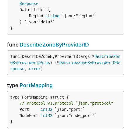
Response
		Region 
string
 `json:"region"`

	} `json:"data"`

}
func
DescribeZoneByProviderID
func DescribeZoneByProviderID(args *
DescribeZon
eByProviderIDArgs
) (*
DescribeZoneByProviderIDRe
sponse
, 
error
)
type
PortMapping
type PortMapping struct {

// Protocol v1.Protocol `json:"protocol"`
	Port     
int32
	NodePort 
int32
}