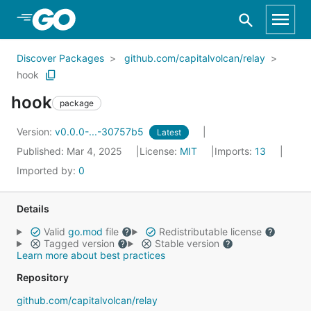
Skip to Main Content
Discover Packages
github.com/capitalvolcan/relay
hook
hook
package
Version:
v0.0.0-...-30757b5
Latest
Published: Mar 4, 2025
License:
MIT
Imports:
13
Imported by:
0
Details
Valid
go.mod
file
Redistributable license
Tagged version
Stable version
Learn more about best practices
Repository
github.com/capitalvolcan/relay