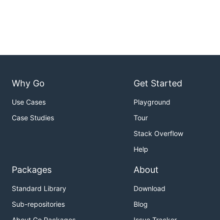
Why Go
Get Started
Use Cases
Playground
Case Studies
Tour
Stack Overflow
Help
Packages
About
Standard Library
Download
Sub-repositories
Blog
About Go Packages
Issue Tracker