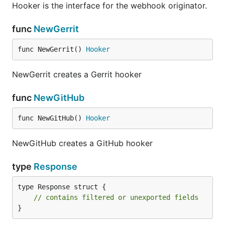
Hooker is the interface for the webhook originator.
func
NewGerrit
func NewGerrit() 
Hooker
NewGerrit creates a Gerrit hooker
func
NewGitHub
func NewGitHub() 
Hooker
NewGitHub creates a GitHub hooker
type
Response
type Response struct {

// contains filtered or unexported fields
}