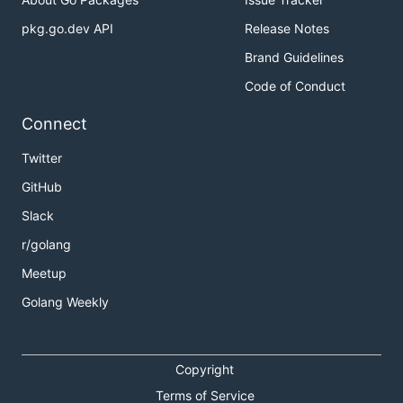
pkg.go.dev API
Release Notes
Brand Guidelines
Code of Conduct
Connect
Twitter
GitHub
Slack
r/golang
Meetup
Golang Weekly
Copyright
Terms of Service