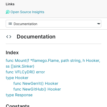
Links
Open Source Insights
Documentation
Index
func Mount(f *flamego.Flame, path string, h Hooker,
ss []sink.Sinker)
func VFLCyDR() error
type Hooker
func NewGerrit() Hooker
func NewGitHub() Hooker
type Response
Constants