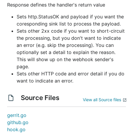
Response defines the handler's return value
Sets http.StatusOK and payload if you want the
coresponding sink list to process the payload.
Sets other 2xx code if you want to short-circuit
the processing, but you don't want to indicate
an error (e.g. skip the processing). You can
optionally set a detail to explain the reason.
This will show up on the webhook sender's
page.
Sets other HTTP code and error detail if you do
want to indicate an error.
Source Files
View all Source files
gerrit.go
github.go
hook.go