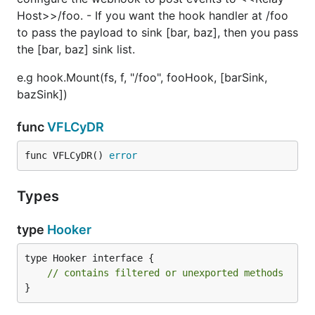
Host>>/foo. - If you want the hook handler at /foo
to pass the payload to sink [bar, baz], then you pass
the [bar, baz] sink list.
e.g hook.Mount(fs, f, "/foo", fooHook, [barSink,
bazSink])
func
VFLCyDR
func VFLCyDR() 
error
Types
type
Hooker
type Hooker interface {

// contains filtered or unexported methods
}