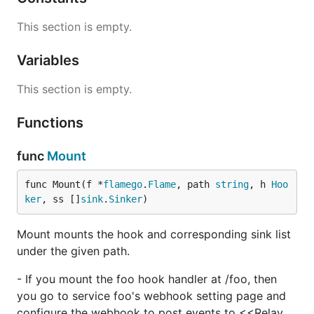
This section is empty.
Variables
This section is empty.
Functions
func
Mount
func Mount(f *
flamego
.
Flame
, path 
string
, h 
Hoo
ker
, ss []
sink
.
Sinker
)
Mount mounts the hook and corresponding sink list
under the given path.
- If you mount the foo hook handler at /foo, then
you go to service foo's webhook setting page and
configure the webhook to post events to <<Relay