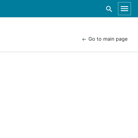
Go to main page