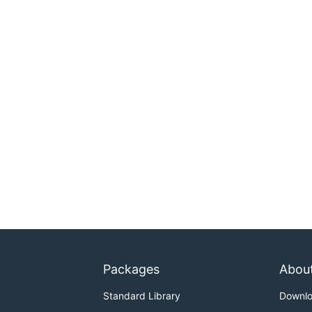
Packages
Abou
Standard Library
Downl