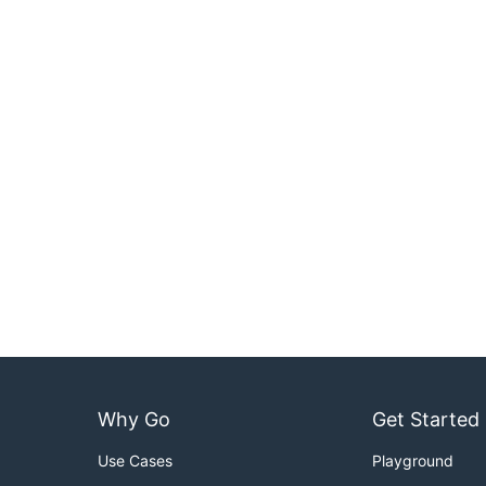
Why Go
Get Started
Use Cases
Playground