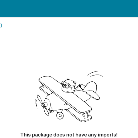
This package does not have any imports!