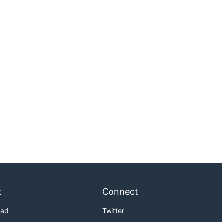
t
Connect
oad
Twitter