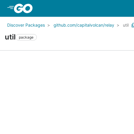
Skip to Main Content
Discover Packages
github.com/capitalvolcan/relay
util
util
package