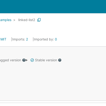
xamples
linked-list2
:
MIT
Imports:
2
Imported by:
0
gged version
Stable version