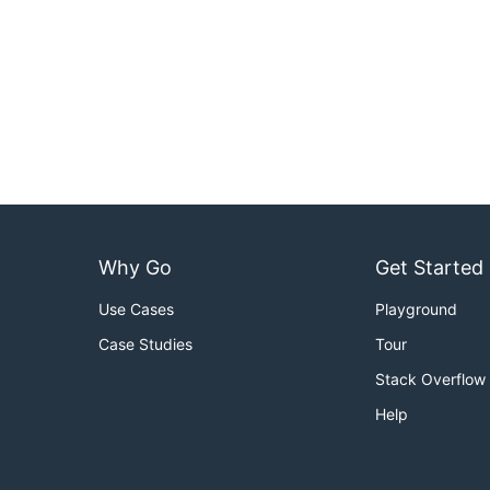
Why Go
Get Started
Use Cases
Playground
Case Studies
Tour
Stack Overflow
Help