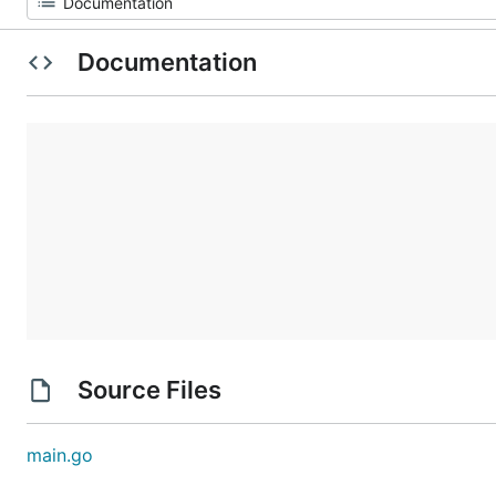
Documentation
Source Files
main.go