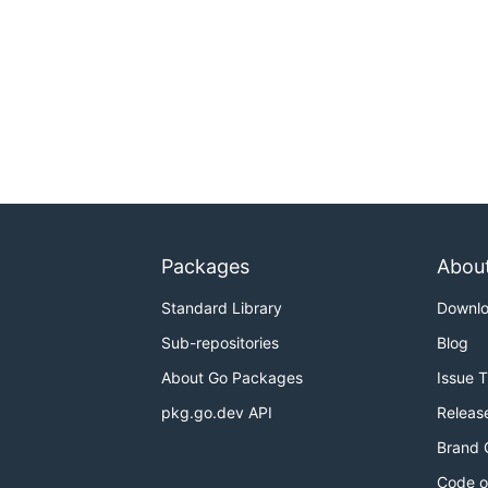
Packages
Abou
Standard Library
Downl
Sub-repositories
Blog
About Go Packages
Issue 
pkg.go.dev API
Releas
Brand 
Code o