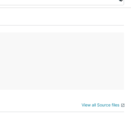
View all Source files