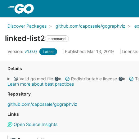
Skip to Main Content
Discover Packages
github.com/capossele/gographviz
e
linked-list2
command
Version:
v1.0.0
Published: Mar 13, 2019
License
Latest
Details
Valid go.mod file
Redistributable license
Ta
Learn more about best practices
Repository
github.com/capossele/gographviz
Links
Open Source Insights