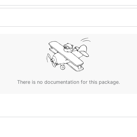
There is no documentation for this package.