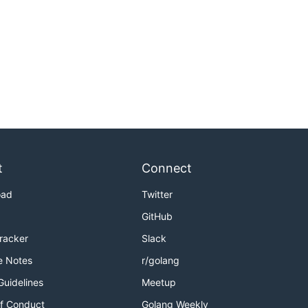
t
Connect
oad
Twitter
GitHub
Tracker
Slack
e Notes
r/golang
Guidelines
Meetup
f Conduct
Golang Weekly