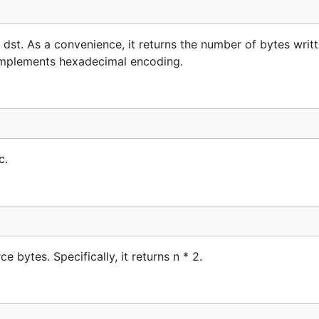
st. As a convenience, it returns the number of bytes writt
 implements hexadecimal encoding.
c.
 bytes. Specifically, it returns n * 2.