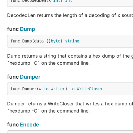
func DecodedLen(x 
int
) 
int
DecodedLen returns the length of a decoding of x source 
func
Dump
func Dump(data []
byte
) 
string
Dump returns a string that contains a hex dump of the 
`hexdump -C` on the command line.
func
Dumper
func Dumper(w 
io
.
Writer
) 
io
.
WriteCloser
Dumper returns a WriteCloser that writes a hex dump of
`hexdump -C` on the command line.
func
Encode