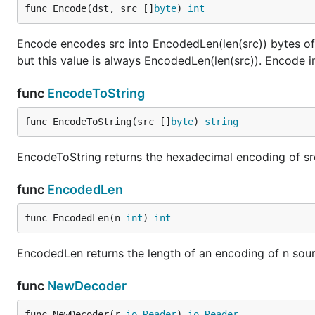
func Encode(dst, src []
byte
) 
int
Encode encodes src into EncodedLen(len(src)) bytes of d
but this value is always EncodedLen(len(src)). Encode
func
EncodeToString
func EncodeToString(src []
byte
) 
string
EncodeToString returns the hexadecimal encoding of sr
func
EncodedLen
func EncodedLen(n 
int
) 
int
EncodedLen returns the length of an encoding of n source
func
NewDecoder
func NewDecoder(r 
io
.
Reader
) 
io
.
Reader