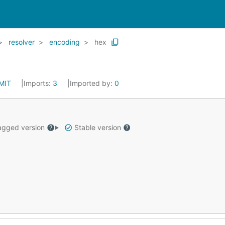
resolver
encoding
hex
MIT
Imports:
3
Imported by:
0
gged version
Stable version