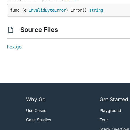
func (e 
InvalidByteError
) Error() 
string
Source Files
hex.go
Why Go
Get Started
Use Cases
Playground
Case Studies
Tour
Stack Overflow