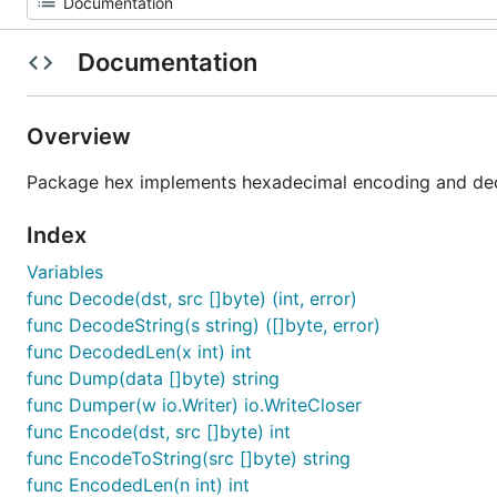
Documentation
Overview
Package hex implements hexadecimal encoding and de
Index
Variables
func Decode(dst, src []byte) (int, error)
func DecodeString(s string) ([]byte, error)
func DecodedLen(x int) int
func Dump(data []byte) string
func Dumper(w io.Writer) io.WriteCloser
func Encode(dst, src []byte) int
func EncodeToString(src []byte) string
func EncodedLen(n int) int