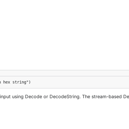
h hex string")
 input using Decode or DecodeString. The stream-based D