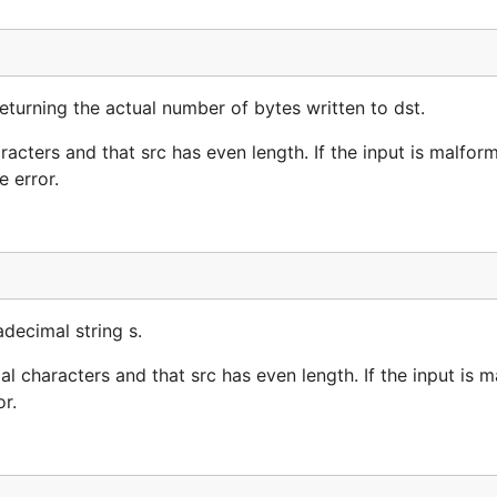
turning the actual number of bytes written to dst.
cters and that src has even length. If the input is malfor
 error.
decimal string s.
 characters and that src has even length. If the input is 
r.