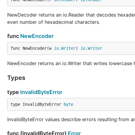
NewDecoder returns an io.Reader that decodes hexadec
even number of hexadecimal characters.
func
NewEncoder
func NewEncoder(w 
io
.
Writer
) 
io
.
Writer
NewEncoder returns an io.Writer that writes lowercase 
Types
type
InvalidByteError
type InvalidByteError 
byte
InvalidByteError values describe errors resulting from an
func (InvalidByteError)
Error