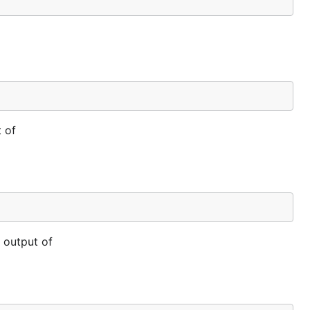
 of
 output of