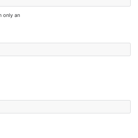
n only an