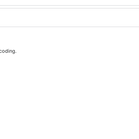
coding.