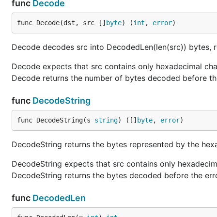
func
Decode
func Decode(dst, src []
byte
) (
int
, 
error
)
Decode decodes src into DecodedLen(len(src)) bytes, re
Decode expects that src contains only hexadecimal chara
Decode returns the number of bytes decoded before the
func
DecodeString
func DecodeString(s 
string
) ([]
byte
, 
error
)
DecodeString returns the bytes represented by the hexa
DecodeString expects that src contains only hexadecimal
DecodeString returns the bytes decoded before the erro
func
DecodedLen