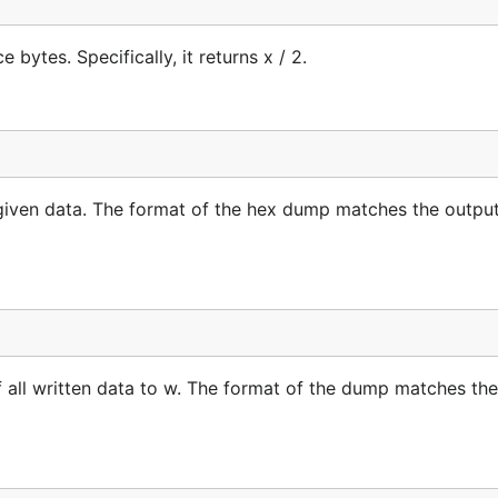
bytes. Specifically, it returns x / 2.
given data. The format of the hex dump matches the output
 all written data to w. The format of the dump matches the