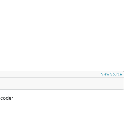
View Source
ecoder