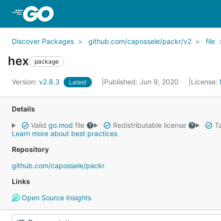
Skip to Main Content
Discover Packages
github.com/capossele/packr/v2
file
hex
package
Version:
v2.8.3
Published: Jun 9, 2020
License:
Latest
Details
Valid
go.mod
file
Redistributable license
Ta
Learn more about best practices
Repository
github.com/capossele/packr
Links
Open Source Insights