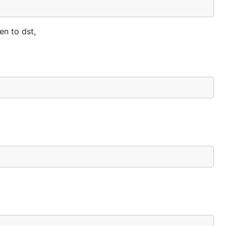
en to dst,