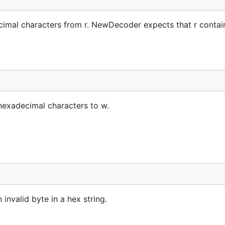
imal characters from r. NewDecoder expects that r contai
hexadecimal characters to w.
 invalid byte in a hex string.