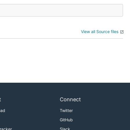
View all Source files
t
Connect
oad
Twitter
GitHub
Tracker
Slack