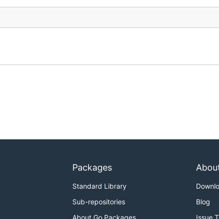
Packages
Abou
Standard Library
Downl
Sub-repositories
Blog
About Go Packages
Issue 