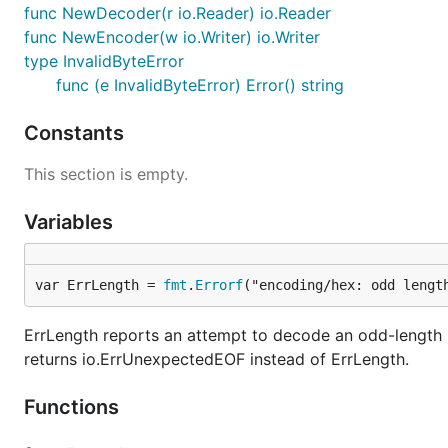
func NewDecoder(r io.Reader) io.Reader
func NewEncoder(w io.Writer) io.Writer
type InvalidByteError
func (e InvalidByteError) Error() string
Constants
This section is empty.
Variables
var ErrLength = 
fmt
.
Errorf
("encoding/hex: odd lengt
ErrLength reports an attempt to decode an odd-length
returns io.ErrUnexpectedEOF instead of ErrLength.
Functions