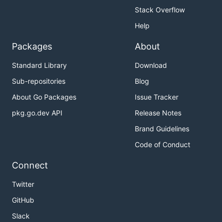
Stack Overflow
Help
Packages
About
Standard Library
Download
Sub-repositories
Blog
About Go Packages
Issue Tracker
pkg.go.dev API
Release Notes
Brand Guidelines
Code of Conduct
Connect
Twitter
GitHub
Slack