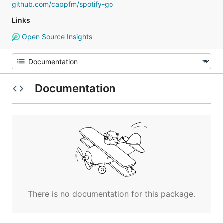
github.com/cappfm/spotify-go
Links
Open Source Insights
Documentation
There is no documentation for this package.