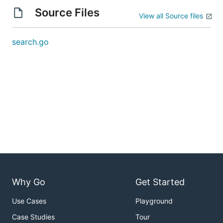
Source Files
View all Source files
search.go
Why Go
Get Started
Use Cases
Playground
Case Studies
Tour