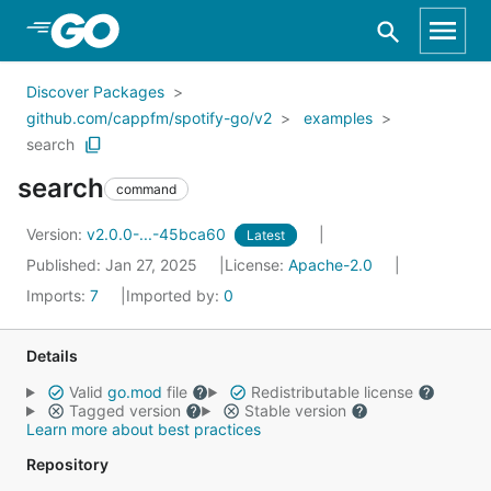
Skip to Main Content
Discover Packages
github.com/cappfm/spotify-go/v2
examples
search
search
command
Version:
v2.0.0-...-45bca60
Latest
Published: Jan 27, 2025
License:
Apache-2.0
Imports:
7
Imported by:
0
Details
Valid
go.mod
file
Redistributable license
Tagged version
Stable version
Learn more about best practices
Repository