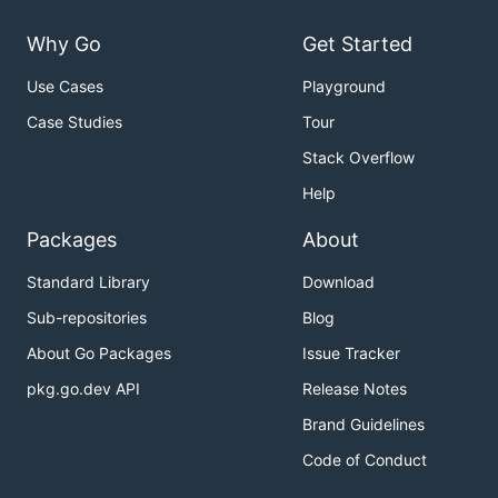
Why Go
Get Started
Use Cases
Playground
Case Studies
Tour
Stack Overflow
Help
Packages
About
Standard Library
Download
Sub-repositories
Blog
About Go Packages
Issue Tracker
pkg.go.dev API
Release Notes
Brand Guidelines
Code of Conduct