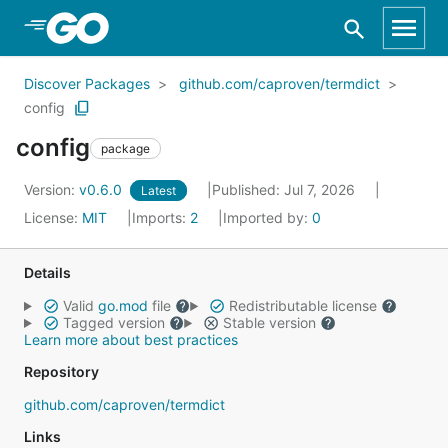
Skip to Main Content
Discover Packages
github.com/caproven/termdict
config
config
package
Version:
v0.6.0
Published: Jul 7, 2026
Latest
License:
MIT
Imports:
2
Imported by:
0
Details
Valid
go.mod
file
Redistributable license
Tagged version
Stable version
Learn more about best practices
Repository
github.com/caproven/termdict
Links