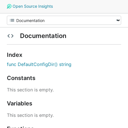
Open Source Insights
Documentation
Index
func DefaultConfigDir() string
Constants
This section is empty.
Variables
This section is empty.