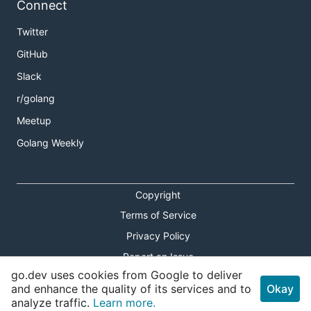
Connect
Twitter
GitHub
Slack
r/golang
Meetup
Golang Weekly
Copyright
Terms of Service
Privacy Policy
Report an Issue
go.dev uses cookies from Google to deliver
Theme Toggle
and enhance the quality of its services and to
Okay
analyze traffic.
Learn more.
Shortcuts Modal