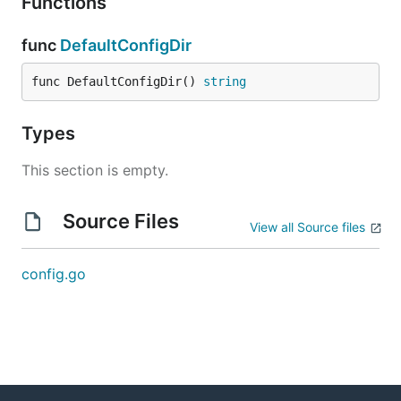
Functions
func
DefaultConfigDir
func DefaultConfigDir() 
string
Types
This section is empty.
Source Files
View all Source files
config.go