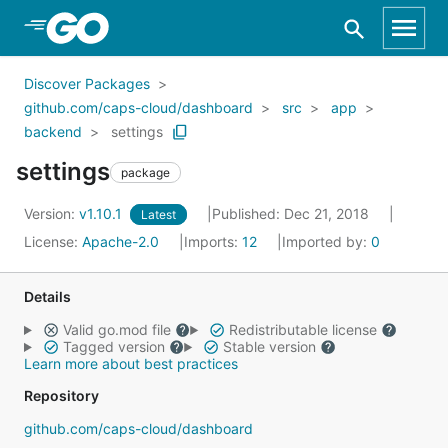
Skip to Main Content
Discover Packages
github.com/caps-cloud/dashboard
src
app
backend
settings
settings
package
Version:
v1.10.1
Published: Dec 21, 2018
Latest
License:
Apache-2.0
Imports:
12
Imported by:
0
Details
Valid go.mod file
Redistributable license
Tagged version
Stable version
Learn more about best practices
Repository
github.com/caps-cloud/dashboard