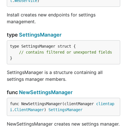
l
.
WebService
)
Install creates new endpoints for settings
management.
type
SettingsManager
type SettingsManager struct {

// contains filtered or unexported fields
}
SettingsManager is a structure containing all
settings manager members.
func
NewSettingsManager
func NewSettingsManager(clientManager 
clientap
i
.
ClientManager
) 
SettingsManager
NewSettingsManager creates new settings manager.