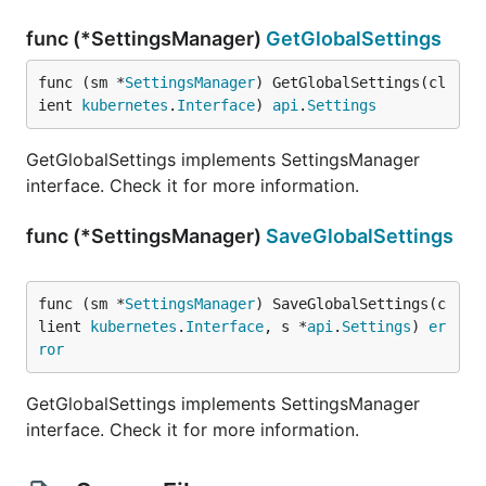
func (*SettingsManager)
GetGlobalSettings
func (sm *
SettingsManager
) GetGlobalSettings(cl
ient 
kubernetes
.
Interface
) 
api
.
Settings
GetGlobalSettings implements SettingsManager
interface. Check it for more information.
func (*SettingsManager)
SaveGlobalSettings
func (sm *
SettingsManager
) SaveGlobalSettings(c
lient 
kubernetes
.
Interface
, s *
api
.
Settings
) 
er
ror
GetGlobalSettings implements SettingsManager
interface. Check it for more information.