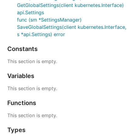
GetGlobalSettings(client kubernetes.Interface)
api.Settings
func (sm *SettingsManager)
SaveGlobalSettings(client kubernetes.Interface,
s *api.Settings) error
Constants
This section is empty.
Variables
This section is empty.
Functions
This section is empty.
Types