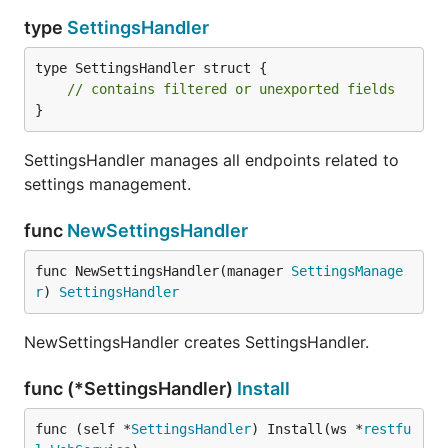
type
SettingsHandler
type SettingsHandler struct {

// contains filtered or unexported fields
}
SettingsHandler manages all endpoints related to
settings management.
func
NewSettingsHandler
func NewSettingsHandler(manager 
SettingsManage
r
) 
SettingsHandler
NewSettingsHandler creates SettingsHandler.
func (*SettingsHandler)
Install
func (self *
SettingsHandler
) Install(ws *
restfu