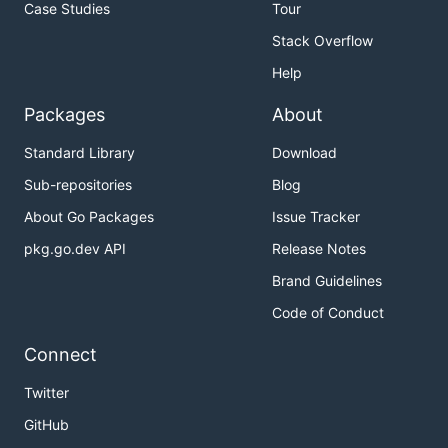
Case Studies
Tour
Stack Overflow
Help
Packages
About
Standard Library
Download
Sub-repositories
Blog
About Go Packages
Issue Tracker
pkg.go.dev API
Release Notes
Brand Guidelines
Code of Conduct
Connect
Twitter
GitHub