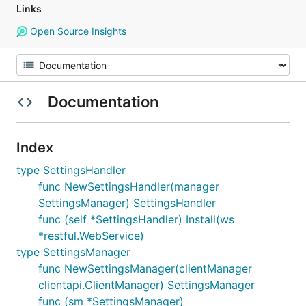
Links
Open Source Insights
Documentation
Index
type SettingsHandler
func NewSettingsHandler(manager
SettingsManager) SettingsHandler
func (self *SettingsHandler) Install(ws
*restful.WebService)
type SettingsManager
func NewSettingsManager(clientManager
clientapi.ClientManager) SettingsManager
func (sm *SettingsManager)