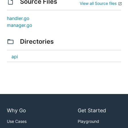
Source Files
View all Source files
handler.go
manager.go
Directories
api
Why Go
Get Started
Use Cases
Playground