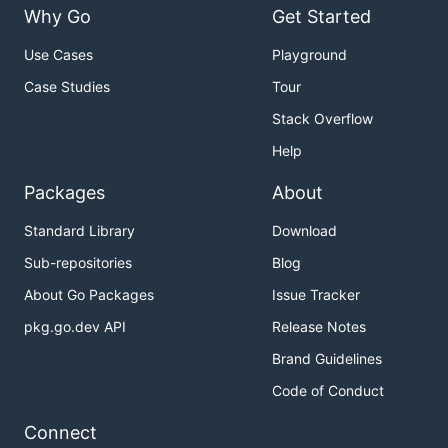
Why Go
Get Started
Use Cases
Playground
Case Studies
Tour
Stack Overflow
Help
Packages
About
Standard Library
Download
Sub-repositories
Blog
About Go Packages
Issue Tracker
pkg.go.dev API
Release Notes
Brand Guidelines
Code of Conduct
Connect