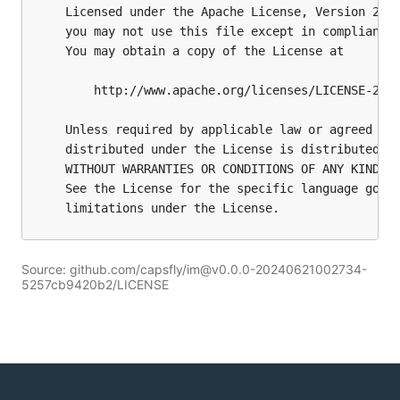
Source: github.com/capsfly/im@v0.0.0-20240621002734-
5257cb9420b2/LICENSE