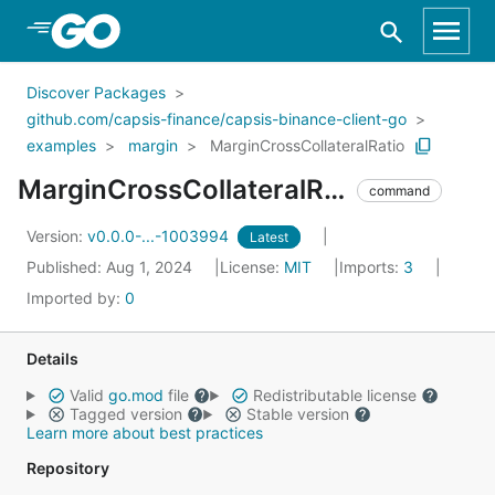
Skip to Main Content
Discover Packages
github.com/capsis-finance/capsis-binance-client-go
examples
margin
MarginCrossCollateralRatio
MarginCrossCollateralRatio
command
Version:
v0.0.0-...-1003994
Latest
Published: Aug 1, 2024
License:
MIT
Imports:
3
Imported by:
0
Details
Valid
go.mod
file
Redistributable license
Tagged version
Stable version
Learn more about best practices
Repository