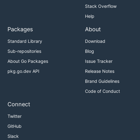
Stack Overflow
Help
Packages
About
Standard Library
Download
Sub-repositories
Blog
About Go Packages
Issue Tracker
pkg.go.dev API
Release Notes
Brand Guidelines
Code of Conduct
Connect
Twitter
GitHub
Slack