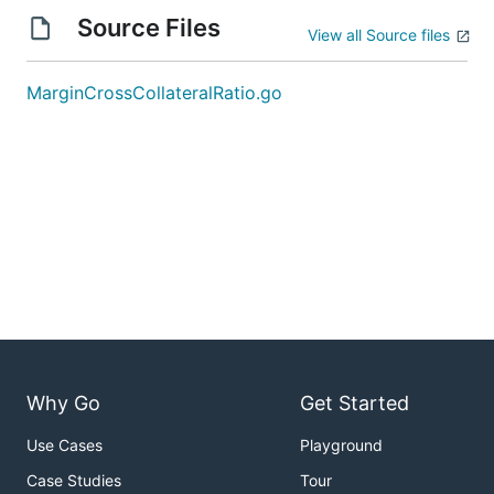
Source Files
View all Source files
MarginCrossCollateralRatio.go
Why Go
Get Started
Use Cases
Playground
Case Studies
Tour