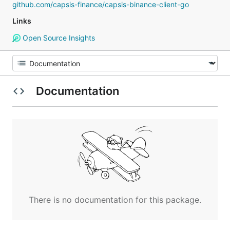
github.com/capsis-finance/capsis-binance-client-go
Links
Open Source Insights
Documentation
There is no documentation for this package.