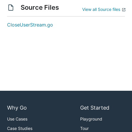
Source Files
View all Source files
CloseUserStream.go
Why Go
Get Started
Use Cases
Playground
Case Studies
Tour