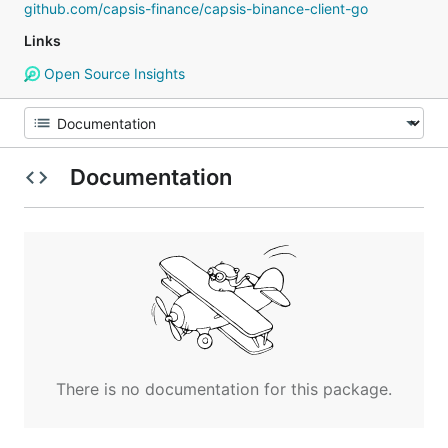
github.com/capsis-finance/capsis-binance-client-go
Links
Open Source Insights
Documentation
There is no documentation for this package.