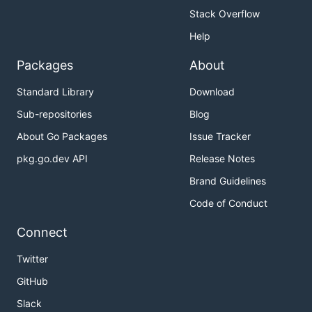
Stack Overflow
Help
Packages
About
Standard Library
Download
Sub-repositories
Blog
About Go Packages
Issue Tracker
pkg.go.dev API
Release Notes
Brand Guidelines
Code of Conduct
Connect
Twitter
GitHub
Slack