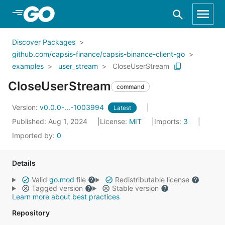
Skip to Main Content
Discover Packages
github.com/capsis-finance/capsis-binance-client-go
examples
user_stream
CloseUserStream
CloseUserStream
command
Version:
v0.0.0-...-1003994
Latest
Published: Aug 1, 2024
License:
MIT
Imports:
3
Imported by:
0
Details
Valid
go.mod
file
Redistributable license
Tagged version
Stable version
Learn more about best practices
Repository