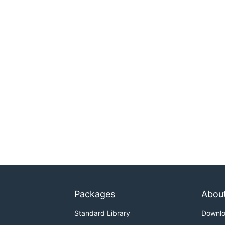
Packages
Abou
Standard Library
Downl