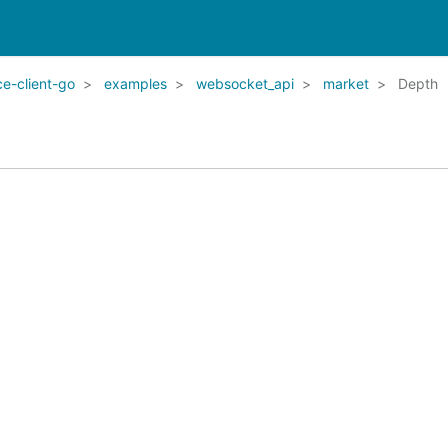
e-client-go
examples
websocket_api
market
Depth