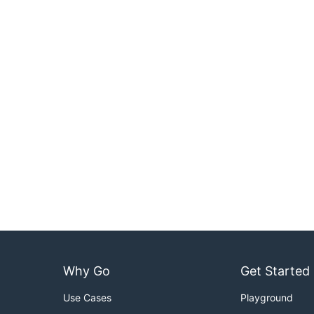
Why Go
Get Started
Use Cases
Playground