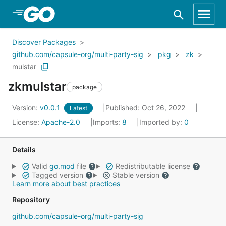
Skip to Main Content
Discover Packages
github.com/capsule-org/multi-party-sig
pkg
zk
mulstar
zkmulstar
package
Version:
v0.0.1
Published: Oct 26, 2022
Latest
License:
Apache-2.0
Imports:
8
Imported by:
0
Details
Valid
go.mod
file
Redistributable license
Tagged version
Stable version
Learn more about best practices
Repository
github.com/capsule-org/multi-party-sig