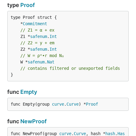
type
Proof
	*
Commitment
// Z1 = α + ex
	Z1 *
safenum
.
Int
// Z2 = y + em
	Z2 *
safenum
.
Int
// W = ρᵉ•r mod N₀
	W *
safenum
.
Nat
// contains filtered or unexported fields
}
func
Empty
func Empty(group 
curve
.
Curve
) *
Proof
func
NewProof
func NewProof(group 
curve
.
Curve
, hash *
hash
.
Has