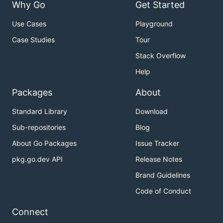
Why Go
Get Started
Use Cases
Playground
Case Studies
Tour
Stack Overflow
Help
Packages
About
Standard Library
Download
Sub-repositories
Blog
About Go Packages
Issue Tracker
pkg.go.dev API
Release Notes
Brand Guidelines
Code of Conduct
Connect