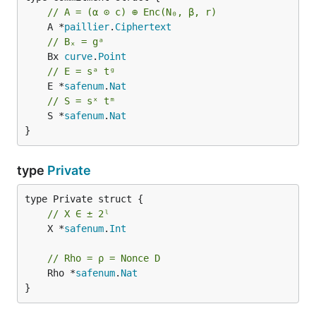
// A = (α ⊙ c) ⊕ Enc(N₀, β, r)
	A *
paillier
.
Ciphertext
// Bₓ = gᵃ
	Bx 
curve
.
Point
// E = sᵃ tᵍ
	E *
safenum
.
Nat
// S = sˣ tᵐ
	S *
safenum
.
Nat
}
type
Private
// X ∈ ± 2ˡ
	X *
safenum
.
Int
// Rho = ρ = Nonce D
	Rho *
safenum
.
Nat
}