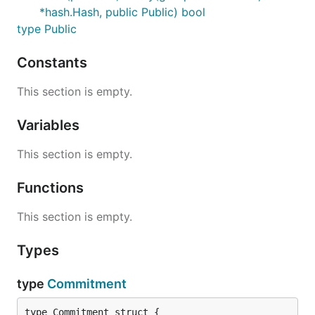
*hash.Hash, public Public) bool
type Public
Constants
This section is empty.
Variables
This section is empty.
Functions
This section is empty.
Types
type
Commitment