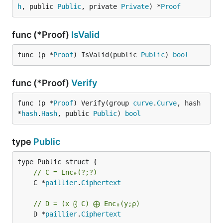
h
, public 
Public
, private 
Private
) *
Proof
func (*Proof)
IsValid
func (p *
Proof
) IsValid(public 
Public
) 
bool
func (*Proof)
Verify
func (p *
Proof
) Verify(group 
curve
.
Curve
, hash 
*
hash
.
Hash
, public 
Public
) 
bool
type
Public
// C = Enc₀(?;?)
	C *
paillier
.
Ciphertext
// D = (x ⨀ C) ⨁ Enc₀(y;ρ)
	D *
paillier
.
Ciphertext