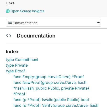
Links
Open Source Insights
Documentation
Index
type Commitment
type Private
type Proof
func Empty(group curve.Curve) *Proof
func NewProof(group curve.Curve, hash
*hash.Hash, public Public, private Private)
*Proof
func (p *Proof) IsValid(public Public) bool
func (p *Proof) Verify(group curve.Curve, hash