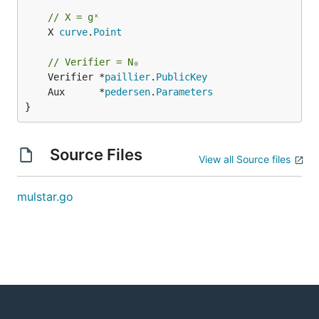
// X = gˣ
	X 
curve
.
Point
// Verifier = N₀
	Verifier *
paillier
.
PublicKey
	Aux      *
pedersen
.
Parameters
}
Source Files
View all Source files
mulstar.go