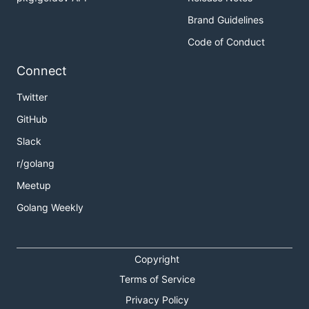
Brand Guidelines
Code of Conduct
Connect
Twitter
GitHub
Slack
r/golang
Meetup
Golang Weekly
Copyright
Terms of Service
Privacy Policy