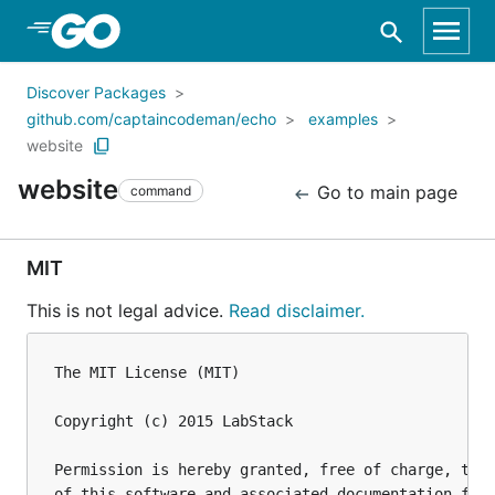
Skip to Main Content
Discover Packages
github.com/captaincodeman/echo
examples
website
website
Go to main page
command
MIT
This is not legal advice.
Read disclaimer.
The MIT License (MIT)

Copyright (c) 2015 LabStack

Permission is hereby granted, free of charge, to a
of this software and associated documentation file