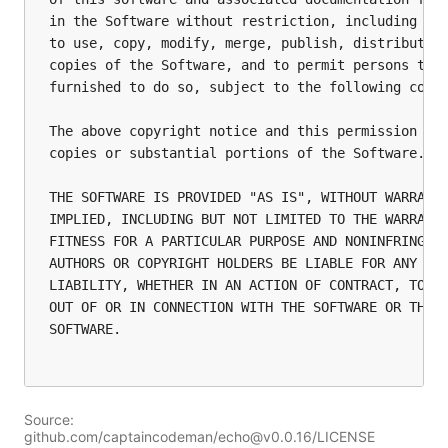
in the Software without restriction, including wit
to use, copy, modify, merge, publish, distribute, 
copies of the Software, and to permit persons to w
furnished to do so, subject to the following condi
The above copyright notice and this permission not
copies or substantial portions of the Software.

THE SOFTWARE IS PROVIDED "AS IS", WITHOUT WARRANTY
IMPLIED, INCLUDING BUT NOT LIMITED TO THE WARRANTI
FITNESS FOR A PARTICULAR PURPOSE AND NONINFRINGEME
AUTHORS OR COPYRIGHT HOLDERS BE LIABLE FOR ANY CLA
LIABILITY, WHETHER IN AN ACTION OF CONTRACT, TORT 
OUT OF OR IN CONNECTION WITH THE SOFTWARE OR THE U
SOFTWARE.

Source:
github.com/captaincodeman/echo@v0.0.16/LICENSE