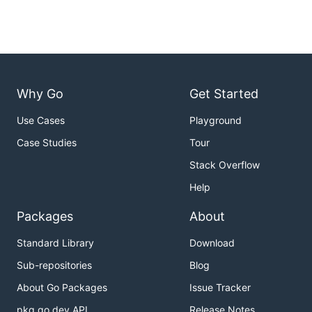
Why Go
Get Started
Use Cases
Playground
Case Studies
Tour
Stack Overflow
Help
Packages
About
Standard Library
Download
Sub-repositories
Blog
About Go Packages
Issue Tracker
pkg.go.dev API
Release Notes