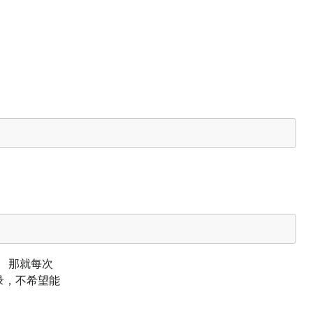
ken， 那就每次
登录，不希望能