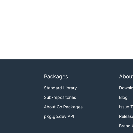
Packages
Abou
Standard Library
Downl
Sub-repositories
Blog
About Go Packages
Issue 
pkg.go.dev API
Releas
Brand 