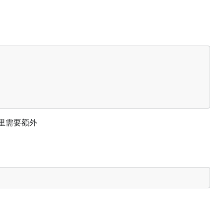
们这里需要额外