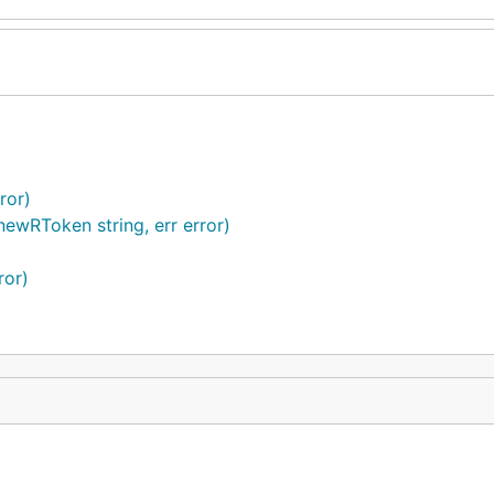
ror)
ewRToken string, err error)
ror)