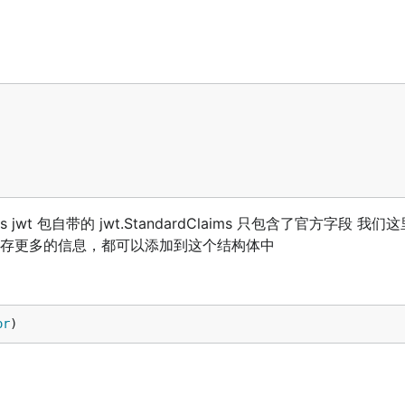
ims jwt 包自带的 jwt.StandardClaims 只包含了官方字段 我
想要保存更多的信息，都可以添加到这个结构体中
or
)