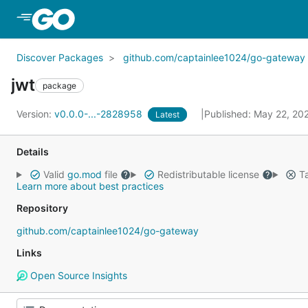
Skip to Main Content
Discover Packages
github.com/captainlee1024/go-gateway
jwt
package
Version:
v0.0.0-...-2828958
Published: May 22, 20
Latest
Details
Valid
go.mod
file
Redistributable license
Ta
Learn more about best practices
Repository
github.com/captainlee1024/go-gateway
Links
Open Source Insights