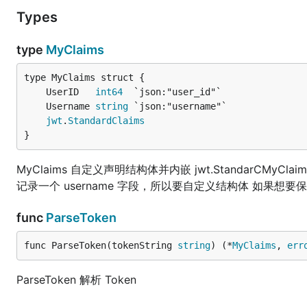
Types
type
MyClaims
	UserID   
int64
	Username 
string
jwt
.
StandardClaims
}
MyClaims 自定义声明结构体并内嵌 jwt.StandarCMyCla
记录一个 username 字段，所以要自定义结构体 如果
func
ParseToken
func ParseToken(tokenString 
string
) (*
MyClaims
, 
err
ParseToken 解析 Token