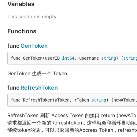
Variables
This section is empty.
Functions
func
GenToken
func GenToken(userID 
int64
, username 
string
) (
strin
GenToken 生成一个 Token
func
RefreshToken
func RefreshToken(aToken, rToken 
string
) (newAToken
RefreshToken 刷新 Access Token 的接口 return (newA
请求都返回一个新的Refreshtoken，这样就会和循环自动续上
够续token的话，可以只返回新的Accress Token，refresh