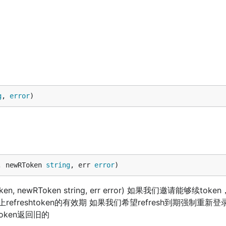
g
, 
error
)
, newRToken 
string
, err 
error
)
Token, newRToken string, err error) 如果我们邀请能够续to
refreshtoken的有效期 如果我们希望refresh到期强制重新
token返回旧的