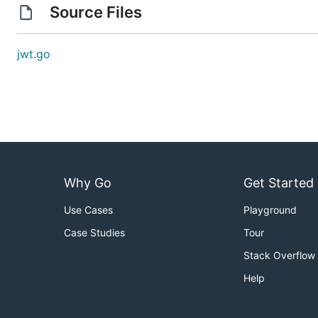
Source Files
jwt.go
Why Go
Get Started
Use Cases
Playground
Case Studies
Tour
Stack Overflow
Help