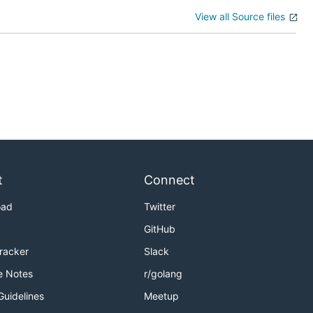
View all Source files
t
Connect
oad
Twitter
GitHub
Tracker
Slack
e Notes
r/golang
Guidelines
Meetup