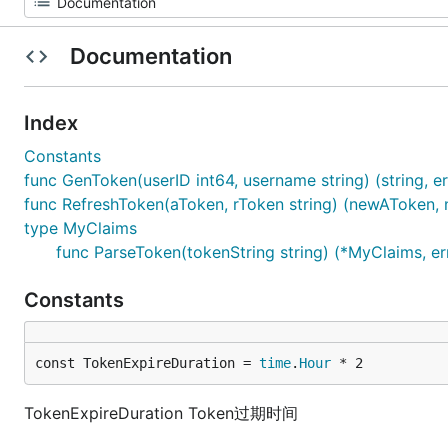
Documentation
Index
Constants
func GenToken(userID int64, username string) (string, er
func RefreshToken(aToken, rToken string) (newAToken, n
type MyClaims
func ParseToken(tokenString string) (*MyClaims, er
Constants
const TokenExpireDuration = 
time
.
Hour
 * 2
TokenExpireDuration Token过期时间