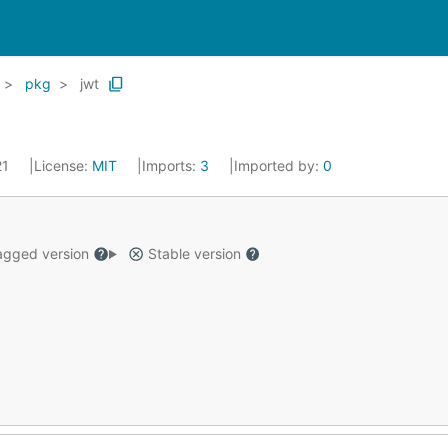
pkg
jwt
21
License:
MIT
Imports:
3
Imported by:
0
gged version
Stable version