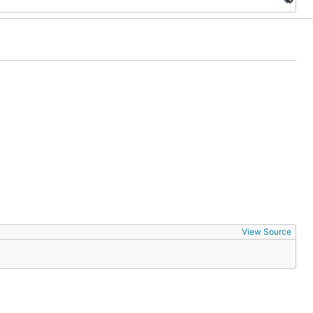
View Source