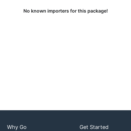
No known importers for this package!
Why Go
Get Started