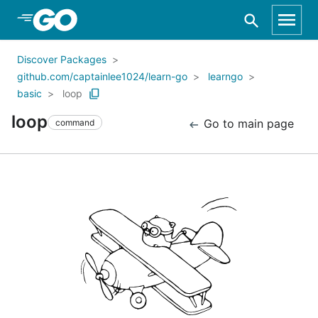
Skip to Main Content
Discover Packages
github.com/captainlee1024/learn-go
learngo
basic
loop
loop
Go to main page
command