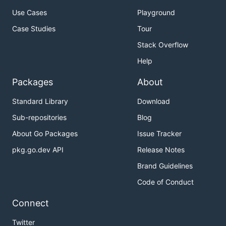
Use Cases
Playground
Case Studies
Tour
Stack Overflow
Help
Packages
About
Standard Library
Download
Sub-repositories
Blog
About Go Packages
Issue Tracker
pkg.go.dev API
Release Notes
Brand Guidelines
Code of Conduct
Connect
Twitter