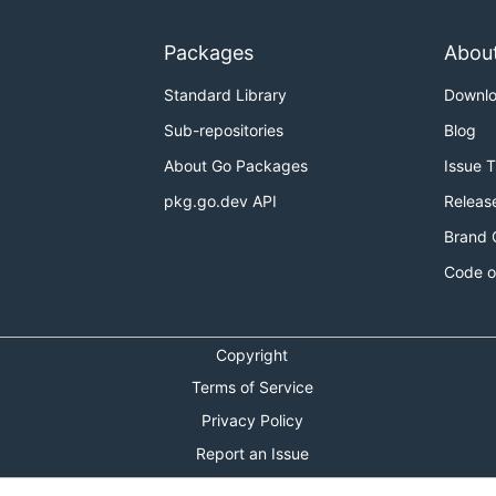
Packages
Abou
Standard Library
Downl
Sub-repositories
Blog
About Go Packages
Issue 
pkg.go.dev API
Releas
Brand 
Code o
Copyright
Terms of Service
Privacy Policy
Report an Issue
Theme Toggle