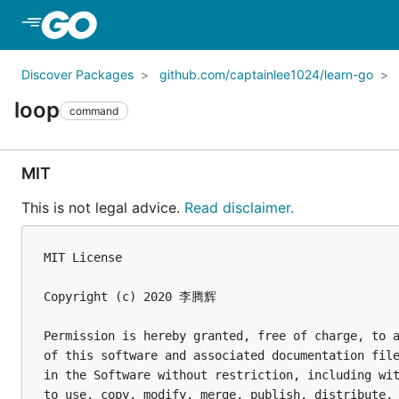
Skip to Main Content
Discover Packages
github.com/captainlee1024/learn-go
loop
command
MIT
This is not legal advice.
Read disclaimer.
MIT License

Copyright (c) 2020 李腾辉

Permission is hereby granted, free of charge, to a
of this software and associated documentation file
in the Software without restriction, including wit
to use, copy, modify, merge, publish, distribute, 