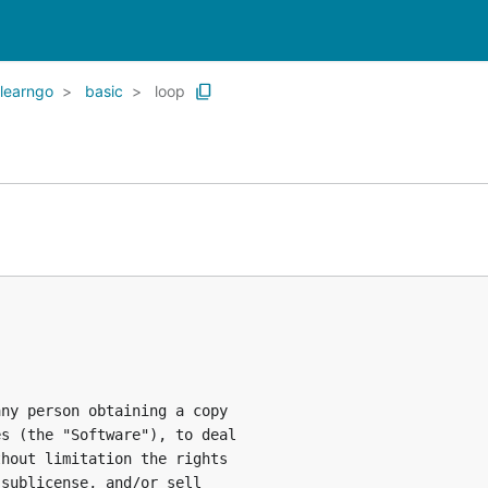
learngo
basic
loop
ny person obtaining a copy

s (the "Software"), to deal

hout limitation the rights

sublicense, and/or sell
