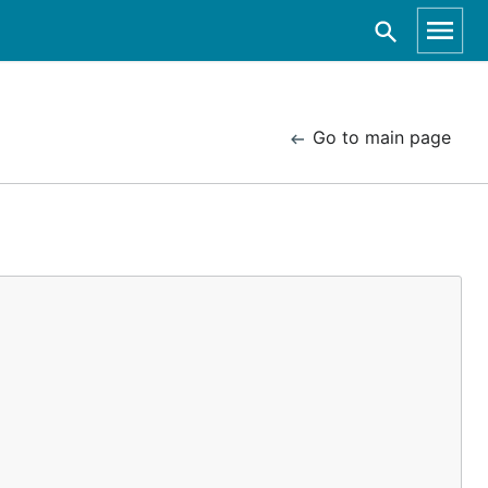
Go to main page