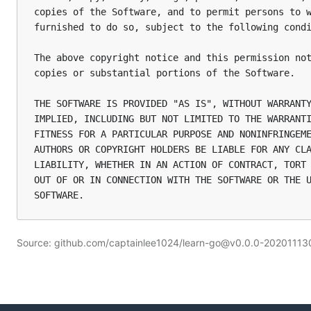
copies of the Software, and to permit persons to w
furnished to do so, subject to the following condi
The above copyright notice and this permission not
copies or substantial portions of the Software.

THE SOFTWARE IS PROVIDED "AS IS", WITHOUT WARRANTY
IMPLIED, INCLUDING BUT NOT LIMITED TO THE WARRANTI
FITNESS FOR A PARTICULAR PURPOSE AND NONINFRINGEME
AUTHORS OR COPYRIGHT HOLDERS BE LIABLE FOR ANY CLA
LIABILITY, WHETHER IN AN ACTION OF CONTRACT, TORT 
OUT OF OR IN CONNECTION WITH THE SOFTWARE OR THE U
Source: github.com/captainlee1024/learn-go@v0.0.0-202011