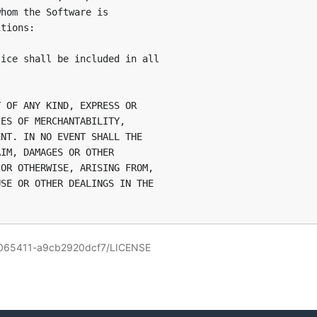
hom the Software is

tions:

ice shall be included in all

 OF ANY KIND, EXPRESS OR

ES OF MERCHANTABILITY,

NT. IN NO EVENT SHALL THE

IM, DAMAGES OR OTHER

OR OTHERWISE, ARISING FROM,

SE OR OTHER DEALINGS IN THE

13065411-a9cb2920dcf7/LICENSE