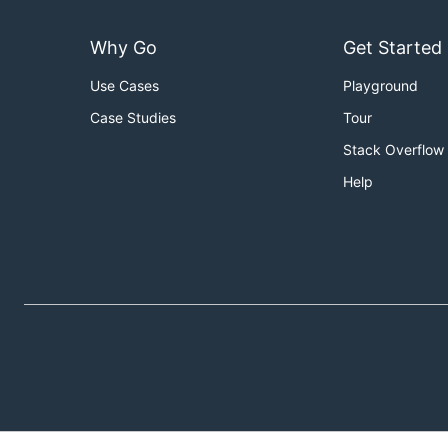
Why Go
Get Started
Use Cases
Playground
Case Studies
Tour
Stack Overflow
Help