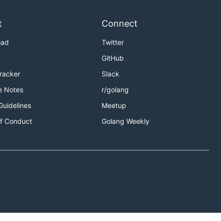
t
Connect
oad
Twitter
GitHub
Tracker
Slack
e Notes
r/golang
Guidelines
Meetup
f Conduct
Golang Weekly