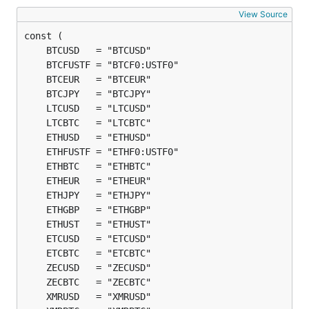
View Source