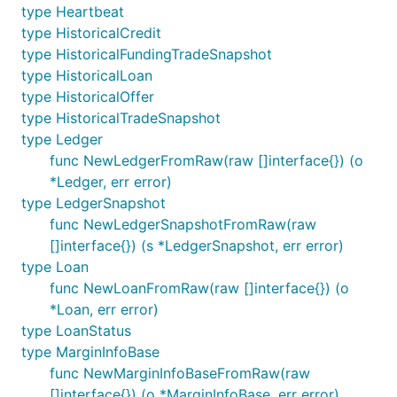
type Heartbeat
type HistoricalCredit
type HistoricalFundingTradeSnapshot
type HistoricalLoan
type HistoricalOffer
type HistoricalTradeSnapshot
type Ledger
func NewLedgerFromRaw(raw []interface{}) (o
*Ledger, err error)
type LedgerSnapshot
func NewLedgerSnapshotFromRaw(raw
[]interface{}) (s *LedgerSnapshot, err error)
type Loan
func NewLoanFromRaw(raw []interface{}) (o
*Loan, err error)
type LoanStatus
type MarginInfoBase
func NewMarginInfoBaseFromRaw(raw
[]interface{}) (o *MarginInfoBase, err error)