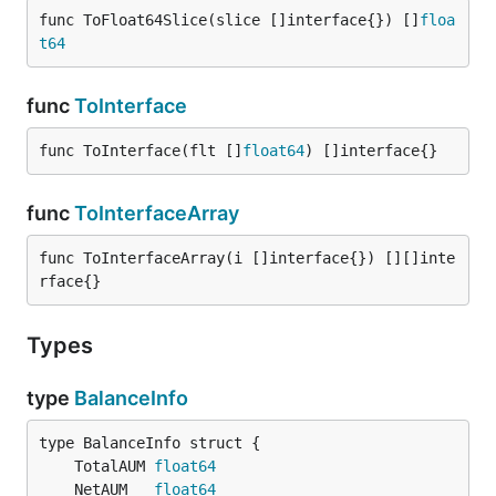
func ToFloat64Slice(slice []interface{}) []
floa
t64
func
ToInterface
func ToInterface(flt []
float64
) []interface{}
func
ToInterfaceArray
func ToInterfaceArray(i []interface{}) [][]inte
rface{}
Types
type
BalanceInfo
	TotalAUM 
float64
	NetAUM   
float64