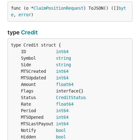
func (o *
ClaimPositionRequest
) ToJSON() ([]
byt
e
, 
error
)
type
Credit
	ID            
int64
	Symbol        
string
	Side          
string
	MTSCreated    
int64
	MTSUpdated    
int64
	Amount        
float64
	Status        
CreditStatus
	Rate          
float64
	Period        
int64
	MTSOpened     
int64
	MTSLastPayout 
int64
	Notify        
bool
	Hidden        
bool