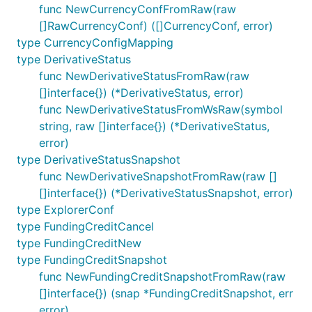
func NewCurrencyConfFromRaw(raw
[]RawCurrencyConf) ([]CurrencyConf, error)
type CurrencyConfigMapping
type DerivativeStatus
func NewDerivativeStatusFromRaw(raw
[]interface{}) (*DerivativeStatus, error)
func NewDerivativeStatusFromWsRaw(symbol
string, raw []interface{}) (*DerivativeStatus,
error)
type DerivativeStatusSnapshot
func NewDerivativeSnapshotFromRaw(raw []
[]interface{}) (*DerivativeStatusSnapshot, error)
type ExplorerConf
type FundingCreditCancel
type FundingCreditNew
type FundingCreditSnapshot
func NewFundingCreditSnapshotFromRaw(raw
[]interface{}) (snap *FundingCreditSnapshot, err
error)