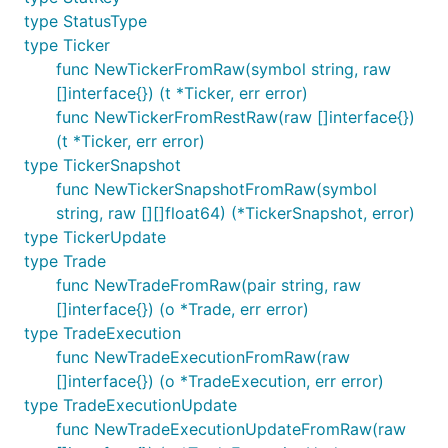
type StatusType
type Ticker
func NewTickerFromRaw(symbol string, raw
[]interface{}) (t *Ticker, err error)
func NewTickerFromRestRaw(raw []interface{})
(t *Ticker, err error)
type TickerSnapshot
func NewTickerSnapshotFromRaw(symbol
string, raw [][]float64) (*TickerSnapshot, error)
type TickerUpdate
type Trade
func NewTradeFromRaw(pair string, raw
[]interface{}) (o *Trade, err error)
type TradeExecution
func NewTradeExecutionFromRaw(raw
[]interface{}) (o *TradeExecution, err error)
type TradeExecutionUpdate
func NewTradeExecutionUpdateFromRaw(raw