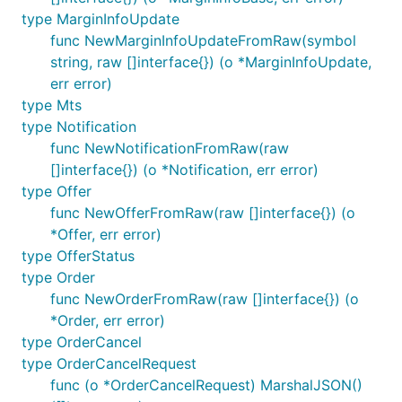
type MarginInfoUpdate
func NewMarginInfoUpdateFromRaw(symbol
string, raw []interface{}) (o *MarginInfoUpdate,
err error)
type Mts
type Notification
func NewNotificationFromRaw(raw
[]interface{}) (o *Notification, err error)
type Offer
func NewOfferFromRaw(raw []interface{}) (o
*Offer, err error)
type OfferStatus
type Order
func NewOrderFromRaw(raw []interface{}) (o
*Order, err error)
type OrderCancel
type OrderCancelRequest
func (o *OrderCancelRequest) MarshalJSON()