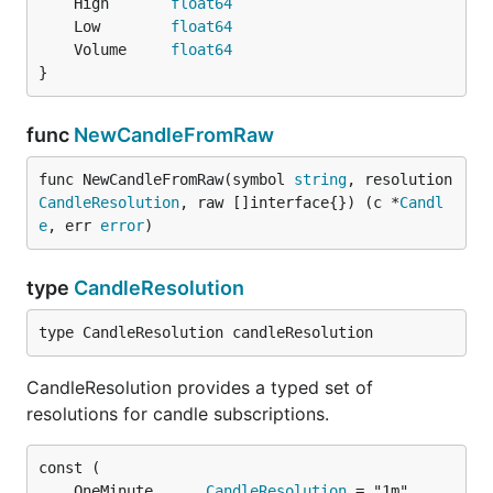
	High       
float64
	Low        
float64
	Volume     
float64
}
func
NewCandleFromRaw
func NewCandleFromRaw(symbol 
string
, resolution 
CandleResolution
, raw []interface{}) (c *
Candl
e
, err 
error
)
type
CandleResolution
type CandleResolution candleResolution
CandleResolution provides a typed set of
resolutions for candle subscriptions.
	OneMinute      
CandleResolution