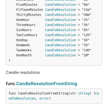
	FiveMinutes    
CandleResolution
	FifteenMinutes 
CandleResolution
	ThirtyMinutes  
CandleResolution
	OneHour        
CandleResolution
	ThreeHours     
CandleResolution
	SixHours       
CandleResolution
	TwelveHours    
CandleResolution
	OneDay         
CandleResolution
	OneWeek        
CandleResolution
	TwoWeeks       
CandleResolution
	OneMonth       
CandleResolution
)
Candle resolutions
func
CandleResolutionFromString
func CandleResolutionFromString(str 
string
) (
Ca
ndleResolution
, 
error
)