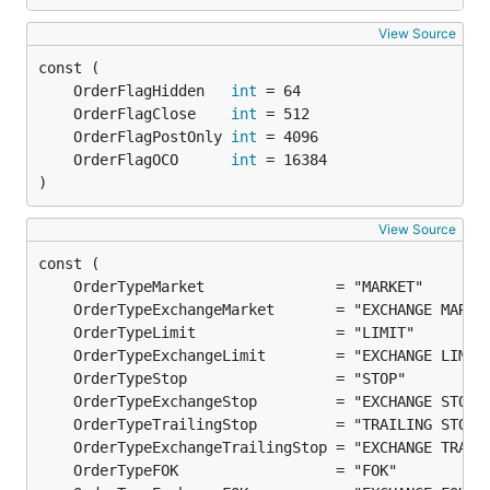
View Source
	OrderFlagHidden   
int
	OrderFlagClose    
int
	OrderFlagPostOnly 
int
	OrderFlagOCO      
int
)
View Source