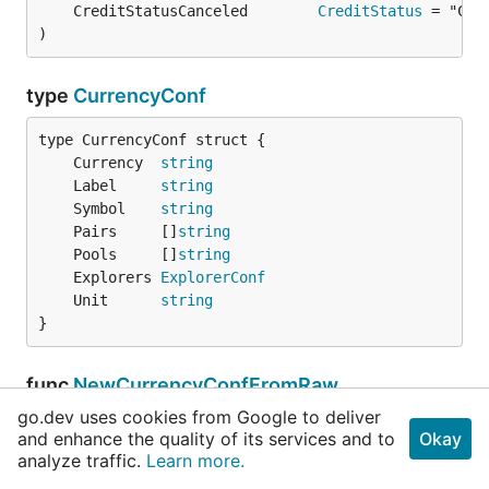
	CreditStatusCanceled        
CreditStatus
)
type
CurrencyConf
	Currency  
string
	Label     
string
	Symbol    
string
	Pairs     []
string
	Pools     []
string
	Explorers 
ExplorerConf
	Unit      
string
}
func
NewCurrencyConfFromRaw
go.dev uses cookies from Google to deliver
func NewCurrencyConfFromRaw(raw []
RawCurrencyCo
and enhance the quality of its services and to
Okay
nf
) ([]
CurrencyConf
, 
error
)
analyze traffic.
Learn more.