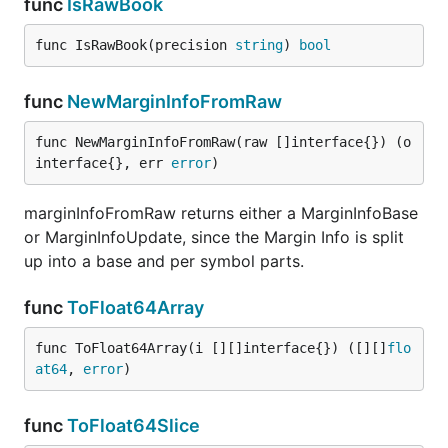
func
IsRawBook
func IsRawBook(precision 
string
) 
bool
func
NewMarginInfoFromRaw
func NewMarginInfoFromRaw(raw []interface{}) (o 
interface{}, err 
error
)
marginInfoFromRaw returns either a MarginInfoBase
or MarginInfoUpdate, since the Margin Info is split
up into a base and per symbol parts.
func
ToFloat64Array
func ToFloat64Array(i [][]interface{}) ([][]
flo
at64
, 
error
)
func
ToFloat64Slice