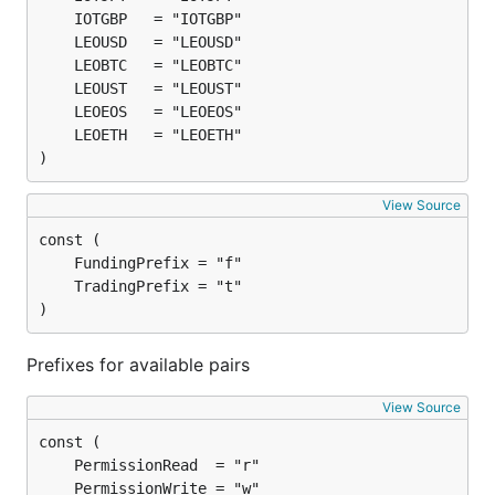
)
View Source
)
Prefixes for available pairs
View Source