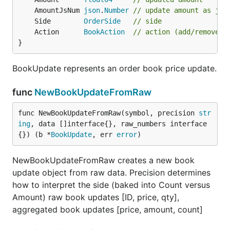
	AmountJsNum 
json
.
Number
// update amount as jso
	Side        
OrderSide
// side
	Action      
BookAction
// action (add/remove)
}
BookUpdate represents an order book price update.
func
NewBookUpdateFromRaw
func NewBookUpdateFromRaw(symbol, precision 
str
ing
, data []interface{}, raw_numbers interface
{}) (b *
BookUpdate
, err 
error
)
NewBookUpdateFromRaw creates a new book
update object from raw data. Precision determines
how to interpret the side (baked into Count versus
Amount) raw book updates [ID, price, qty],
aggregated book updates [price, amount, count]