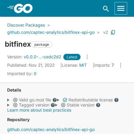
Skip to Main Content
Discover Packages
github.com/captec-analytics/bitfinex-api-go
v2
bitfinex
package
Version:
v0.0.0-...-cedc2d2
Latest
Published: Nov 21, 2022
License:
MIT
Imports:
7
Imported by:
0
Details
Valid go.mod file
Redistributable license
Tagged version
Stable version
Learn more about best practices
Repository
github.com/captec-analytics/bitfinex-api-go