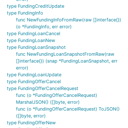
type FundingCreditUpdate
type FundingInfo
func NewFundingInfoFromRaw(raw []interface{})
(o *FundingInfo, err error)
type FundingLoanCancel
type FundingLoanNew
type FundingLoanSnapshot
func NewFundingLoanSnapshotFromRaw(raw
[]interface{}) (snap *FundingLoanSnapshot, err
error)
type FundingLoanUpdate
type FundingOfferCancel
type FundingOfferCancelRequest
func (o *FundingOfferCancelRequest)
MarshalJSON() ([]byte, error)
func (o *FundingOfferCancelRequest) ToJSON()
([]byte, error)
type FundingOfferNew