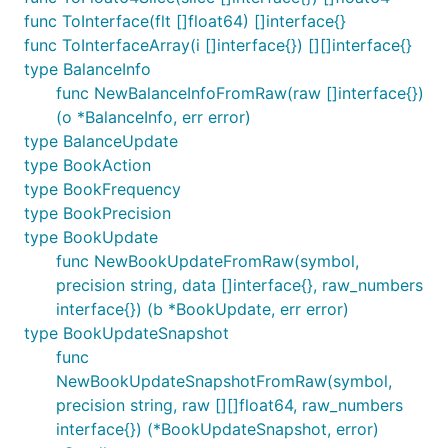
func ToInterface(flt []float64) []interface{}
func ToInterfaceArray(i []interface{}) [][]interface{}
type BalanceInfo
func NewBalanceInfoFromRaw(raw []interface{})
(o *BalanceInfo, err error)
type BalanceUpdate
type BookAction
type BookFrequency
type BookPrecision
type BookUpdate
func NewBookUpdateFromRaw(symbol,
precision string, data []interface{}, raw_numbers
interface{}) (b *BookUpdate, err error)
type BookUpdateSnapshot
func
NewBookUpdateSnapshotFromRaw(symbol,
precision string, raw [][]float64, raw_numbers
interface{}) (*BookUpdateSnapshot, error)