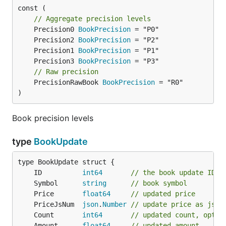
const (

// Aggregate precision levels
	Precision0 
BookPrecision
	Precision2 
BookPrecision
	Precision1 
BookPrecision
	Precision3 
BookPrecision
// Raw precision
	PrecisionRawBook 
BookPrecision
 = "R0"

)
Book precision levels
type
BookUpdate
	ID          
int64
// the book update ID, 
	Symbol      
string
// book symbol
	Price       
float64
// updated price
	PriceJsNum  
json
.
Number
// update price as json
	Count       
int64
// updated count, optio
	Amount      
float64
// updated amount