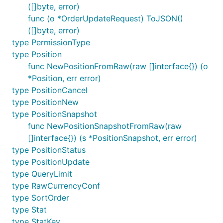
([]byte, error)
func (o *OrderUpdateRequest) ToJSON()
([]byte, error)
type PermissionType
type Position
func NewPositionFromRaw(raw []interface{}) (o
*Position, err error)
type PositionCancel
type PositionNew
type PositionSnapshot
func NewPositionSnapshotFromRaw(raw
[]interface{}) (s *PositionSnapshot, err error)
type PositionStatus
type PositionUpdate
type QueryLimit
type RawCurrencyConf
type SortOrder
type Stat
type StatKey