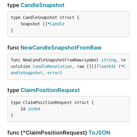
type
CandleSnapshot
	Snapshot []*
Candle
}
func
NewCandleSnapshotFromRaw
func NewCandleSnapshotFromRaw(symbol 
string
, re
solution 
CandleResolution
, raw [][]
float64
) (*
C
andleSnapshot
, 
error
)
type
ClaimPositionRequest
	Id 
int64
}
func (*ClaimPositionRequest)
ToJSON