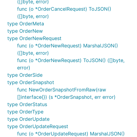
([]byte, error)
func (o *OrderCancelRequest) ToJSON()
([]byte, error)
type OrderMeta
type OrderNew
type OrderNewRequest
func (o *OrderNewRequest) MarshalJSON()
([]byte, error)
func (o *OrderNewRequest) ToJSON() ([]byte,
error)
type OrderSide
type OrderSnapshot
func NewOrderSnapshotFromRaw(raw
[]interface{}) (s *OrderSnapshot, err error)
type OrderStatus
type OrderType
type OrderUpdate
type OrderUpdateRequest
func (o *OrderUpdateRequest) MarshalJSON()