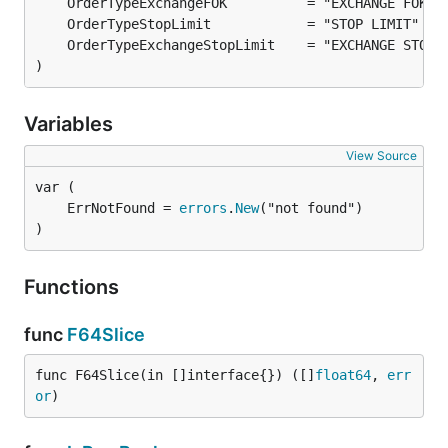
)
Variables
View Source
	ErrNotFound = 
errors
.
New
)
Functions
func
F64Slice
func F64Slice(in []interface{}) ([]
float64
, 
err
or
)