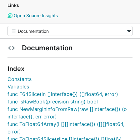
Links
Open Source Insights
Documentation
Index
Constants
Variables
func F64Slice(in []interface{}) ([]float64, error)
func IsRawBook(precision string) bool
func NewMarginInfoFromRaw(raw []interface{}) (o
interface{}, err error)
func ToFloat64Array(i [][]interface{}) ([][]float64,
error)
func ToFloat64Slice(slice []interface{}) []float64