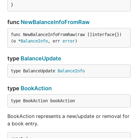
}
func
NewBalanceInfoFromRaw
func NewBalanceInfoFromRaw(raw []interface{}) 
(o *
BalanceInfo
, err 
error
)
type
BalanceUpdate
type BalanceUpdate 
BalanceInfo
type
BookAction
type BookAction bookAction
BookAction represents a new/update or removal for
a book entry.