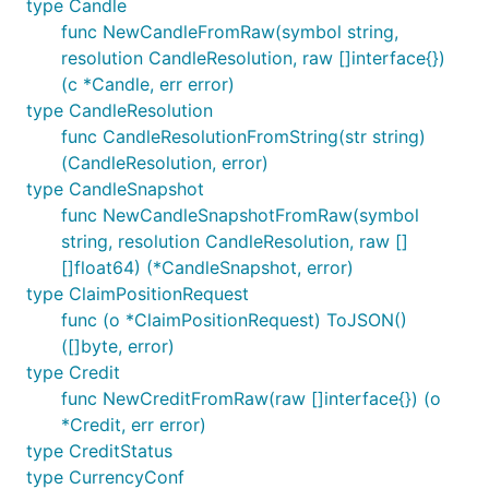
type Candle
func NewCandleFromRaw(symbol string,
resolution CandleResolution, raw []interface{})
(c *Candle, err error)
type CandleResolution
func CandleResolutionFromString(str string)
(CandleResolution, error)
type CandleSnapshot
func NewCandleSnapshotFromRaw(symbol
string, resolution CandleResolution, raw []
[]float64) (*CandleSnapshot, error)
type ClaimPositionRequest
func (o *ClaimPositionRequest) ToJSON()
([]byte, error)
type Credit
func NewCreditFromRaw(raw []interface{}) (o
*Credit, err error)
type CreditStatus
type CurrencyConf