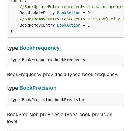
//BookUpdateEntry represents a new or updated b
	BookUpdateEntry 
BookAction
//BookRemoveEntry represents a removal of a boo
	BookRemoveEntry 
BookAction
 = 1

)
type
BookFrequency
type BookFrequency bookFrequency
BookFrequency provides a typed book frequency.
type
BookPrecision
type BookPrecision bookPrecision
BookPrecision provides a typed book precision
level.