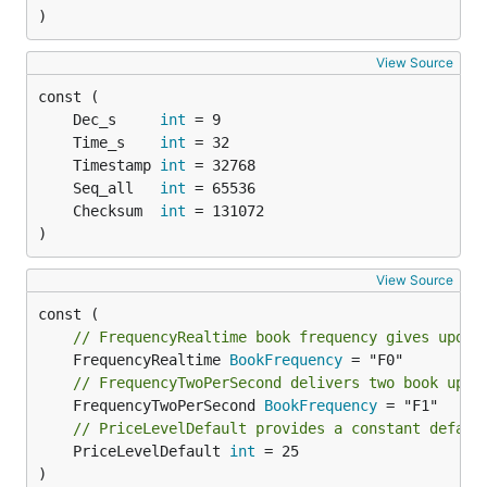
)
View Source
	Dec_s     
int
	Time_s    
int
	Timestamp 
int
	Seq_all   
int
	Checksum  
int
)
View Source
// FrequencyRealtime book frequency gives updat
	FrequencyRealtime 
BookFrequency
// FrequencyTwoPerSecond delivers two book upda
	FrequencyTwoPerSecond 
BookFrequency
// PriceLevelDefault provides a constant defaul
	PriceLevelDefault 
int
 = 25

)