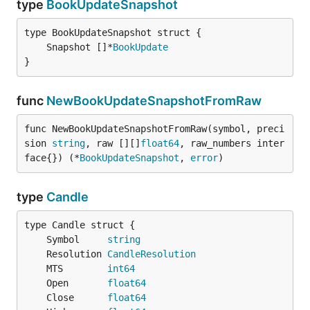
type
BookUpdateSnapshot
	Snapshot []*
BookUpdate
}
func
NewBookUpdateSnapshotFromRaw
func NewBookUpdateSnapshotFromRaw(symbol, preci
sion 
string
, raw [][]
float64
, raw_numbers inter
face{}) (*
BookUpdateSnapshot
, 
error
)
type
Candle
	Symbol     
string
	Resolution 
CandleResolution
	MTS        
int64
	Open       
float64
	Close      
float64