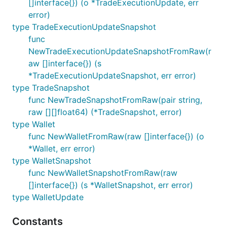
[]interface{}) (o *TradeExecutionUpdate, err
error)
type TradeExecutionUpdateSnapshot
func
NewTradeExecutionUpdateSnapshotFromRaw(r
aw []interface{}) (s
*TradeExecutionUpdateSnapshot, err error)
type TradeSnapshot
func NewTradeSnapshotFromRaw(pair string,
raw [][]float64) (*TradeSnapshot, error)
type Wallet
func NewWalletFromRaw(raw []interface{}) (o
*Wallet, err error)
type WalletSnapshot
func NewWalletSnapshotFromRaw(raw
[]interface{}) (s *WalletSnapshot, err error)
type WalletUpdate
Constants