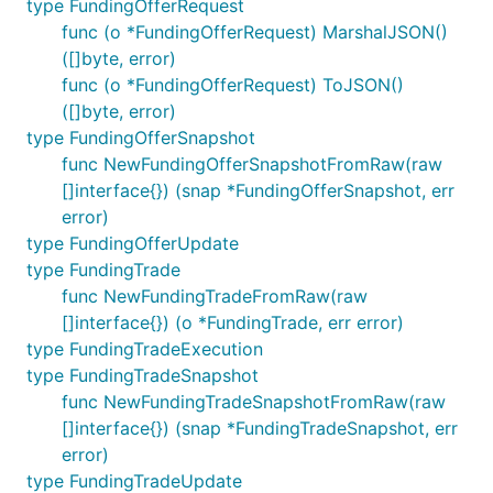
type FundingOfferRequest
func (o *FundingOfferRequest) MarshalJSON()
([]byte, error)
func (o *FundingOfferRequest) ToJSON()
([]byte, error)
type FundingOfferSnapshot
func NewFundingOfferSnapshotFromRaw(raw
[]interface{}) (snap *FundingOfferSnapshot, err
error)
type FundingOfferUpdate
type FundingTrade
func NewFundingTradeFromRaw(raw
[]interface{}) (o *FundingTrade, err error)
type FundingTradeExecution
type FundingTradeSnapshot
func NewFundingTradeSnapshotFromRaw(raw
[]interface{}) (snap *FundingTradeSnapshot, err
error)
type FundingTradeUpdate