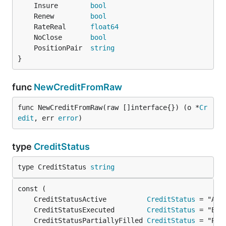
	Insure        
bool
	Renew         
bool
	RateReal      
float64
	NoClose       
bool
	PositionPair  
string
}
func
NewCreditFromRaw
func NewCreditFromRaw(raw []interface{}) (o *
Cr
edit
, err 
error
)
type
CreditStatus
type CreditStatus 
string
	CreditStatusActive          
CreditStatus
	CreditStatusExecuted        
CreditStatus
	CreditStatusPartiallyFilled 
CreditStatus