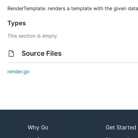
RenderTemplate: renders a template with the given data
Types
This section is empty.
Source Files
render.go
Why Go
Get Started