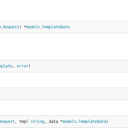
p
.
Request
) *
models
.
TemplateData
mplate
, 
error
)
Request
, tmpl 
string
, data *
models
.
TemplateData
)