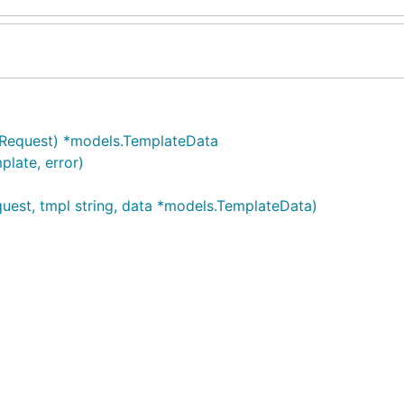
.Request) *models.TemplateData
late, error)
uest, tmpl string, data *models.TemplateData)