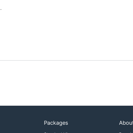
.
Packages
Abou