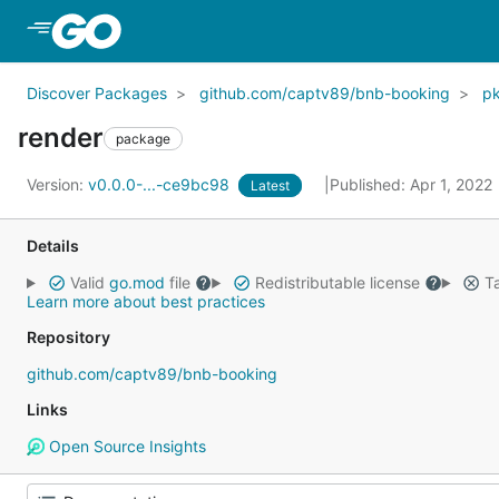
Skip to Main Content
Discover Packages
github.com/captv89/bnb-booking
p
render
package
Version:
v0.0.0-...-ce9bc98
Published: Apr 1, 2022
Latest
Details
Valid
go.mod
file
Redistributable license
Ta
Learn more about best practices
Repository
github.com/captv89/bnb-booking
Links
Open Source Insights