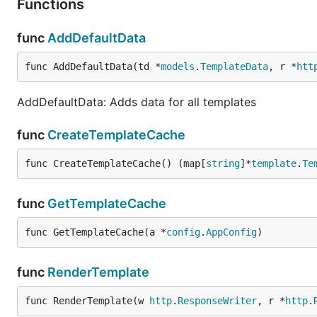
Functions
func
AddDefaultData
func AddDefaultData(td *
models
.
TemplateData
, r *
htt
AddDefaultData: Adds data for all templates
func
CreateTemplateCache
func CreateTemplateCache() (map[
string
]*
template
.
Te
func
GetTemplateCache
func GetTemplateCache(a *
config
.
AppConfig
)
func
RenderTemplate
func RenderTemplate(w 
http
.
ResponseWriter
, r *
http
.