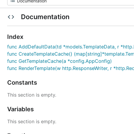
Documentation
Index
func AddDefaultData(td *models.TemplateData, r *http
func CreateTemplateCache() (map[string]*template.Temp
func GetTemplateCache(a *config.AppConfig)
func RenderTemplate(w http.ResponseWriter, r *http.Req
Constants
This section is empty.
Variables
This section is empty.