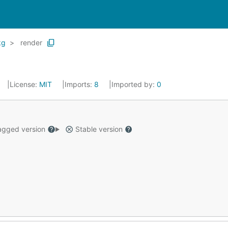
kg
render
License:
MIT
Imports:
8
Imported by:
0
gged version
Stable version