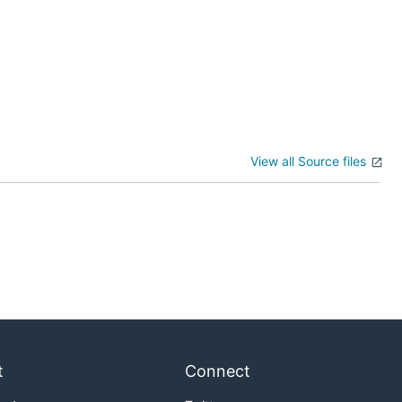
View all Source files
t
Connect