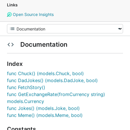
Links
Open Source Insights
Documentation
Index
func Chuck() (models.Chuck, bool)
func DadJokes() (models.DadJoke, bool)
func FetchStory()
func GetExchangeRate(fromCurrency string)
models.Currency
func Jokes() (models.Joke, bool)
func Meme() (models.Meme, bool)
Constants