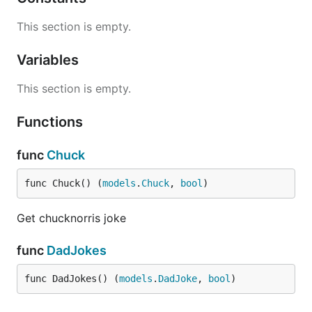
This section is empty.
Variables
This section is empty.
Functions
func
Chuck
func Chuck() (
models
.
Chuck
, 
bool
)
Get chucknorris joke
func
DadJokes
func DadJokes() (
models
.
DadJoke
, 
bool
)