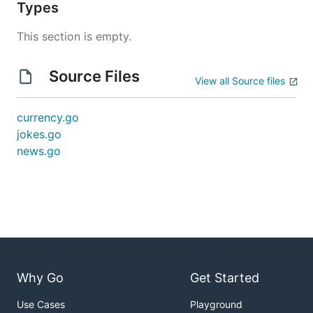
Types
This section is empty.
Source Files
View all Source files
currency.go
jokes.go
news.go
Why Go
Get Started
Use Cases
Playground