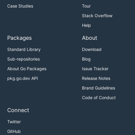
Case Studies
Tour
Stack Overflow
Help
Packages
About
Standard Library
Download
Sub-repositories
Blog
About Go Packages
Issue Tracker
pkg.go.dev API
Release Notes
Brand Guidelines
Code of Conduct
Connect
Twitter
GitHub