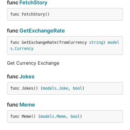
func
FetchStory
func FetchStory()
func
GetExchangeRate
func GetExchangeRate(fromCurrency 
string
) 
model
s
.
Currency
Get Currency Exchange
func
Jokes
func Jokes() (
models
.
Joke
, 
bool
)
func
Meme
func Meme() (
models
.
Meme
, 
bool
)