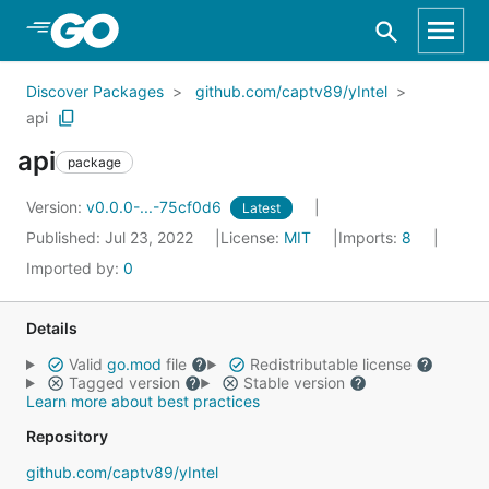
Skip to Main Content
Discover Packages
github.com/captv89/yIntel
api
api
package
Version:
v0.0.0-...-75cf0d6
Latest
Published: Jul 23, 2022
License:
MIT
Imports:
8
Imported by:
0
Details
Valid
go.mod
file
Redistributable license
Tagged version
Stable version
Learn more about best practices
Repository
github.com/captv89/yIntel