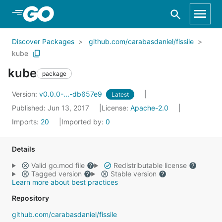
Skip to Main Content
Discover Packages
github.com/carabasdaniel/fissile
kube
kube
package
Version:
v0.0.0-...-db657e9
Latest
Published: Jun 13, 2017
License:
Apache-2.0
Imports:
20
Imported by:
0
Details
Valid go.mod file
Redistributable license
Tagged version
Stable version
Learn more about best practices
Repository
github.com/carabasdaniel/fissile