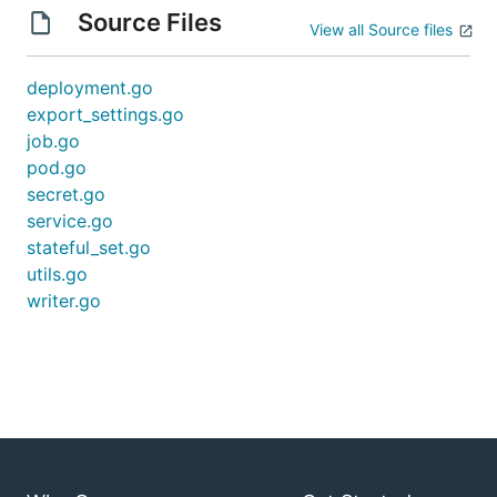
Source Files
View all Source files
deployment.go
export_settings.go
job.go
pod.go
secret.go
service.go
stateful_set.go
utils.go
writer.go