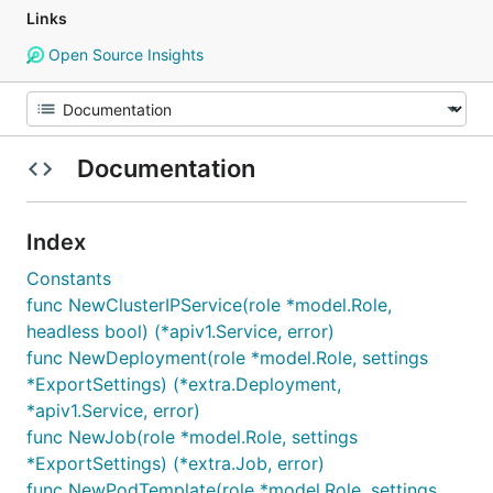
Links
Open Source Insights
Documentation
Index
Constants
func NewClusterIPService(role *model.Role,
headless bool) (*apiv1.Service, error)
func NewDeployment(role *model.Role, settings
*ExportSettings) (*extra.Deployment,
*apiv1.Service, error)
func NewJob(role *model.Role, settings
*ExportSettings) (*extra.Job, error)
func NewPodTemplate(role *model.Role, settings