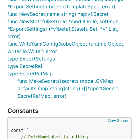
*ExportSettings) (v1.PodTemplateSpec, error)
func NewSecret(name string) *apiv1.Secret
func NewStatefulSet(role *model.Role, settings
*ExportSettings) (*v1beta1.StatefulSet, *v1.List,
error)
func WriteYamlConfig(kubeObject runtime.Object,
writer io.Writer) error
type ExportSettings
type SecretRef
type SecretRefMap
func MakeSecrets(secrets model.CVMap,
defaults map[string]string) ([]*apiv1.Secret,
SecretRefMap, error)
Constants
View Source
// RoleNameLabel is a thing