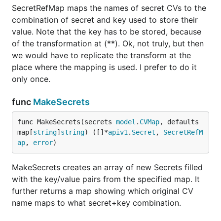
SecretRefMap maps the names of secret CVs to the
combination of secret and key used to store their
value. Note that the key has to be stored, because
of the transformation at (**). Ok, not truly, but then
we would have to replicate the transform at the
place where the mapping is used. I prefer to do it
only once.
func
MakeSecrets
func MakeSecrets(secrets 
model
.
CVMap
, defaults 
map[
string
]
string
) ([]*
apiv1
.
Secret
, 
SecretRefM
ap
, 
error
)
MakeSecrets creates an array of new Secrets filled
with the key/value pairs from the specified map. It
further returns a map showing which original CV
name maps to what secret+key combination.