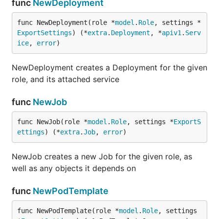
func
NewDeployment
func NewDeployment(role *
model
.
Role
, settings *
ExportSettings
) (*
extra
.
Deployment
, *
apiv1
.
Serv
ice
, 
error
)
NewDeployment creates a Deployment for the given
role, and its attached service
func
NewJob
func NewJob(role *
model
.
Role
, settings *
ExportS
ettings
) (*
extra
.
Job
, 
error
)
NewJob creates a new Job for the given role, as
well as any objects it depends on
func
NewPodTemplate
func NewPodTemplate(role *
model
.
Role
, settings 