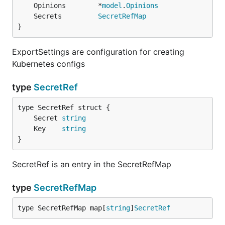
	Opinions        *
model
.
Opinions
	Secrets         
SecretRefMap
}
ExportSettings are configuration for creating
Kubernetes configs
type
SecretRef
	Secret 
string
	Key    
string
}
SecretRef is an entry in the SecretRefMap
type
SecretRefMap
type SecretRefMap map[
string
]
SecretRef