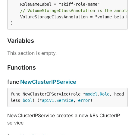
// VolumeStorageClassAnnotation is the annotati
	VolumeStorageClassAnnotation = "volume.beta.kubernetes.io/storage-class"

)
Variables
This section is empty.
Functions
func
NewClusterIPService
func NewClusterIPService(role *
model
.
Role
, head
less 
bool
) (*
apiv1
.
Service
, 
error
)
NewClusterIPService creates a new k8s ClusterIP
service