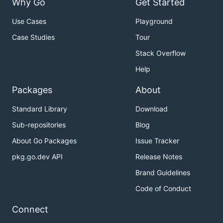
Why Go
Get Started
Use Cases
Playground
Case Studies
Tour
Stack Overflow
Help
Packages
About
Standard Library
Download
Sub-repositories
Blog
About Go Packages
Issue Tracker
pkg.go.dev API
Release Notes
Brand Guidelines
Code of Conduct
Connect