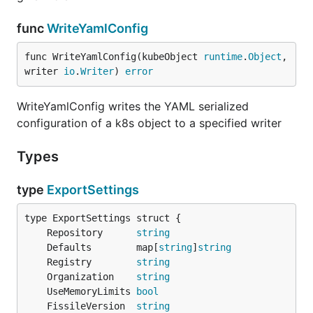
func
WriteYamlConfig
func WriteYamlConfig(kubeObject 
runtime
.
Object
, 
writer 
io
.
Writer
) 
error
WriteYamlConfig writes the YAML serialized
configuration of a k8s object to a specified writer
Types
type
ExportSettings
	Repository      
string
	Defaults        map[
string
]
string
	Registry        
string
	Organization    
string
	UseMemoryLimits 
bool
	FissileVersion  
string