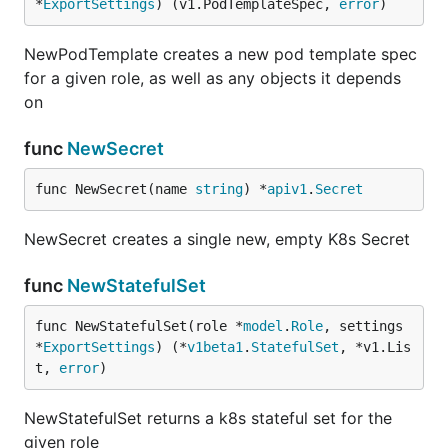
*
ExportSettings
) (v1.PodTemplateSpec, 
error
)
NewPodTemplate creates a new pod template spec
for a given role, as well as any objects it depends
on
func
NewSecret
func NewSecret(name 
string
) *
apiv1
.
Secret
NewSecret creates a single new, empty K8s Secret
func
NewStatefulSet
func NewStatefulSet(role *
model
.
Role
, settings 
*
ExportSettings
) (*
v1beta1
.
StatefulSet
, *v1.Lis
t, 
error
)
NewStatefulSet returns a k8s stateful set for the
given role