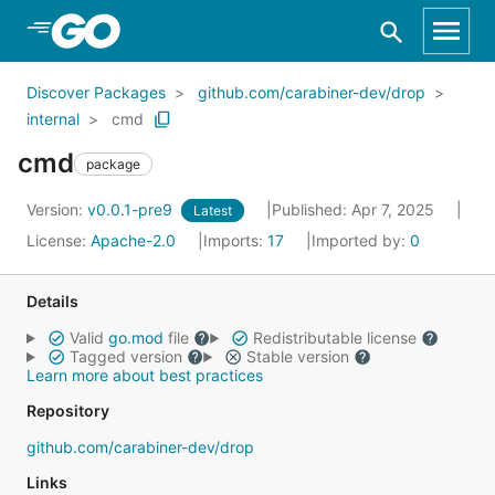
Skip to Main Content
Discover Packages
github.com/carabiner-dev/drop
internal
cmd
cmd
package
Version:
v0.0.1-pre9
Published: Apr 7, 2025
Latest
License:
Apache-2.0
Imports:
17
Imported by:
0
Details
Valid
go.mod
file
Redistributable license
Tagged version
Stable version
Learn more about best practices
Repository
github.com/carabiner-dev/drop
Links