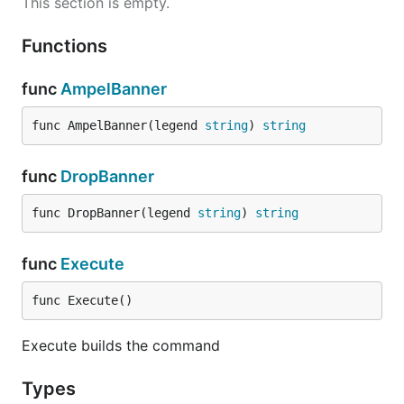
This section is empty.
Functions
func
AmpelBanner
func AmpelBanner(legend 
string
) 
string
func
DropBanner
func DropBanner(legend 
string
) 
string
func
Execute
func Execute()
Execute builds the command
Types