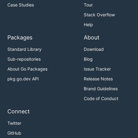
Case Studies
Tour
Stack Overflow
Help
Packages
About
Standard Library
Download
Sub-repositories
Blog
About Go Packages
Issue Tracker
pkg.go.dev API
Release Notes
Brand Guidelines
Code of Conduct
Connect
Twitter
GitHub