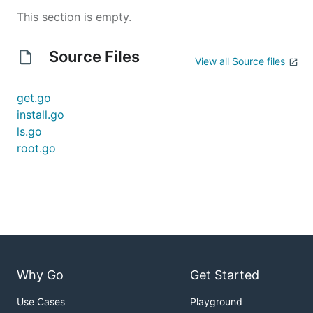
This section is empty.
Source Files
View all Source files
get.go
install.go
ls.go
root.go
Why Go
Get Started
Use Cases
Playground