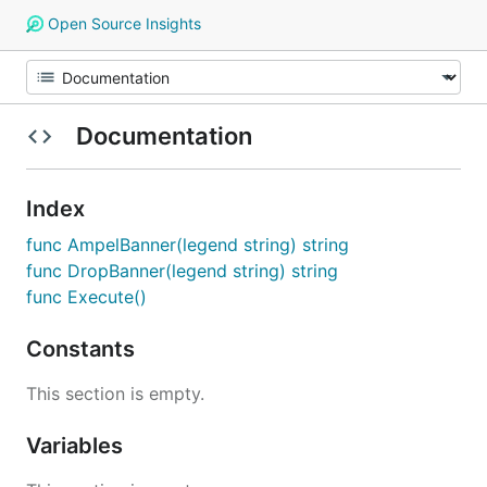
Open Source Insights
Documentation
Index
func AmpelBanner(legend string) string
func DropBanner(legend string) string
func Execute()
Constants
This section is empty.
Variables