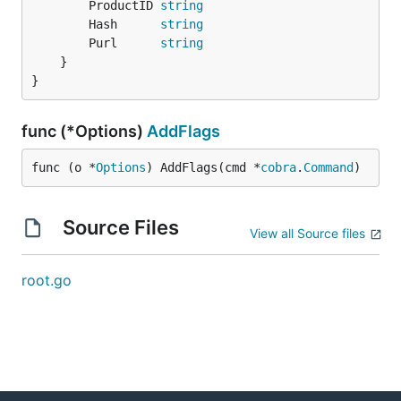
		ProductID 
string
		Hash      
string
		Purl      
string
	}

}
func (*Options)
AddFlags
func (o *
Options
) AddFlags(cmd *
cobra
.
Command
)
Source Files
View all Source files
root.go