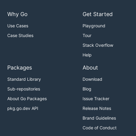
Why Go
Get Started
Use Cases
Playground
Case Studies
Tour
Stack Overflow
Help
Packages
About
Standard Library
Download
Sub-repositories
Blog
About Go Packages
Issue Tracker
pkg.go.dev API
Release Notes
Brand Guidelines
Code of Conduct