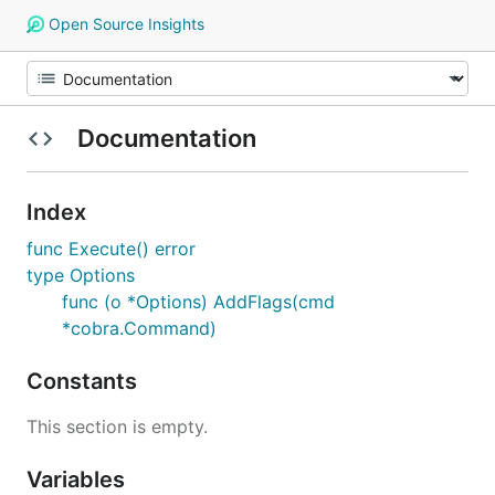
Open Source Insights
Documentation
Index
func Execute() error
type Options
func (o *Options) AddFlags(cmd
*cobra.Command)
Constants
This section is empty.
Variables