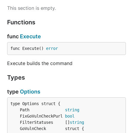
This section is empty.
Functions
func
Execute
func Execute() 
error
Execute builds the command
Types
type
Options
	Path               
string
	FixGoVulnCheckPurl 
bool
	FilterStatuses     []
string