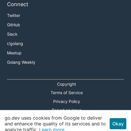
Connect
Twitter
GitHub
Slack
r/golang
Meetup
Golang Weekly
Copyright
Terms of Service
Privacy Policy
Report an Issue
go.dev uses cookies from Google to deliver
Theme Toggle
and enhance the quality of its services and to
Okay
analyze traffic.
Learn more.