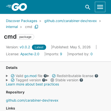
Skip to Main Content
Discover Packages
github.com/carabiner-dev/revex
internal
cmd
cmd
package
Version:
v0.0.2
Published: May 5, 2026
Latest
License:
Apache-2.0
Imports:
9
Imported by:
0
Details
Valid
go.mod
file
Redistributable license
Tagged version
Stable version
Learn more about best practices
Repository
github.com/carabiner-dev/revex
Links