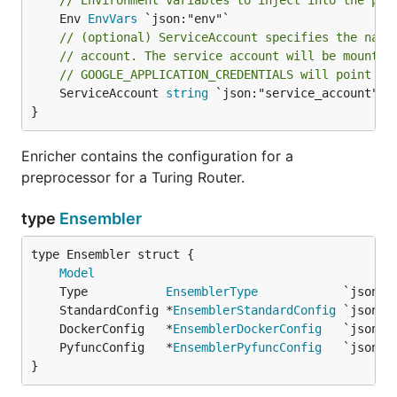
// Environment variables to inject into the pod
	Env 
EnvVars
// (optional) ServiceAccount specifies the name
// account. The service account will be mounted
// GOOGLE_APPLICATION_CREDENTIALS will point to
	ServiceAccount 
string
 `json:"service_account"`

}
Enricher contains the configuration for a
preprocessor for a Turing Router.
type
Ensembler
Model
	Type           
EnsemblerType
	StandardConfig *
EnsemblerStandardConfig
 `json:"
	DockerConfig   *
EnsemblerDockerConfig
   `json:"
	PyfuncConfig   *
EnsemblerPyfuncConfig
   `json:"
}