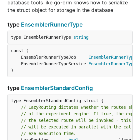
database tools like go-orm knows how to serialize
the struct object for storage in the database
type
EnsemblerRunnerType
type EnsemblerRunnerType 
string
	EnsemblerRunnerTypeJob     
EnsemblerRunnerType
	EnsemblerRunnerTypeService 
EnsemblerRunnerType
)
type
EnsemblerStandardConfig
type EnsemblerStandardConfig struct {

// LazyRouting dictates whether the routes shou
// of the experiment engine. If true, the exper
// the selected route will be invoked - this is
// will be executed in parallel with the call t
// e2e execution time.