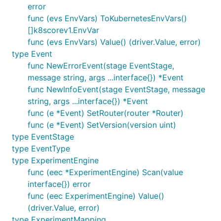
error
func (evs EnvVars) ToKubernetesEnvVars()
[]k8scorev1.EnvVar
func (evs EnvVars) Value() (driver.Value, error)
type Event
func NewErrorEvent(stage EventStage,
message string, args ...interface{}) *Event
func NewInfoEvent(stage EventStage, message
string, args ...interface{}) *Event
func (e *Event) SetRouter(router *Router)
func (e *Event) SetVersion(version uint)
type EventStage
type EventType
type ExperimentEngine
func (eec *ExperimentEngine) Scan(value
interface{}) error
func (eec ExperimentEngine) Value()
(driver.Value, error)
type ExperimentMapping