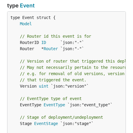
type
Event
Model
// Router id this event is for
	RouterID 
ID
	Router   *
Router
// Version of router that triggered this deploy
// May not necessarily pertain to the resource 
// e.g. for removal of old versions, version wi
// that triggered the event.
	Version 
uint
 `json:"version"`

// EventType type of event
	EventType 
EventType
 `json:"event_type"`

// Stage of deployment/undeployment
	Stage 
EventStage
 `json:"stage"`
