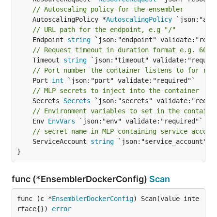
// Autoscaling policy for the ensembler
	AutoscalingPolicy *
AutoscalingPolicy
// URL path for the endpoint, e.g "/"
	Endpoint 
string
// Request timeout in duration format e.g. 60s
	Timeout 
string
// Port number the container listens to for req
	Port 
int
// MLP secrets to inject into the container
	Secrets 
Secrets
// Environment variables to set in the containe
	Env 
EnvVars
// secret name in MLP containing service accoun
	ServiceAccount 
string
 `json:"service_account"`

}
func (*EnsemblerDockerConfig)
Scan
func (c *
EnsemblerDockerConfig
) Scan(value inte
rface{}) 
error