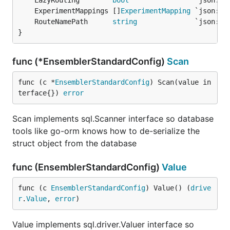
	LazyRouting        
bool
	ExperimentMappings []
ExperimentMapping
	RouteNamePath      
string
}
func (*EnsemblerStandardConfig)
Scan
func (c *
EnsemblerStandardConfig
) Scan(value in
terface{}) 
error
Scan implements sql.Scanner interface so database
tools like go-orm knows how to de-serialize the
struct object from the database
func (EnsemblerStandardConfig)
Value
func (c 
EnsemblerStandardConfig
) Value() (
drive
r
.
Value
, 
error
)
Value implements sql.driver.Valuer interface so