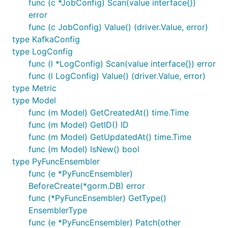
func (c *JobConfig) Scan(value interface{})
error
func (c JobConfig) Value() (driver.Value, error)
type KafkaConfig
type LogConfig
func (l *LogConfig) Scan(value interface{}) error
func (l LogConfig) Value() (driver.Value, error)
type Metric
type Model
func (m Model) GetCreatedAt() time.Time
func (m Model) GetID() ID
func (m Model) GetUpdatedAt() time.Time
func (m Model) IsNew() bool
type PyFuncEnsembler
func (e *PyFuncEnsembler)
BeforeCreate(*gorm.DB) error
func (*PyFuncEnsembler) GetType()
EnsemblerType
func (e *PyFuncEnsembler) Patch(other