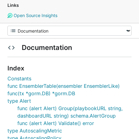
Links
Open Source Insights
Documentation
Index
Constants
func EnsemblerTable(ensembler EnsemblerLike)
func(tx *gorm.DB) *gorm.DB
type Alert
func (alert Alert) Group(playbookURL string,
dashboardURL string) schema.AlertGroup
func (alert Alert) Validate() error
type AutoscalingMetric
type AutoscalingPolicy