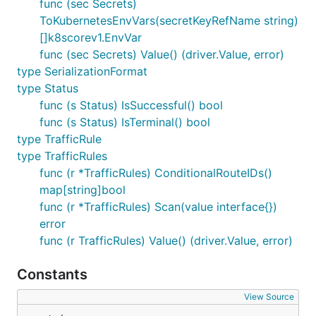
func (sec Secrets)
ToKubernetesEnvVars(secretKeyRefName string)
[]k8scorev1.EnvVar
func (sec Secrets) Value() (driver.Value, error)
type SerializationFormat
type Status
func (s Status) IsSuccessful() bool
func (s Status) IsTerminal() bool
type TrafficRule
type TrafficRules
func (r *TrafficRules) ConditionalRouteIDs()
map[string]bool
func (r *TrafficRules) Scan(value interface{})
error
func (r TrafficRules) Value() (driver.Value, error)
Constants
View Source