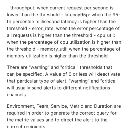
- throughput: when current request per second is
lower than the threshold - latency95p: when the 95-
th percentile millisecond latency is higher than the
threshold - error_rate: when the error percentage of
all requests is higher than the threshold - cpu_util:
when the percentage of cpu utilization is higher than
the threshold - memory_util: when the percentage of
memory utilization is higher than the threshold
There are "warning" and "critical" thresholds that
can be specified. A value of 0 or less will deactivate
that particular type of alert. "warning" and "critical"
will usually send alerts to different notifications
channels.
Environment, Team, Service, Metric and Duration are
required in order to generate the correct query for
the metric values and to direct the alert to the
correct recipients.