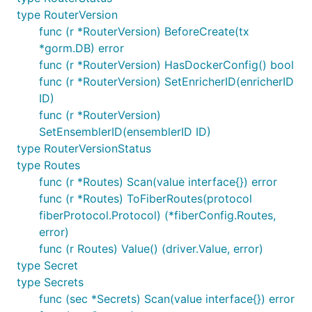
type RouterVersion
func (r *RouterVersion) BeforeCreate(tx
*gorm.DB) error
func (r *RouterVersion) HasDockerConfig() bool
func (r *RouterVersion) SetEnricherID(enricherID
ID)
func (r *RouterVersion)
SetEnsemblerID(ensemblerID ID)
type RouterVersionStatus
type Routes
func (r *Routes) Scan(value interface{}) error
func (r *Routes) ToFiberRoutes(protocol
fiberProtocol.Protocol) (*fiberConfig.Routes,
error)
func (r Routes) Value() (driver.Value, error)
type Secret
type Secrets
func (sec *Secrets) Scan(value interface{}) error