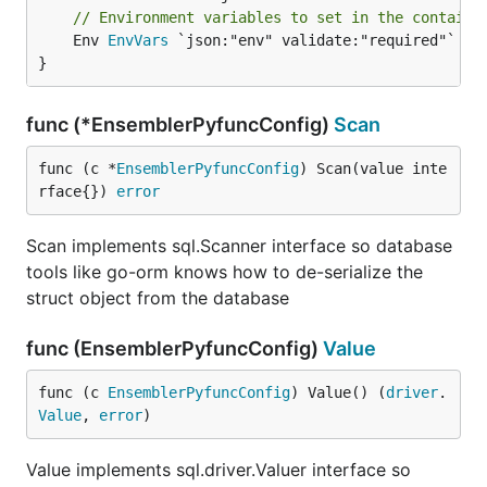
// Environment variables to set in the containe
	Env 
EnvVars
 `json:"env" validate:"required"`

}
func (*EnsemblerPyfuncConfig)
Scan
func (c *
EnsemblerPyfuncConfig
) Scan(value inte
rface{}) 
error
Scan implements sql.Scanner interface so database
tools like go-orm knows how to de-serialize the
struct object from the database
func (EnsemblerPyfuncConfig)
Value
func (c 
EnsemblerPyfuncConfig
) Value() (
driver
.
Value
, 
error
)
Value implements sql.driver.Valuer interface so