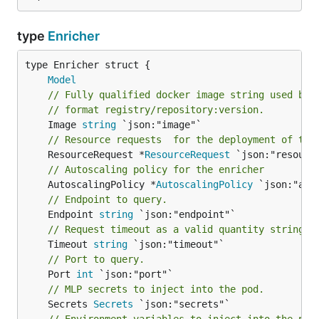
type
Enricher
Model
// Fully qualified docker image string used by 
// format registry/repository:version.
	Image 
string
// Resource requests  for the deployment of the
	ResourceRequest *
ResourceRequest
// Autoscaling policy for the enricher
	AutoscalingPolicy *
AutoscalingPolicy
// Endpoint to query.
	Endpoint 
string
// Request timeout as a valid quantity string.
	Timeout 
string
// Port to query.
	Port 
int
// MLP secrets to inject into the pod.
	Secrets 
Secrets