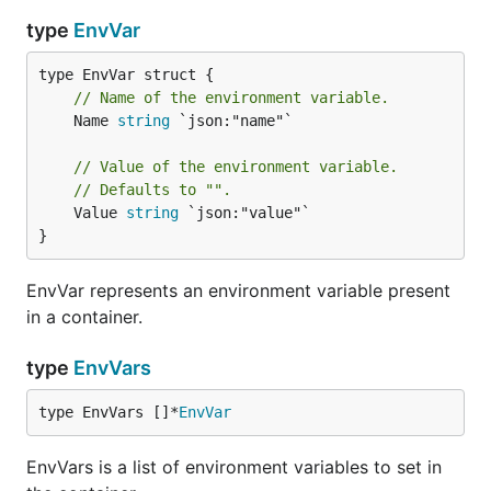
type
EnvVar
// Name of the environment variable.
	Name 
string
 `json:"name"`

// Value of the environment variable.
// Defaults to "".
	Value 
string
 `json:"value"`

}
EnvVar represents an environment variable present
in a container.
type
EnvVars
type EnvVars []*
EnvVar
EnvVars is a list of environment variables to set in