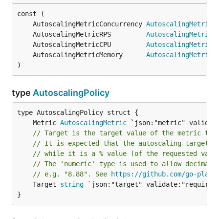
	AutoscalingMetricConcurrency 
AutoscalingMetric
	AutoscalingMetricRPS         
AutoscalingMetric
	AutoscalingMetricCPU         
AutoscalingMetric
	AutoscalingMetricMemory      
AutoscalingMetric
)
type
AutoscalingPolicy
	Metric 
AutoscalingMetric
// Target is the target value of the metric tha
// It is expected that the autoscaling target i
// while it is a % value (of the requested valu
// The 'numeric' type is used to allow decimals
// e.g. "8.88". See 
https://github.com/go-playg
	Target 
string
 `json:"target" validate:"required,
}