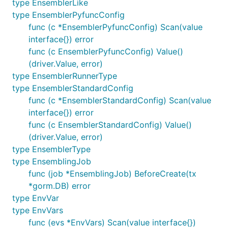
type EnsemblerLike
type EnsemblerPyfuncConfig
func (c *EnsemblerPyfuncConfig) Scan(value
interface{}) error
func (c EnsemblerPyfuncConfig) Value()
(driver.Value, error)
type EnsemblerRunnerType
type EnsemblerStandardConfig
func (c *EnsemblerStandardConfig) Scan(value
interface{}) error
func (c EnsemblerStandardConfig) Value()
(driver.Value, error)
type EnsemblerType
type EnsemblingJob
func (job *EnsemblingJob) BeforeCreate(tx
*gorm.DB) error
type EnvVar
type EnvVars
func (evs *EnvVars) Scan(value interface{})