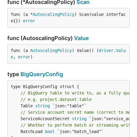
func (*AutoscalingPolicy)
Scan
func (a *
AutoscalingPolicy
) Scan(value interfac
e{}) 
error
func (AutoscalingPolicy)
Value
func (a 
AutoscalingPolicy
) Value() (
driver
.
Valu
e
, 
error
)
type
BigQueryConfig
// BigQuery table to write to, as a fully quali
// e.g. project.dataset.table
	Table 
string
// Service account secret name (correct to merl
	ServiceAccountSecret 
string
// Whether to perform batch or streaming writes
	BatchLoad 
bool
 `json:"batch_load"`
