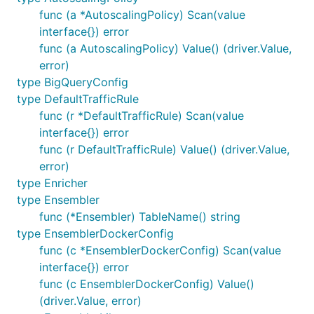
func (a *AutoscalingPolicy) Scan(value
interface{}) error
func (a AutoscalingPolicy) Value() (driver.Value,
error)
type BigQueryConfig
type DefaultTrafficRule
func (r *DefaultTrafficRule) Scan(value
interface{}) error
func (r DefaultTrafficRule) Value() (driver.Value,
error)
type Enricher
type Ensembler
func (*Ensembler) TableName() string
type EnsemblerDockerConfig
func (c *EnsemblerDockerConfig) Scan(value
interface{}) error
func (c EnsemblerDockerConfig) Value()
(driver.Value, error)