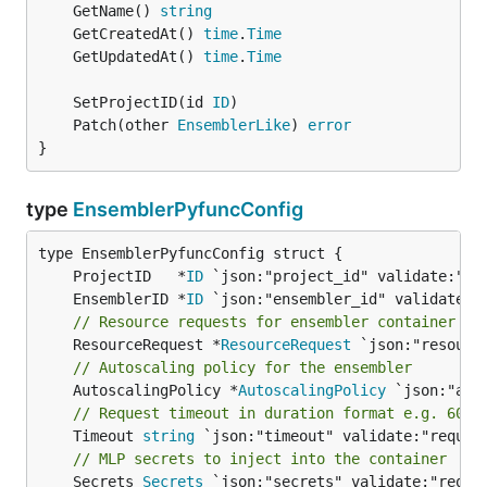
	GetName() 
string
	GetCreatedAt() 
time
.
Time
	GetUpdatedAt() 
time
.
Time
	SetProjectID(id 
ID
	Patch(other 
EnsemblerLike
) 
error
}
type
EnsemblerPyfuncConfig
	ProjectID   *
ID
	EnsemblerID *
ID
// Resource requests for ensembler container de
	ResourceRequest *
ResourceRequest
// Autoscaling policy for the ensembler
	AutoscalingPolicy *
AutoscalingPolicy
// Request timeout in duration format e.g. 60s
	Timeout 
string
// MLP secrets to inject into the container
	Secrets 
Secrets