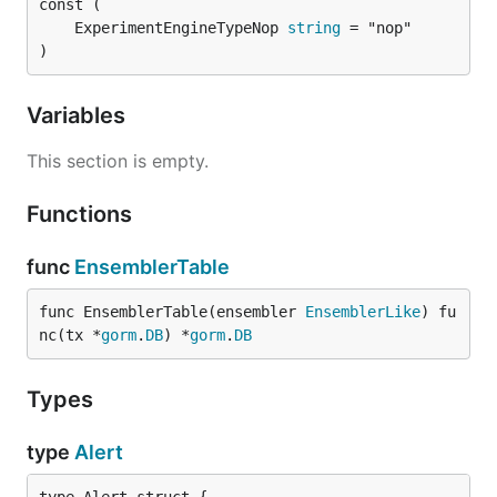
	ExperimentEngineTypeNop 
string
)
Variables
This section is empty.
Functions
func
EnsemblerTable
func EnsemblerTable(ensembler 
EnsemblerLike
) fu
nc(tx *
gorm
.
DB
) *
gorm
.
DB
Types
type
Alert