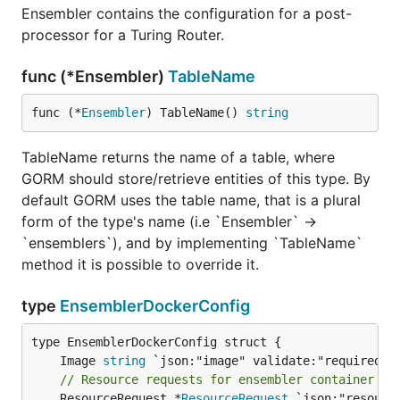
Ensembler contains the configuration for a post-
processor for a Turing Router.
func (*Ensembler)
TableName
func (*
Ensembler
) TableName() 
string
TableName returns the name of a table, where
GORM should store/retrieve entities of this type. By
default GORM uses the table name, that is a plural
form of the type's name (i.e `Ensembler` ->
`ensemblers`), and by implementing `TableName`
method it is possible to override it.
type
EnsemblerDockerConfig
	Image 
string
// Resource requests for ensembler container de
	ResourceRequest *
ResourceRequest