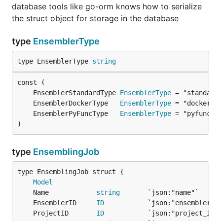
database tools like go-orm knows how to serialize
the struct object for storage in the database
type
EnsemblerType
type EnsemblerType 
string
	EnsemblerStandardType 
EnsemblerType
	EnsemblerDockerType   
EnsemblerType
	EnsemblerPyFuncType   
EnsemblerType
)
type
EnsemblingJob
Model
	Name            
string
	EnsemblerID     
ID
	ProjectID       
ID