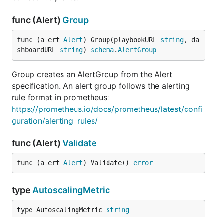
func (Alert)
Group
func (alert 
Alert
) Group(playbookURL 
string
, da
shboardURL 
string
) 
schema
.
AlertGroup
Group creates an AlertGroup from the Alert
specification. An alert group follows the alerting
rule format in prometheus:
https://prometheus.io/docs/prometheus/latest/confi
guration/alerting_rules/
func (Alert)
Validate
func (alert 
Alert
) Validate() 
error
type
AutoscalingMetric
type AutoscalingMetric 
string