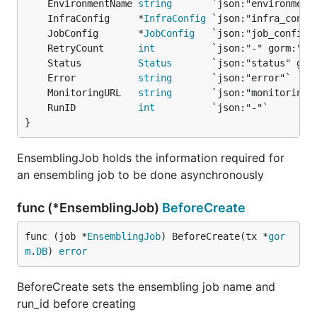
	EnvironmentName 
string
	InfraConfig     *
InfraConfig
	JobConfig       *
JobConfig
	RetryCount      
int
	Status          
Status
	Error           
string
	MonitoringURL   
string
	RunID           
int
}
EnsemblingJob holds the information required for
an ensembling job to be done asynchronously
func (*EnsemblingJob)
BeforeCreate
func (job *
EnsemblingJob
) BeforeCreate(tx *
gor
m
.
DB
) 
error
BeforeCreate sets the ensembling job name and
run_id before creating