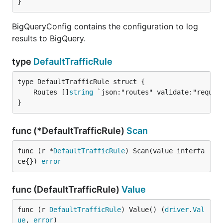
}
BigQueryConfig contains the configuration to log
results to BigQuery.
type
DefaultTrafficRule
	Routes []
string
}
func (*DefaultTrafficRule)
Scan
func (r *
DefaultTrafficRule
) Scan(value interfa
ce{}) 
error
func (DefaultTrafficRule)
Value
func (r 
DefaultTrafficRule
) Value() (
driver
.
Val
ue
, 
error
)