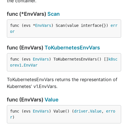
the container.
func (*EnvVars)
Scan
func (evs *
EnvVars
) Scan(value interface{}) 
err
or
func (EnvVars)
ToKubernetesEnvVars
func (evs 
EnvVars
) ToKubernetesEnvVars() []
k8sc
orev1
.
EnvVar
ToKubernetesEnvVars returns the representation of
Kubernetes' v1.EnvVars.
func (EnvVars)
Value
func (evs 
EnvVars
) Value() (
driver
.
Value
, 
erro
r
)