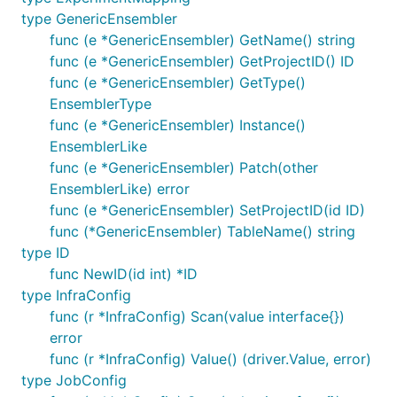
type GenericEnsembler
func (e *GenericEnsembler) GetName() string
func (e *GenericEnsembler) GetProjectID() ID
func (e *GenericEnsembler) GetType()
EnsemblerType
func (e *GenericEnsembler) Instance()
EnsemblerLike
func (e *GenericEnsembler) Patch(other
EnsemblerLike) error
func (e *GenericEnsembler) SetProjectID(id ID)
func (*GenericEnsembler) TableName() string
type ID
func NewID(id int) *ID
type InfraConfig
func (r *InfraConfig) Scan(value interface{})
error
func (r *InfraConfig) Value() (driver.Value, error)
type JobConfig