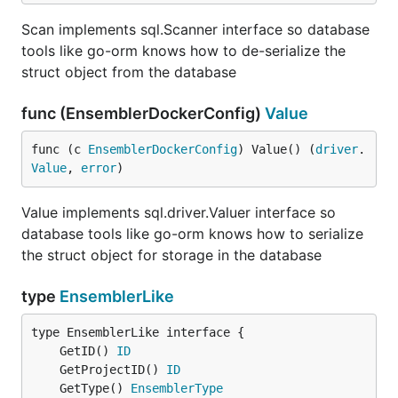
Scan implements sql.Scanner interface so database
tools like go-orm knows how to de-serialize the
struct object from the database
func (EnsemblerDockerConfig)
Value
func (c 
EnsemblerDockerConfig
) Value() (
driver
.
Value
, 
error
)
Value implements sql.driver.Valuer interface so
database tools like go-orm knows how to serialize
the struct object for storage in the database
type
EnsemblerLike
	GetID() 
ID
	GetProjectID() 
ID
	GetType() 
EnsemblerType