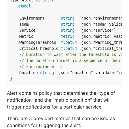
Model
	Environment       
string
	Team              
string
	Service           
string
	Metric            
Metric
	WarningThreshold  
float64
	CriticalThreshold 
float64
// Duration to wait after the threshold is viol
// The duration format is a sequence of decimal
// For instance: 5m
	Duration 
string
 `json:"duration" validate:"requi
}
Alert contains policy that determines the "type of
notification" and the "metric condition" that will
trigger notifications for a particular service.
There are 5 provided metrics that can be used as
conditions for triggering the alert: