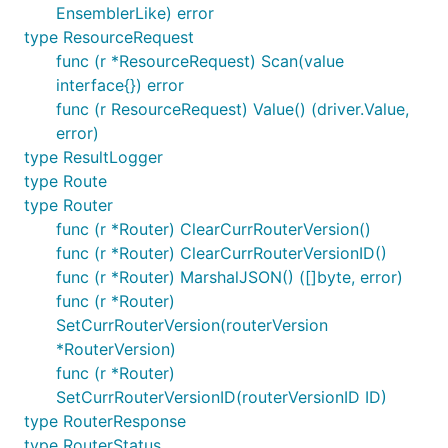
EnsemblerLike) error
type ResourceRequest
func (r *ResourceRequest) Scan(value
interface{}) error
func (r ResourceRequest) Value() (driver.Value,
error)
type ResultLogger
type Route
type Router
func (r *Router) ClearCurrRouterVersion()
func (r *Router) ClearCurrRouterVersionID()
func (r *Router) MarshalJSON() ([]byte, error)
func (r *Router)
SetCurrRouterVersion(routerVersion
*RouterVersion)
func (r *Router)
SetCurrRouterVersionID(routerVersionID ID)
type RouterResponse
type RouterStatus