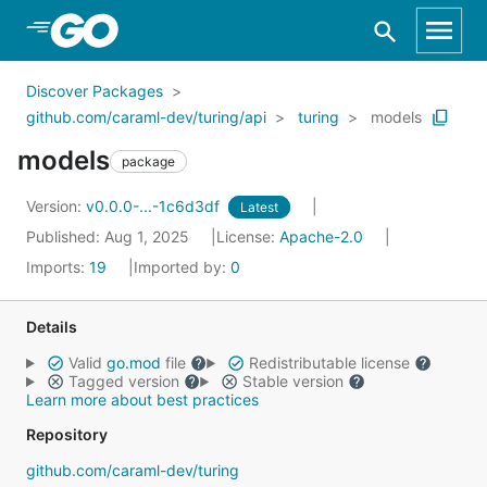
Skip to Main Content
Discover Packages
github.com/caraml-dev/turing/api
turing
models
models
package
Version:
v0.0.0-...-1c6d3df
Latest
Published: Aug 1, 2025
License:
Apache-2.0
Imports:
19
Imported by:
0
Details
Valid
go.mod
file
Redistributable license
Tagged version
Stable version
Learn more about best practices
Repository
github.com/caraml-dev/turing