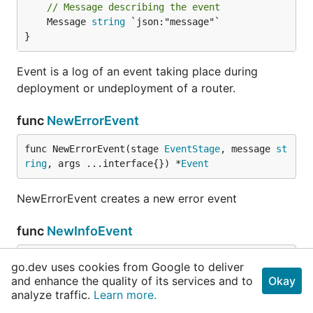
// Message describing the event
	Message 
string
 `json:"message"`

}
Event is a log of an event taking place during
deployment or undeployment of a router.
func
NewErrorEvent
func NewErrorEvent(stage 
EventStage
, message 
st
ring
, args ...interface{}) *
Event
NewErrorEvent creates a new error event
func
NewInfoEvent
func NewInfoEvent(stage 
EventStage
, message 
str
go.dev uses cookies from Google to deliver
ing
, args ...interface{}) *
Event
and enhance the quality of its services and to
Okay
analyze traffic.
Learn more.
NewInfoEvent creates a new info event