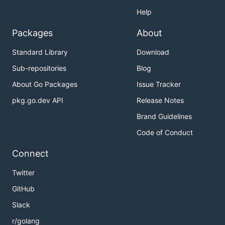
Help
Packages
About
Standard Library
Download
Sub-repositories
Blog
About Go Packages
Issue Tracker
pkg.go.dev API
Release Notes
Brand Guidelines
Code of Conduct
Connect
Twitter
GitHub
Slack
r/golang