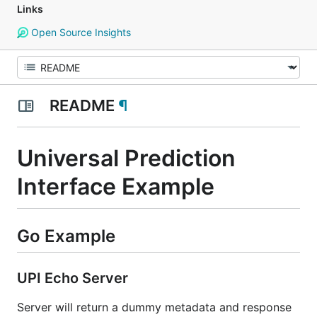
Links
Open Source Insights
README
¶
Universal Prediction
Interface Example
Go Example
UPI Echo Server
Server will return a dummy metadata and response