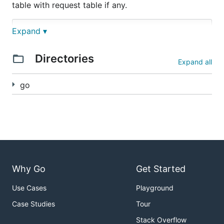
table with request table if any.
Expand ▾
.  

├── go/simple  

│   ├── client         

Directories
│   │   └── main.go

Expand all
│   └── server         

│       ├── server.go 

go
│       └── main.go 

Why Go
Get Started
Use Cases
Playground
Case Studies
Tour
Stack Overflow