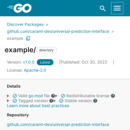
Skip to Main Content
Discover Packages
github.com/caraml-dev/universal-prediction-interface
example
example/
directory
Version:
v1.0.0
Published: Oct 30, 2023
Latest
License:
Apache-2.0
Details
Valid
go.mod
file
Redistributable license
Tagged version
Stable version
Learn more about best practices
Repository
github.com/caraml-dev/universal-prediction-interface