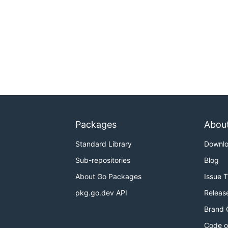
Packages
Abou
Standard Library
Downl
Sub-repositories
Blog
About Go Packages
Issue 
pkg.go.dev API
Releas
Brand 
Code o