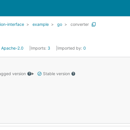
ion-interface
example
go
converter
:
Apache-2.0
Imports:
3
Imported by:
0
gged version
Stable version