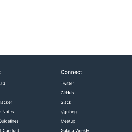
t
Connect
oad
Twitter
GitHub
Tracker
Slack
e Notes
r/golang
Guidelines
Meetup
f Conduct
Golang Weekly