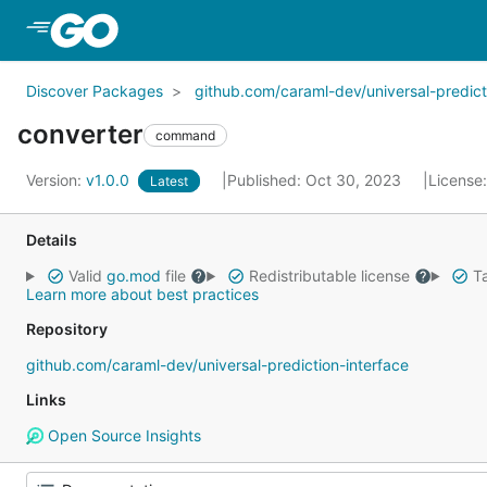
Skip to Main Content
Discover Packages
github.com/caraml-dev/universal-predict
converter
command
Version:
v1.0.0
Published: Oct 30, 2023
License
Latest
Details
Valid
go.mod
file
Redistributable license
Ta
Learn more about best practices
Repository
github.com/caraml-dev/universal-prediction-interface
Links
Open Source Insights