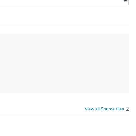
View all Source files