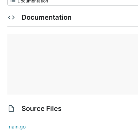
Documentation
Source Files
main.go