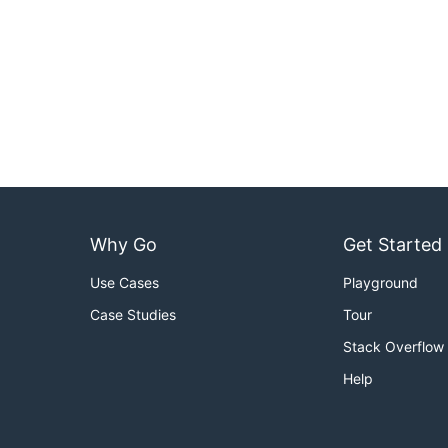
Why Go
Get Started
Use Cases
Playground
Case Studies
Tour
Stack Overflow
Help