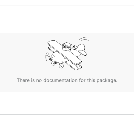
There is no documentation for this package.