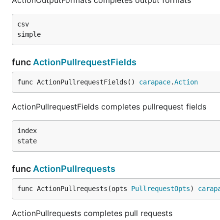
ActionOutputFormats completes output formats
csv

func
ActionPullrequestFields
func ActionPullrequestFields() 
carapace
.
Action
ActionPullrequestFields completes pullrequest fields
index

func
ActionPullrequests
func ActionPullrequests(opts 
PullrequestOpts
) 
carap
ActionPullrequests completes pull requests