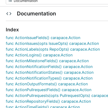
Documentation
Index
func ActionIssueFields() carapace.Action
func ActionIssues(opts IssueOpts) carapace.Action
func ActionLabels(opts RepoOpts) carapace.Action
func ActionLogins() carapace.Action
func ActionMilestoneFields() carapace.Action
func ActionNotificationFields() carapace.Action
func ActionNotificationStates() carapace.Action
func ActionNotificationTypes() carapace.Action
func ActionOutputFormats() carapace.Action
func ActionPullrequestFields() carapace.Action
func ActionPullrequests(opts PullrequestOpts) carapace
func ActionRepositoryFields() carapace.Action
func ActionTimeFields() carapace.Action