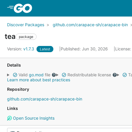
Skip to Main Content
Discover Packages
github.com/carapace-sh/carapace-bin
tea
package
Version:
v1.7.3
Published: Jun 30, 2026
License
Latest
Details
Valid
go.mod
file
Redistributable license
Ta
Learn more about best practices
Repository
github.com/carapace-sh/carapace-bin
Links
Open Source Insights