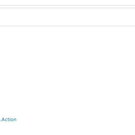
.Action