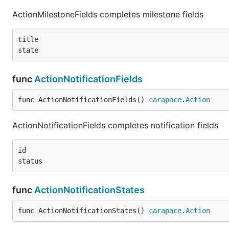
ActionMilestoneFields completes milestone fields
title

func
ActionNotificationFields
func ActionNotificationFields() 
carapace
.
Action
ActionNotificationFields completes notification fields
id

func
ActionNotificationStates
func ActionNotificationStates() 
carapace
.
Action