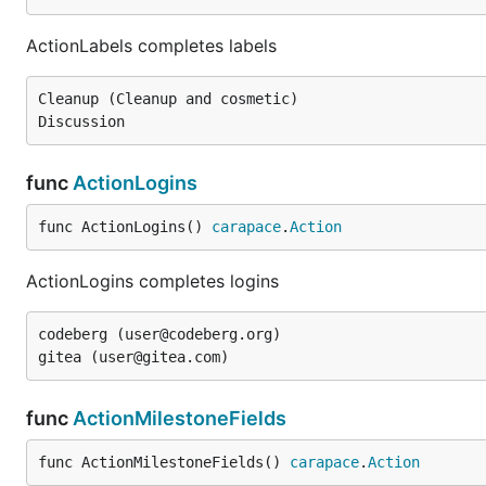
ActionLabels completes labels
Cleanup (Cleanup and cosmetic)

func
ActionLogins
func ActionLogins() 
carapace
.
Action
ActionLogins completes logins
codeberg (user@codeberg.org)

func
ActionMilestoneFields
func ActionMilestoneFields() 
carapace
.
Action