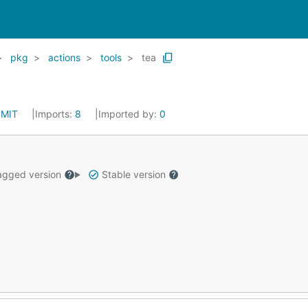
pkg
actions
tools
tea
:
MIT
Imports:
8
Imported by:
0
gged version
Stable version