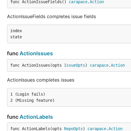
func ActionIssueFields() 
carapace
.
Action
ActionIssueFields completes issue fields
index

func
ActionIssues
func ActionIssues(opts 
IssueOpts
) 
carapace
.
Action
ActionIssues completes issues
1 (Login fails)

func
ActionLabels
func ActionLabels(opts 
RepoOpts
) 
carapace
.
Action