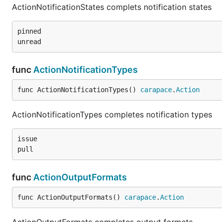
ActionNotificationStates complets notification states
pinned

func
ActionNotificationTypes
func ActionNotificationTypes() 
carapace
.
Action
ActionNotificationTypes completes notification types
issue

func
ActionOutputFormats
func ActionOutputFormats() 
carapace
.
Action