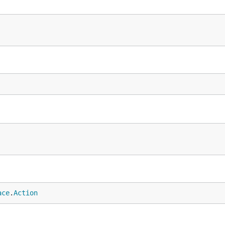
ace
.
Action