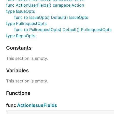
func ActionUserFields() carapace.Action
type IssueOpts
func (o IssueOpts) Default() IssueOpts
type PullrequestOpts
func (o PullrequestOpts) Default() PullrequestOpts
type RepoOpts
Constants
This section is empty.
Variables
This section is empty.
Functions
func
ActionIssueFields