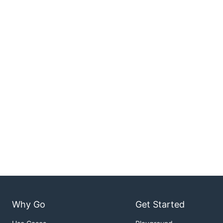
Why Go
Get Started