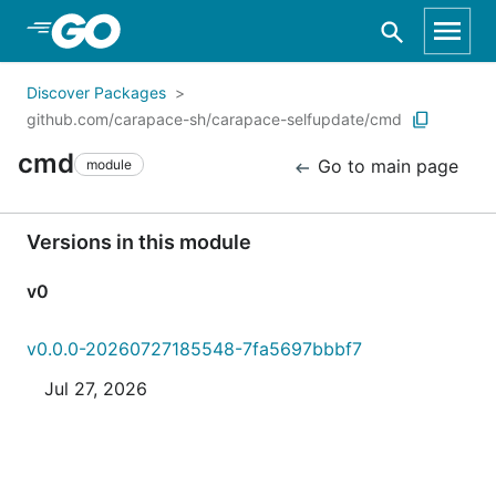
Skip to Main Content
Discover Packages
github.com/carapace-sh/carapace-selfupdate/cmd
cmd
Go to main page
module
Versions in this module
v0
v0.0.0-20260727185548-7fa5697bbbf7
Jul 27, 2026