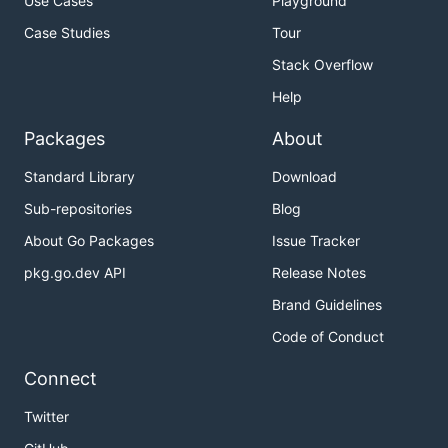
Use Cases
Playground
Case Studies
Tour
Stack Overflow
Help
Packages
About
Standard Library
Download
Sub-repositories
Blog
About Go Packages
Issue Tracker
pkg.go.dev API
Release Notes
Brand Guidelines
Code of Conduct
Connect
Twitter