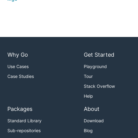
Why Go
Get Started
Use Cases
Playground
Case Studies
Tour
Stack Overflow
Help
Packages
About
Standard Library
Download
Sub-repositories
Blog