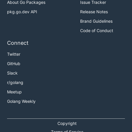
About Go Packages
Issue Tracker
pkg.go.dev API
Release Notes
Brand Guidelines
Code of Conduct
Connect
Twitter
GitHub
Slack
r/golang
Meetup
Golang Weekly
Copyright
Terms of Service