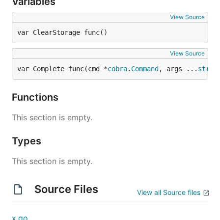
Variables
View Source
var ClearStorage func()
View Source
var Complete func(cmd *
cobra
.
Command
, args ...
strin
Functions
This section is empty.
Types
This section is empty.
Source Files
View all Source files
x.go