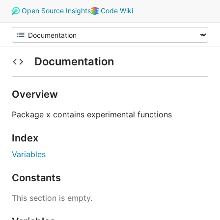
Open Source Insights
Code Wiki
Documentation
Overview
Package x contains experimental functions
Index
Variables
Constants
This section is empty.