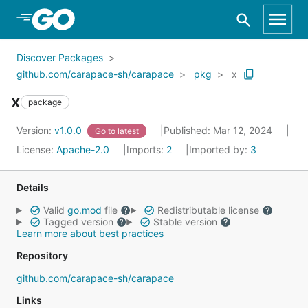
Skip to Main Content
Discover Packages
github.com/carapace-sh/carapace
pkg
x
x
package
Version:
v1.0.0
Published: Mar 12, 2024
Go to latest
License:
Apache-2.0
Imports:
2
Imported by:
3
Details
Valid
go.mod
file
Redistributable license
Tagged version
Stable version
Learn more about best practices
Repository
github.com/carapace-sh/carapace
Links