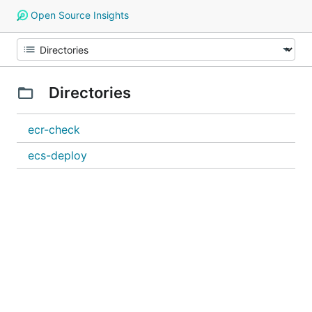
Open Source Insights
Directories
ecr-check
ecs-deploy