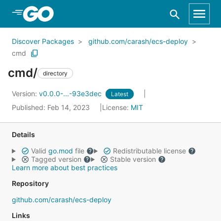
Skip to Main Content
Discover Packages
github.com/carash/ecs-deploy
cmd
cmd/
directory
Version:
v0.0.0-...-93e3dec
Latest
Published: Feb 14, 2023
License:
MIT
Details
Valid
go.mod
file
Redistributable license
Tagged version
Stable version
Learn more about best practices
Repository
github.com/carash/ecs-deploy
Links