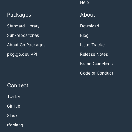
Help
Packages
About
Standard Library
Download
Sub-repositories
Blog
About Go Packages
Issue Tracker
pkg.go.dev API
Release Notes
Brand Guidelines
Code of Conduct
Connect
Twitter
GitHub
Slack
r/golang