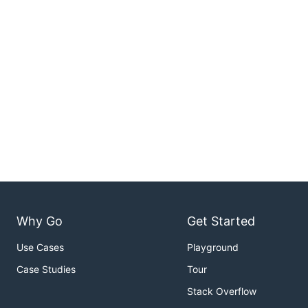
Why Go
Get Started
Use Cases
Playground
Case Studies
Tour
Stack Overflow