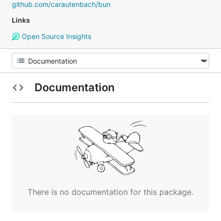
github.com/carautenbach/bun
Links
Open Source Insights
Documentation
There is no documentation for this package.