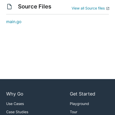
Source Files
View all Source files
main.go
Why Go
Get Started
Use Cases
Playground
Case Studies
Tour