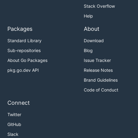
Stack Overflow
Help
Packages
About
Standard Library
Download
Sub-repositories
Blog
About Go Packages
Issue Tracker
pkg.go.dev API
Release Notes
Brand Guidelines
Code of Conduct
Connect
Twitter
GitHub
Slack