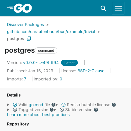
Skip to Main Content
Discover Packages
github.com/carautenbach/bun/example/trivial
postgres
postgres
command
Version:
v0.0.0-...-49fdf94
Latest
Published: Jan 16, 2023
License:
BSD-2-Clause
Imports:
7
Imported by:
0
Details
Valid
go.mod
file
Redistributable license
Tagged version
Stable version
Learn more about best practices
Repository