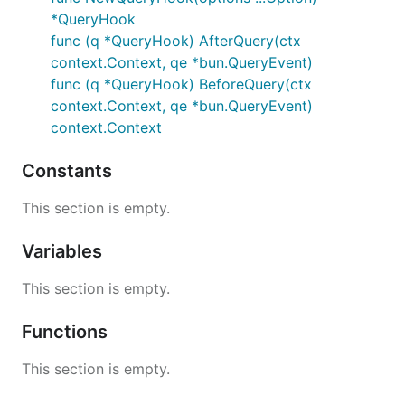
*QueryHook
func (q *QueryHook) AfterQuery(ctx
context.Context, qe *bun.QueryEvent)
func (q *QueryHook) BeforeQuery(ctx
context.Context, qe *bun.QueryEvent)
context.Context
Constants
This section is empty.
Variables
This section is empty.
Functions
This section is empty.