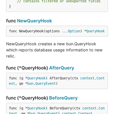
// contains filtered or unexported fields
}
func
NewQueryHook
func NewQueryHook(options ...
Option
) *
QueryHook
NewQueryHook creates a new bun.QueryHook
which reports database usage information to new
relic.
func (*QueryHook)
AfterQuery
func (q *
QueryHook
) AfterQuery(ctx 
context
.
Cont
ext
, qe *
bun
.
QueryEvent
)
func (*QueryHook)
BeforeQuery
func (q *
QueryHook
) BeforeQuery(ctx 
context
.
Con
text
, qe *
bun
.
QueryEvent
) 
context
.
Context