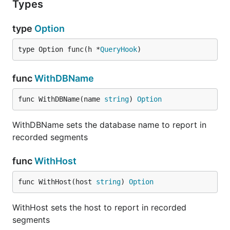
Types
type
Option
type Option func(h *
QueryHook
)
func
WithDBName
func WithDBName(name 
string
) 
Option
WithDBName sets the database name to report in
recorded segments
func
WithHost
func WithHost(host 
string
) 
Option
WithHost sets the host to report in recorded
segments