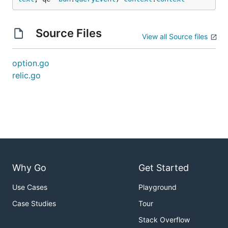
Source Files
View all Source files
option.go
relic.go
Why Go
Get Started
Use Cases
Playground
Case Studies
Tour
Stack Overflow