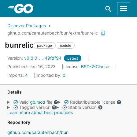
Skip to Main Content
Discover Packages
github.com/carautenbach/bun/extra/bunrelic
bunrelic
package
module
Version:
v0.0.0-...-49fdf94
Latest
Published: Jan 16, 2023
License:
BSD-2-Clause
Imports:
4
Imported by:
0
Details
Valid
go.mod
file
Redistributable license
Tagged version
Stable version
Learn more about best practices
Repository
github.com/carautenbach/bun