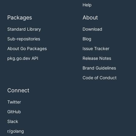
Help
Packages
About
Standard Library
Download
Sub-repositories
Blog
About Go Packages
Issue Tracker
pkg.go.dev API
Release Notes
Brand Guidelines
Code of Conduct
Connect
Twitter
GitHub
Slack
r/golang