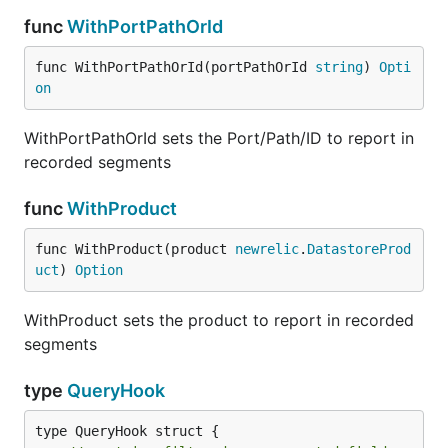
func
WithPortPathOrId
func WithPortPathOrId(portPathOrId 
string
) 
Opti
on
WithPortPathOrId sets the Port/Path/ID to report in
recorded segments
func
WithProduct
func WithProduct(product 
newrelic
.
DatastoreProd
uct
) 
Option
WithProduct sets the product to report in recorded
segments
type
QueryHook
type QueryHook struct {
