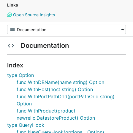
Links
Open Source Insights
Documentation
Index
type Option
func WithDBName(name string) Option
func WithHost(host string) Option
func WithPortPathOrId(portPathOrId string)
Option
func WithProduct(product
newrelic.DatastoreProduct) Option
type QueryHook
func NewQueryHook(options ...Option)