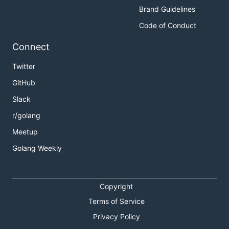
Brand Guidelines
Code of Conduct
Connect
Twitter
GitHub
Slack
r/golang
Meetup
Golang Weekly
Copyright
Terms of Service
Privacy Policy