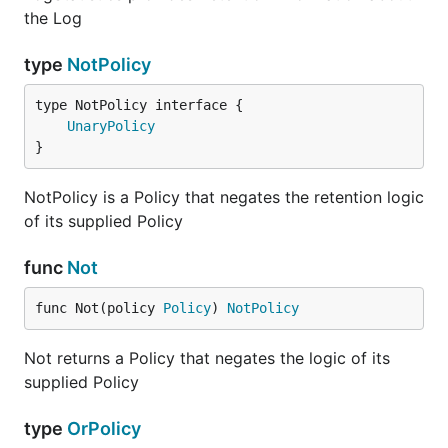
the Log
type
NotPolicy
type NotPolicy interface {

UnaryPolicy
}
NotPolicy is a Policy that negates the retention logic
of its supplied Policy
func
Not
func Not(policy 
Policy
) 
NotPolicy
Not returns a Policy that negates the logic of its
supplied Policy
type
OrPolicy