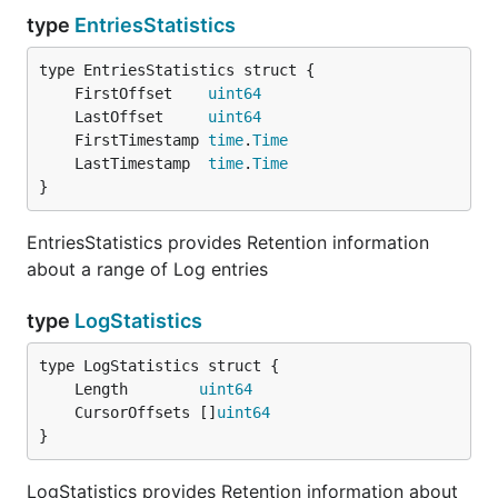
type
EntriesStatistics
	FirstOffset    
uint64
	LastOffset     
uint64
	FirstTimestamp 
time
.
Time
	LastTimestamp  
time
.
Time
}
EntriesStatistics provides Retention information
about a range of Log entries
type
LogStatistics
	Length        
uint64
	CursorOffsets []
uint64
}
LogStatistics provides Retention information about