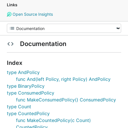
Links
Open Source Insights
Documentation
Index
type AndPolicy
func And(left Policy, right Policy) AndPolicy
type BinaryPolicy
type ConsumedPolicy
func MakeConsumedPolicy() ConsumedPolicy
type Count
type CountedPolicy
func MakeCountedPolicy(c Count)
CountedPolicy