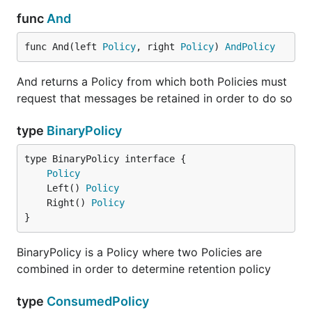
func
And
func And(left 
Policy
, right 
Policy
) 
AndPolicy
And returns a Policy from which both Policies must
request that messages be retained in order to do so
type
BinaryPolicy
type BinaryPolicy interface {

Policy
	Left() 
Policy
	Right() 
Policy
}
BinaryPolicy is a Policy where two Policies are
combined in order to determine retention policy
type
ConsumedPolicy