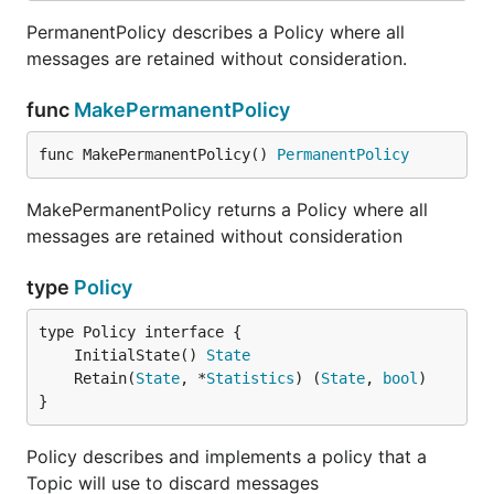
PermanentPolicy describes a Policy where all
messages are retained without consideration.
func
MakePermanentPolicy
func MakePermanentPolicy() 
PermanentPolicy
MakePermanentPolicy returns a Policy where all
messages are retained without consideration
type
Policy
	InitialState() 
State
	Retain(
State
, *
Statistics
) (
State
, 
bool
}
Policy describes and implements a policy that a
Topic will use to discard messages