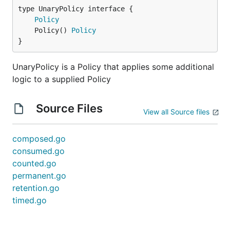
type UnaryPolicy interface {

Policy
	Policy() 
Policy
}
UnaryPolicy is a Policy that applies some additional
logic to a supplied Policy
Source Files
View all Source files
composed.go
consumed.go
counted.go
permanent.go
retention.go
timed.go