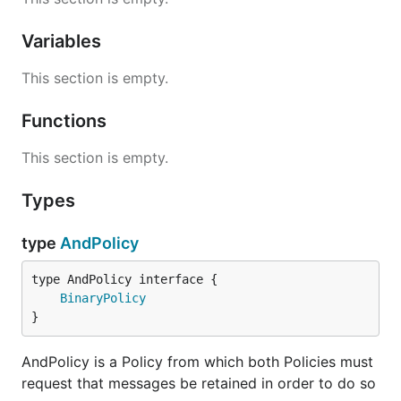
Variables
This section is empty.
Functions
This section is empty.
Types
type
AndPolicy
type AndPolicy interface {

BinaryPolicy
}
AndPolicy is a Policy from which both Policies must
request that messages be retained in order to do so