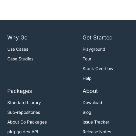
Why Go
Get Started
Use Cases
Playground
Case Studies
Tour
Stack Overflow
Help
Packages
About
Standard Library
Download
Sub-repositories
Blog
About Go Packages
Issue Tracker
pkg.go.dev API
Release Notes