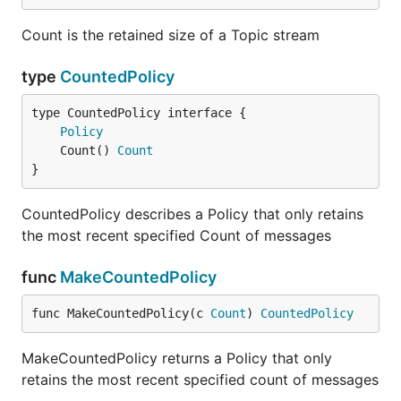
Count is the retained size of a Topic stream
type
CountedPolicy
type CountedPolicy interface {

Policy
	Count() 
Count
}
CountedPolicy describes a Policy that only retains
the most recent specified Count of messages
func
MakeCountedPolicy
func MakeCountedPolicy(c 
Count
) 
CountedPolicy
MakeCountedPolicy returns a Policy that only
retains the most recent specified count of messages