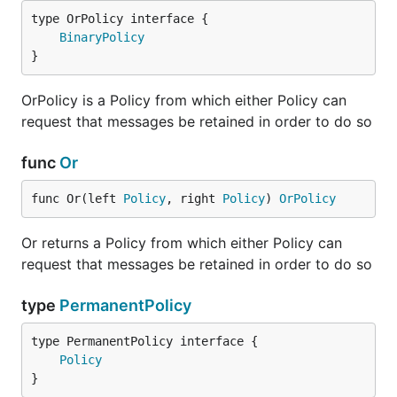
type OrPolicy interface {

BinaryPolicy
}
OrPolicy is a Policy from which either Policy can
request that messages be retained in order to do so
func
Or
func Or(left 
Policy
, right 
Policy
) 
OrPolicy
Or returns a Policy from which either Policy can
request that messages be retained in order to do so
type
PermanentPolicy
type PermanentPolicy interface {

Policy
}