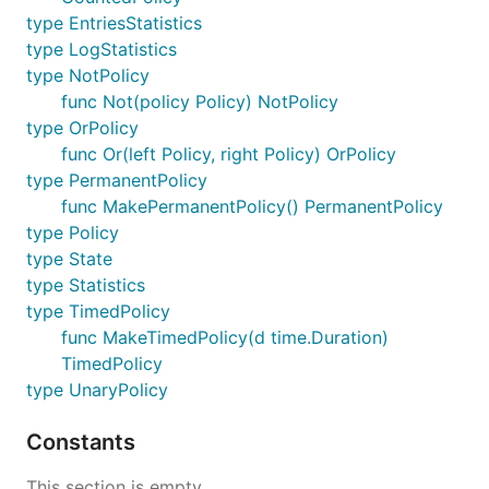
type EntriesStatistics
type LogStatistics
type NotPolicy
func Not(policy Policy) NotPolicy
type OrPolicy
func Or(left Policy, right Policy) OrPolicy
type PermanentPolicy
func MakePermanentPolicy() PermanentPolicy
type Policy
type State
type Statistics
type TimedPolicy
func MakeTimedPolicy(d time.Duration)
TimedPolicy
type UnaryPolicy
Constants
This section is empty.