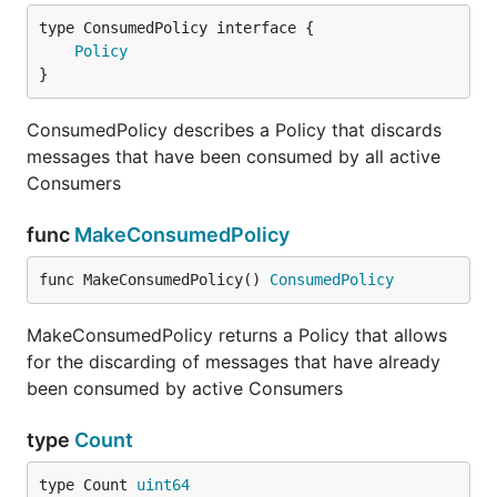
type ConsumedPolicy interface {

Policy
}
ConsumedPolicy describes a Policy that discards
messages that have been consumed by all active
Consumers
func
MakeConsumedPolicy
func MakeConsumedPolicy() 
ConsumedPolicy
MakeConsumedPolicy returns a Policy that allows
for the discarding of messages that have already
been consumed by active Consumers
type
Count
type Count 
uint64