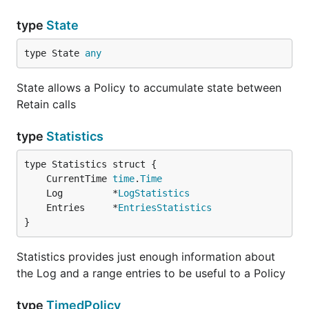
type
State
type State 
any
State allows a Policy to accumulate state between
Retain calls
type
Statistics
	CurrentTime 
time
.
Time
	Log         *
LogStatistics
	Entries     *
EntriesStatistics
}
Statistics provides just enough information about
the Log and a range entries to be useful to a Policy
type
TimedPolicy