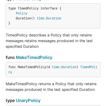
type TimedPolicy interface {

Policy
	Duration() 
time
.
Duration
}
TimedPolicy describes a Policy that only retains
messages retains messages produced in the last
specified Duration
func
MakeTimedPolicy
func MakeTimedPolicy(d 
time
.
Duration
) 
TimedPoli
cy
MakeTimedPolicy returns a Policy that only retains
messages produced in the last specified Duration
type
UnaryPolicy