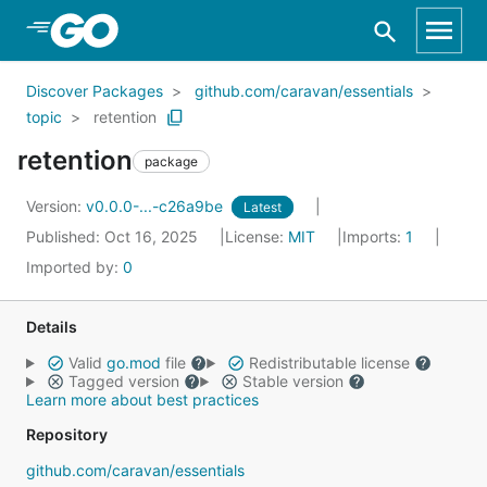
Skip to Main Content
Discover Packages
github.com/caravan/essentials
topic
retention
retention
package
Version:
v0.0.0-...-c26a9be
Latest
Published: Oct 16, 2025
License:
MIT
Imports:
1
Imported by:
0
Details
Valid
go.mod
file
Redistributable license
Tagged version
Stable version
Learn more about best practices
Repository
github.com/caravan/essentials