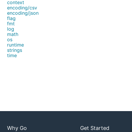
context
encoding/csv
encoding/json
flag
fmt
log
math
os
runtime
strings
time
Why Go
Get Started