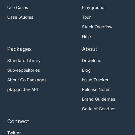
Use Cases
Playground
Case Studies
Tour
Stack Overflow
Help
Packages
About
Standard Library
Download
Sub-repositories
Blog
About Go Packages
Issue Tracker
pkg.go.dev API
Release Notes
Brand Guidelines
Code of Conduct
Connect
Twitter