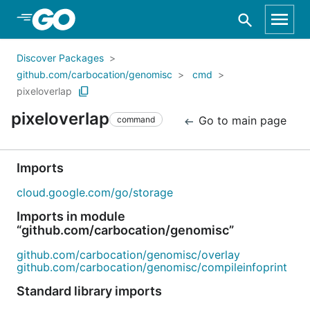
Skip to Main Content
Discover Packages
github.com/carbocation/genomisc
cmd
pixeloverlap
pixeloverlap
Go to main page
command
Imports
cloud.google.com/go/storage
Imports in module
“github.com/carbocation/genomisc”
github.com/carbocation/genomisc/overlay
github.com/carbocation/genomisc/compileinfoprint
Standard library imports