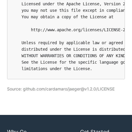
Source: github.com/cardamaro/jaeger@v1.2.0/LICENSE
Why Go
Get Started