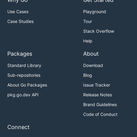
Use Cases
Playground
Case Studies
Tour
Stack Overflow
Help
Packages
About
Standard Library
Download
Sub-repositories
Blog
About Go Packages
Issue Tracker
pkg.go.dev API
Release Notes
Brand Guidelines
Code of Conduct
Connect