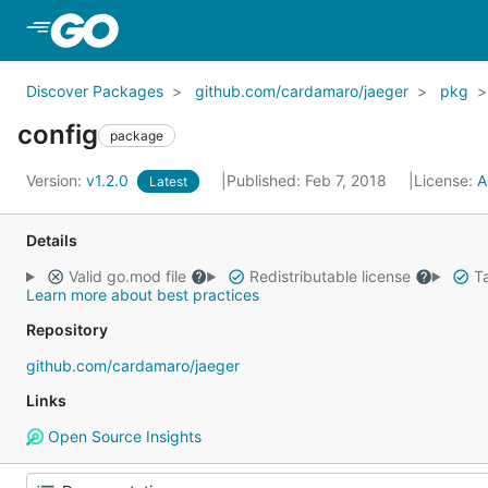
Skip to Main Content
Discover Packages
github.com/cardamaro/jaeger
pkg
config
package
Version:
v1.2.0
Published: Feb 7, 2018
License:
A
Latest
Details
Valid go.mod file
Redistributable license
Ta
Learn more about best practices
Repository
github.com/cardamaro/jaeger
Links
Open Source Insights