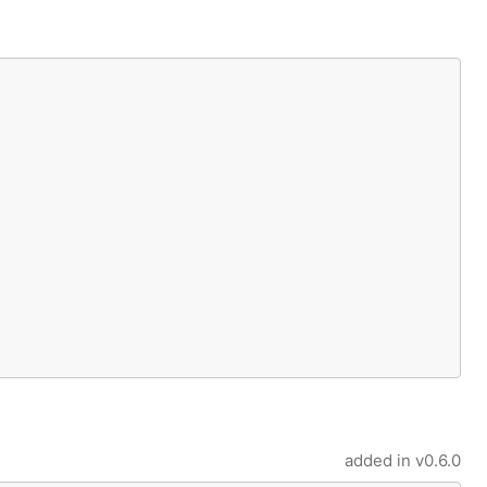
added in
v0.6.0