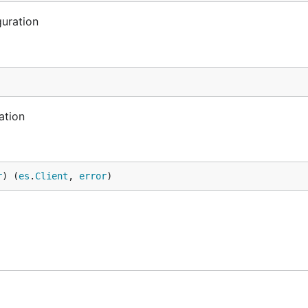
uration
ation
r
) (
es
.
Client
, 
error
)