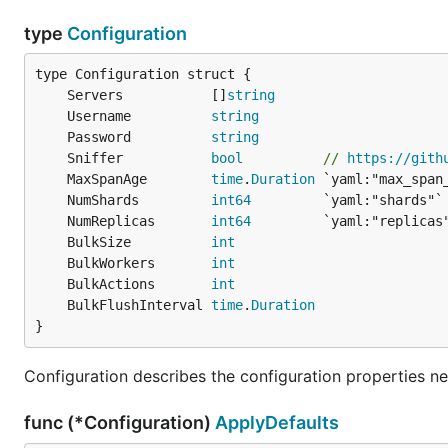
type
Configuration
	Servers           []
string
	Username          
string
	Password          
string
	Sniffer           
bool
// 
https://gith
	MaxSpanAge        
time
.
Duration
 `yaml:"max_span
	NumShards         
int64
	NumReplicas       
int64
	BulkSize          
int
	BulkWorkers       
int
	BulkActions       
int
	BulkFlushInterval 
time
.
Duration
}
Configuration describes the configuration properties n
func (*Configuration)
ApplyDefaults