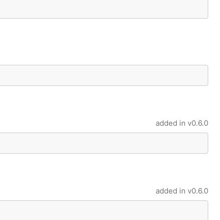
added in
v0.6.0
added in
v0.6.0