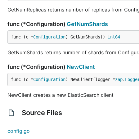
GetNumReplicas returns number of replicas from Config
func (*Configuration)
GetNumShards
func (c *
Configuration
) GetNumShards() 
int64
GetNumShards returns number of shards from Configur
func (*Configuration)
NewClient
func (c *
Configuration
) NewClient(logger *
zap
.
Logge
NewClient creates a new ElasticSearch client
Source Files
config.go