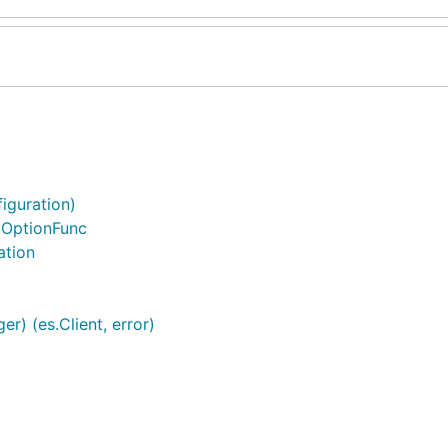
iguration)
ntOptionFunc
ation
r) (es.Client, error)