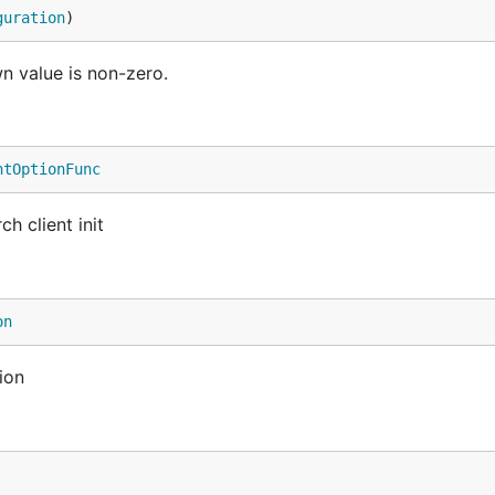
guration
)
n value is non-zero.
ntOptionFunc
h client init
on
ion