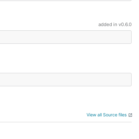
added in
v0.6.0
View all Source files