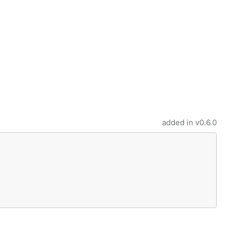
added in
v0.6.0