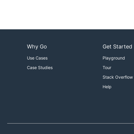
Why Go
Get Started
Use Cases
Playground
Case Studies
Tour
Stack Overflow
Help