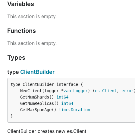
Variables
This section is empty.
Functions
This section is empty.
Types
type
ClientBuilder
	NewClient(logger *
zap
.
Logger
) (
es
.
Client
, 
error
	GetNumShards() 
int64
	GetNumReplicas() 
int64
	GetMaxSpanAge() 
time
.
Duration
}
ClientBuilder creates new es.Client