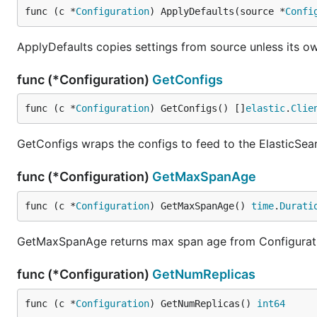
func (c *
Configuration
) ApplyDefaults(source *
Confi
ApplyDefaults copies settings from source unless its ow
func (*Configuration)
GetConfigs
func (c *
Configuration
) GetConfigs() []
elastic
.
Clie
GetConfigs wraps the configs to feed to the ElasticSearc
func (*Configuration)
GetMaxSpanAge
func (c *
Configuration
) GetMaxSpanAge() 
time
.
Durati
GetMaxSpanAge returns max span age from Configurat
func (*Configuration)
GetNumReplicas
func (c *
Configuration
) GetNumReplicas() 
int64