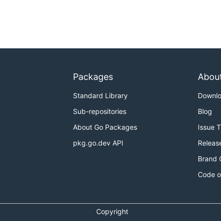
Packages
Abou
Standard Library
Downl
Sub-repositories
Blog
About Go Packages
Issue 
pkg.go.dev API
Releas
Brand 
Code o
Copyright