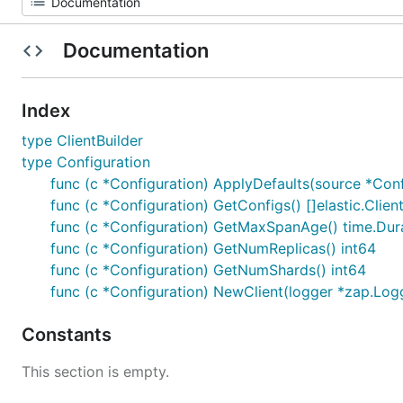
Documentation
Index
type ClientBuilder
type Configuration
func (c *Configuration) ApplyDefaults(source *Conf
func (c *Configuration) GetConfigs() []elastic.Clie
func (c *Configuration) GetMaxSpanAge() time.Dur
func (c *Configuration) GetNumReplicas() int64
func (c *Configuration) GetNumShards() int64
func (c *Configuration) NewClient(logger *zap.Logge
Constants
This section is empty.