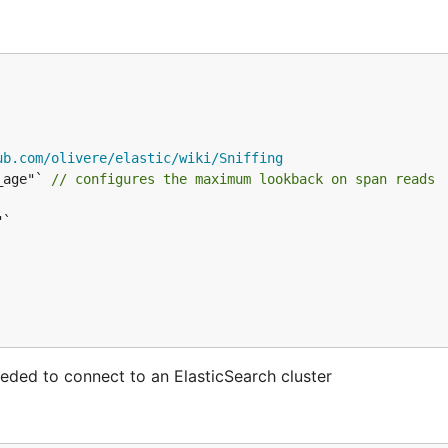
ub.com/olivere/elastic/wiki/Sniffing
_age"` 
// configures the maximum lookback on span reads
eeded to connect to an ElasticSearch cluster