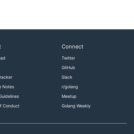
t
Connect
oad
Twitter
GitHub
Tracker
Slack
e Notes
r/golang
Guidelines
Meetup
f Conduct
Golang Weekly