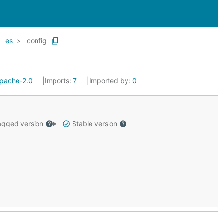
es
config
pache-2.0
Imports:
7
Imported by:
0
gged version
Stable version