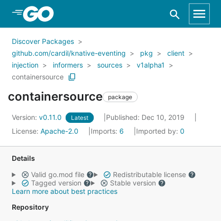
Skip to Main Content
Discover Packages
github.com/cardil/knative-eventing
pkg
client
injection
informers
sources
v1alpha1
containersource
containersource
package
Version:
v0.11.0
Published: Dec 10, 2019
Latest
License:
Apache-2.0
Imports:
6
Imported by:
0
Details
Valid go.mod file
Redistributable license
Tagged version
Stable version
Learn more about best practices
Repository