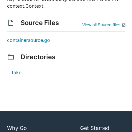
context.Context.
Source Files
View all Source files
containersource.go
Directories
fake
Why Go
Get Started