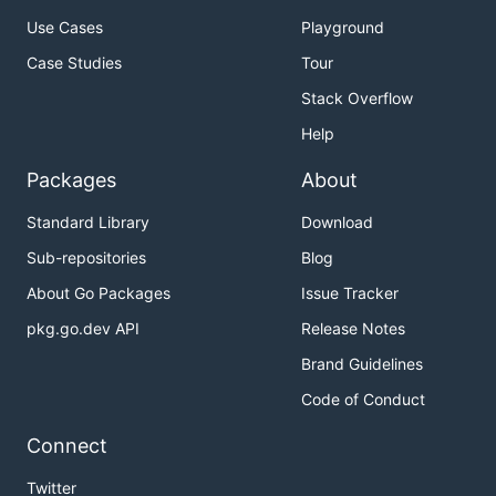
Use Cases
Playground
Case Studies
Tour
Stack Overflow
Help
Packages
About
Standard Library
Download
Sub-repositories
Blog
About Go Packages
Issue Tracker
pkg.go.dev API
Release Notes
Brand Guidelines
Code of Conduct
Connect
Twitter