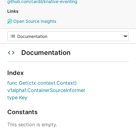
github.com/cardil/knative-eventing
Links
Open Source Insights
Documentation
Index
func Get(ctx context.Context)
v1alpha1.ContainerSourceInformer
type Key
Constants
This section is empty.