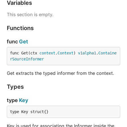
Variables
This section is empty.
Functions
func
Get
func Get(ctx 
context
.
Context
) 
v1alpha1
.
Containe
rSourceInformer
Get extracts the typed informer from the context.
Types
type
Key
type Key struct{}
Key is used for associating the Informer inside the