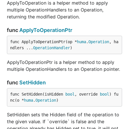
ApplyToOperation is a helper method to apply
multiple OperationHandlers to an Operation,
returning the modified Operation.
func
ApplyToOperationPtr
func ApplyToOperationPtr(op *
huma
.
Operation
, ha
ndlers ...
OperationHandler
)
ApplyToOperationPtr is a helper method to apply
multiple OperationHandlers to an Operation pointer.
func
SetHidden
func SetHidden(isHidden 
bool
, override 
bool
) fu
nc(o *
huma
.
Operation
)
SetHidden sets the Hidden field of the operation to
the given value. If `override` is false and the
operation already has Hidden set to true, it will not