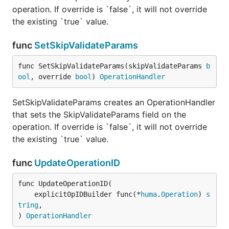
operation. If override is `false`, it will not override
the existing `true` value.
func
SetSkipValidateParams
func SetSkipValidateParams(skipValidateParams 
b
ool
, override 
bool
) 
OperationHandler
SetSkipValidateParams creates an OperationHandler
that sets the SkipValidateParams field on the
operation. If override is `false`, it will not override
the existing `true` value.
func
UpdateOperationID
func UpdateOperationID(

	explicitOpIDBuilder func(*
huma
.
Operation
) 
s
tring
,

) 
OperationHandler