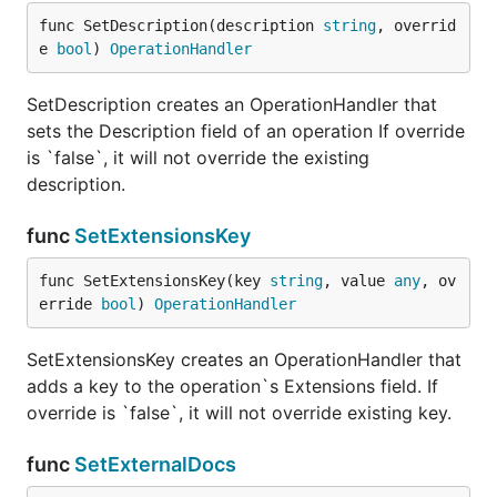
func SetDescription(description 
string
, overrid
e 
bool
) 
OperationHandler
SetDescription creates an OperationHandler that
sets the Description field of an operation If override
is `false`, it will not override the existing
description.
func
SetExtensionsKey
func SetExtensionsKey(key 
string
, value 
any
, ov
erride 
bool
) 
OperationHandler
SetExtensionsKey creates an OperationHandler that
adds a key to the operation`s Extensions field. If
override is `false`, it will not override existing key.
func
SetExternalDocs