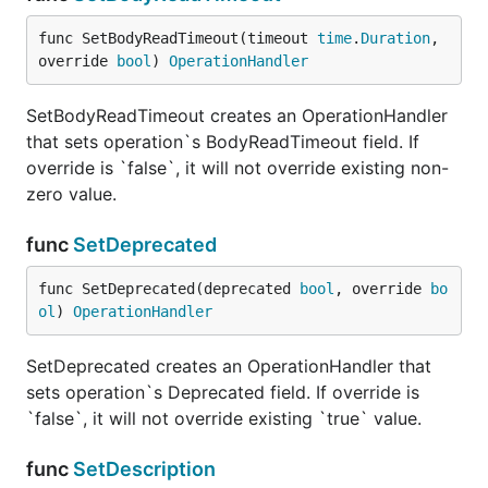
func SetBodyReadTimeout(timeout 
time
.
Duration
, 
override 
bool
) 
OperationHandler
SetBodyReadTimeout creates an OperationHandler
that sets operation`s BodyReadTimeout field. If
override is `false`, it will not override existing non-
zero value.
func
SetDeprecated
func SetDeprecated(deprecated 
bool
, override 
bo
ol
) 
OperationHandler
SetDeprecated creates an OperationHandler that
sets operation`s Deprecated field. If override is
`false`, it will not override existing `true` value.
func
SetDescription