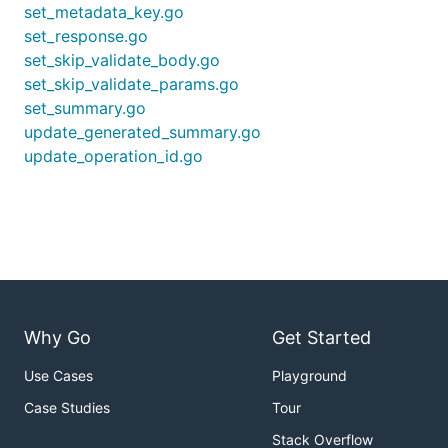
set_metadata_key.go
set_response.go
set_skip_validate_body.go
set_skip_validate_params.go
set_summary.go
update_generated_summary.go
update_operation_id.go
Why Go
Get Started
Use Cases
Playground
Case Studies
Tour
Stack Overflow