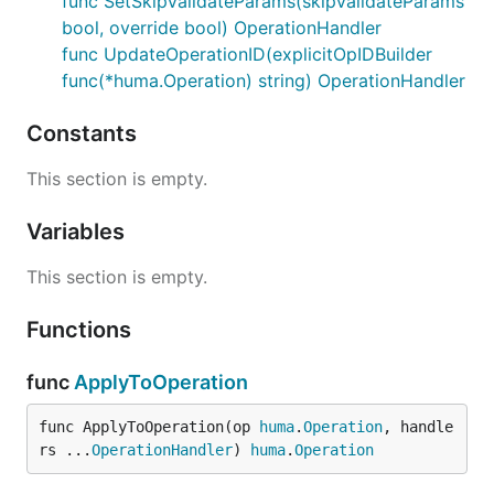
func SetSkipValidateParams(skipValidateParams
Set MaxBodyBytes field
bool, override bool) OperationHandler
func UpdateOperationID(explicitOpIDBuilder
Set Metadata keys
func(*huma.Operation) string) OperationHandler
Set Responses key
Set SkipValidateBody field
Constants
Set Summary field
This section is empty.
Update generated Summary field
after
operation modification
Variables
This section is empty.
Functions
func
ApplyToOperation
func ApplyToOperation(op 
huma
.
Operation
, handle
rs ...
OperationHandler
) 
huma
.
Operation