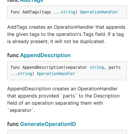
func AddTags(tags ...
string
) 
OperationHandler
AddTags creates an OperationHandler that appends
the given tags to the operation's Tags field. If a tag
is already present, it will not be duplicated.
func
AppendDescription
func AppendDescription(separator 
string
, parts 
...
string
) 
OperationHandler
AppendDescription creates an OperationHandler
that appends provided `parts` to the Description
field of an operation separating them with
`separator`.
func
GenerateOperationID