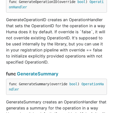
func GenerateOperationID(override 
bool
) 
Operati
onHandler
GenerateOperationID creates an OperationHandler
that sets the OperationID for the operation in a way
Huma does it by default. If override is `false`, it will
not override existing OperationID. It's supposed to
be used internally by the library, but you can use it
in your registration pipeline with override == false
to initialize explicitly provided operations with not
specified OperationID.
func
GenerateSummary
func GenerateSummary(override 
bool
) 
OperationHa
ndler
GenerateSummary creates an OperationHandler that
generates a summary for the operation in a way