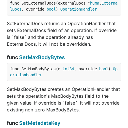
func SetExternalDocs(externalDocs *
huma
.
Externa
lDocs
, override 
bool
) 
OperationHandler
SetExternalDocs returns an OperationHandler that
sets ExternalDocs field of an operation. If override
is `false` and the operation already has
ExternalDocs, it will not be overridden.
func
SetMaxBodyBytes
func SetMaxBodyBytes(n 
int64
, override 
bool
) 
Op
erationHandler
SetMaxBodyBytes creates an OperationHandler that
sets the operation's MaxBodyBytes field to the
given value. If override is `false`, it will not override
existing non-zero MaxBodyBytes.
func
SetMetadataKey