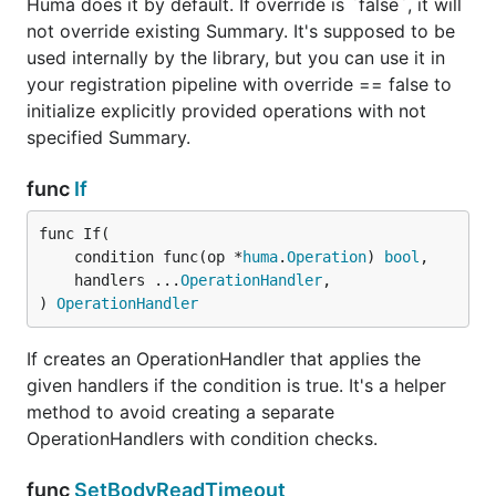
Huma does it by default. If override is `false`, it will
not override existing Summary. It's supposed to be
used internally by the library, but you can use it in
your registration pipeline with override == false to
initialize explicitly provided operations with not
specified Summary.
func
If
func If(

	condition func(op *
huma
.
Operation
) 
bool
,

	handlers ...
OperationHandler
,

) 
OperationHandler
If creates an OperationHandler that applies the
given handlers if the condition is true. It's a helper
method to avoid creating a separate
OperationHandlers with condition checks.
func
SetBodyReadTimeout