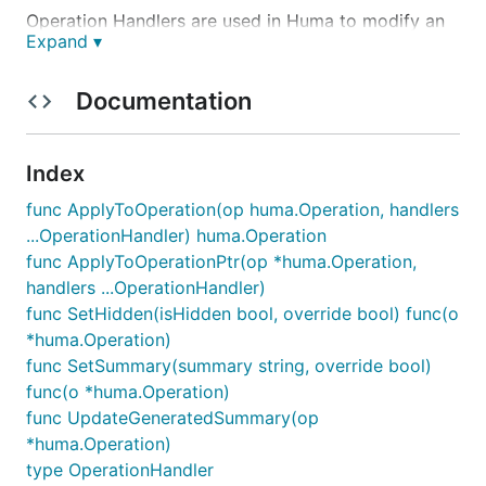
Operation Handlers
are used in Huma to modify an
Expand ▾
operation before registration.
Documentation
Normally, they are passed to
,
huma.Get()
Index
, etc. functions as the last arguments.
huma.Post()
func ApplyToOperation(op huma.Operation, handlers
...OperationHandler) huma.Operation
Hureg usage
func ApplyToOperationPtr(op *huma.Operation,
handlers ...OperationHandler)
func SetHidden(isHidden bool, override bool) func(o
With
you still can use them as usual, but you
hureg
*huma.Operation)
can also add them to the
instance to apply
APIGen
func SetSummary(summary string, override bool)
them to all operations registered with this instance.
func(o *huma.Operation)
func UpdateGeneratedSummary(op
derivedApi := api.AddOpHandler(oh1, oh2)

*huma.Operation)
type OperationHandler