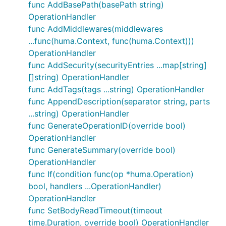
func AddBasePath(basePath string)
OperationHandler
Package contents
func AddMiddlewares(middlewares
...func(huma.Context, func(huma.Context)))
OperationHandler
Package provides a set of
Operation Handlers
that
func AddSecurity(securityEntries ...map[string]
can be used both in registration function
[]string) OperationHandler
(
,
, ...,
)
hureg.Get()
hureg.Post()
hureg.Register()
func AddTags(tags ...string) OperationHandler
and in
method to apply
APIGen.AddOpHandler()
func AppendDescription(separator string, parts
them to all operations registered with the
APIGen
...string) OperationHandler
instance.
func GenerateOperationID(override bool)
Even though the handlers follow the standard Huma
OperationHandler
signature, some of them
func GenerateSummary(override bool)
func(op *huma.Operation)
require operation
metadata keys
specific to
OperationHandler
hureg
library.
func If(condition func(op *huma.Operation)
bool, handlers ...OperationHandler)
Index
OperationHandler
func SetBodyReadTimeout(timeout
time.Duration, override bool) OperationHandler
What can you do with provided
Operation Handlers