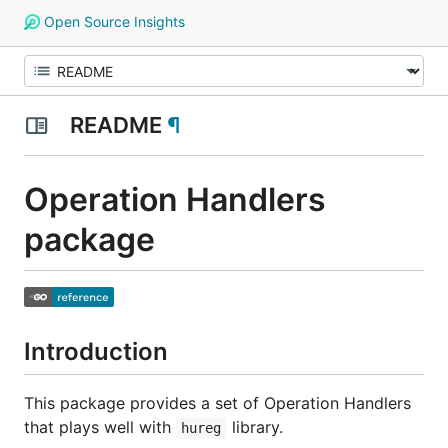
Open Source Insights
README
¶
Operation Handlers
package
Introduction
This package provides a set of
Operation Handlers
that plays well with
library.
hureg