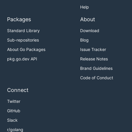
Help
Packages
About
Standard Library
Download
Sub-repositories
Blog
About Go Packages
Issue Tracker
pkg.go.dev API
Release Notes
Brand Guidelines
Code of Conduct
Connect
Twitter
GitHub
Slack
r/golang