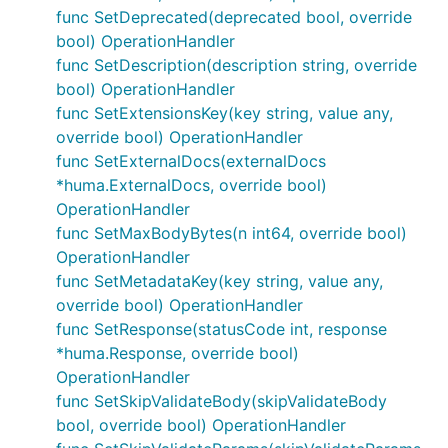
func SetDeprecated(deprecated bool, override
is:
bool) OperationHandler
Add Security entries to the operation
func SetDescription(description string, override
bool) OperationHandler
Add Tags to the operation
func SetExtensionsKey(key string, value any,
Generate operationID
- can be useful for
override bool) OperationHandler
explicitly defined operations
func SetExternalDocs(externalDocs
Generate operation Summary
- can be useful for
*huma.ExternalDocs, override bool)
explicitly defined operations
OperationHandler
Conditionally apply other handlers
func SetMaxBodyBytes(n int64, override bool)
Add middlewares to the operation
- there is a
OperationHandler
shortcut in
for this
ApiGEN
func SetMetadataKey(key string, value any,
Set BodyReadTimeout field
override bool) OperationHandler
func SetResponse(statusCode int, response
Set Deprecated field
*huma.Response, override bool)
Set Description field
OperationHandler
Set Extension key
func SetSkipValidateBody(skipValidateBody
Set ExternalDocs field
bool, override bool) OperationHandler
Set Hidden field