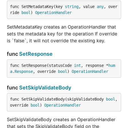
func SetMetadataKey(key 
string
, value 
any
, over
ride 
bool
) 
OperationHandler
SetMetadataKey creates an OperationHandler that
sets the metadata key for the operation If override
is `false`, it will not override the existing key.
func
SetResponse
func SetResponse(statusCode 
int
, response *
hum
a
.
Response
, override 
bool
) 
OperationHandler
func
SetSkipValidateBody
func SetSkipValidateBody(skipValidateBody 
bool
, 
override 
bool
) 
OperationHandler
SetSkipValidateBody creates an OperationHandler
that sets the SkipValidateBody field on the