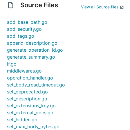
Source Files
View all Source files
add_base_path.go
add_security.go
add_tags.go
append_description.go
generate_operation_id.go
generate_summary.go
if.go
middlewares.go
operation_handler.go
set_body_read_timeout.go
set_deprecated.go
set_description.go
set_extensions_key.go
set_external_docs.go
set_hidden.go
set_max_body_bytes.go