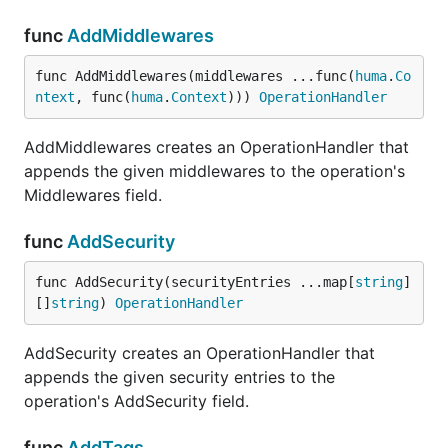
func
AddMiddlewares
func AddMiddlewares(middlewares ...func(
huma
.
Co
ntext
, func(
huma
.
Context
))) 
OperationHandler
AddMiddlewares creates an OperationHandler that
appends the given middlewares to the operation's
Middlewares field.
func
AddSecurity
func AddSecurity(securityEntries ...map[
string
]
[]
string
) 
OperationHandler
AddSecurity creates an OperationHandler that
appends the given security entries to the
operation's AddSecurity field.
func
AddTags