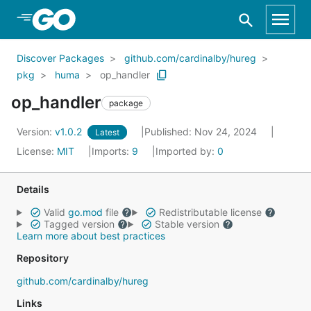
Skip to Main Content
Discover Packages
github.com/cardinalby/hureg
pkg
huma
op_handler
op_handler
package
Version:
v1.0.2
Published: Nov 24, 2024
Latest
License:
MIT
Imports:
9
Imported by:
0
Details
Valid
go.mod
file
Redistributable license
Tagged version
Stable version
Learn more about best practices
Repository
github.com/cardinalby/hureg
Links