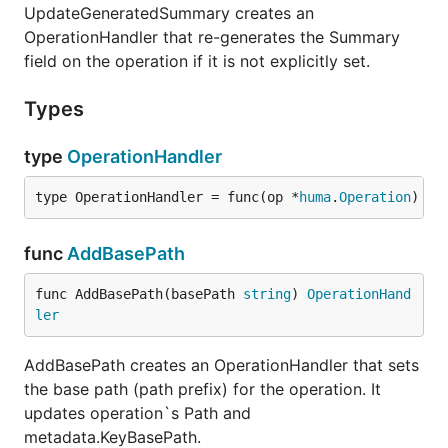
UpdateGeneratedSummary creates an
OperationHandler that re-generates the Summary
field on the operation if it is not explicitly set.
Types
type
OperationHandler
type OperationHandler = func(op *
huma
.
Operation
)
func
AddBasePath
func AddBasePath(basePath 
string
) 
OperationHand
ler
AddBasePath creates an OperationHandler that sets
the base path (path prefix) for the operation. It
updates operation`s Path and
metadata.KeyBasePath.