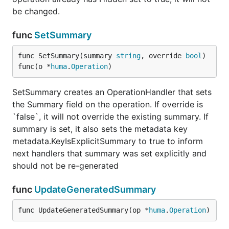
be changed.
func
SetSummary
func SetSummary(summary 
string
, override 
bool
) 
func(o *
huma
.
Operation
)
SetSummary creates an OperationHandler that sets
the Summary field on the operation. If override is
`false`, it will not override the existing summary. If
summary is set, it also sets the metadata key
metadata.KeyIsExplicitSummary to true to inform
next handlers that summary was set explicitly and
should not be re-generated
func
UpdateGeneratedSummary
func UpdateGeneratedSummary(op *
huma
.
Operation
)