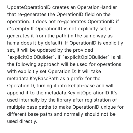
UpdateOperationID creates an OperationHandler
that re-generates the OperationID field on the
operation. It does not re-generates OperationID if
it's empty If OperationID is not explicitly set, it
generates it from the path (in the same way as
huma does it by default). If OperationID is explicitly
set, it will be updated by the provided
`explicitOpIDBuilder`. If `explicitOpIDBuilder` is nil,
the following approach will be used for operations
with explicitly set OperationID: It will take
metadata.KeyBasePath as a prefix for the
OperationID, turning it into kebab-case and will
append it to the metadata.KeyInitOperationID It's
used internally by the library after registration of
multiple base paths to make OperationID unique for
different base paths and normally should not be
used directly.