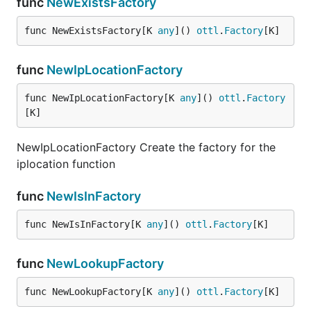
func
NewExistsFactory
func NewExistsFactory[K 
any
]() 
ottl
.
Factory
[K]
func
NewIpLocationFactory
func NewIpLocationFactory[K 
any
]() 
ottl
.
Factory
[K]
NewIpLocationFactory Create the factory for the
iplocation function
func
NewIsInFactory
func NewIsInFactory[K 
any
]() 
ottl
.
Factory
[K]
func
NewLookupFactory
func NewLookupFactory[K 
any
]() 
ottl
.
Factory
[K]