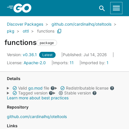
Skip to Main Content
Discover Packages
github.com/cardinalhq/oteltools
pkg
ottl
functions
functions
package
Version:
v0.36.1
Published: Jul 14, 2026
Latest
License:
Apache-2.0
Imports:
11
Imported by:
1
Details
Valid
go.mod
file
Redistributable license
Tagged version
Stable version
Learn more about best practices
Repository
github.com/cardinalhq/oteltools
Links