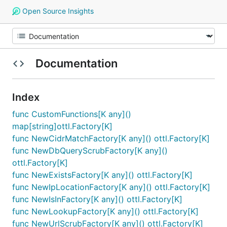
Open Source Insights
Documentation
Index
func CustomFunctions[K any]()
map[string]ottl.Factory[K]
func NewCidrMatchFactory[K any]() ottl.Factory[K]
func NewDbQueryScrubFactory[K any]()
ottl.Factory[K]
func NewExistsFactory[K any]() ottl.Factory[K]
func NewIpLocationFactory[K any]() ottl.Factory[K]
func NewIsInFactory[K any]() ottl.Factory[K]
func NewLookupFactory[K any]() ottl.Factory[K]
func NewUrlScrubFactory[K any]() ottl.Factory[K]