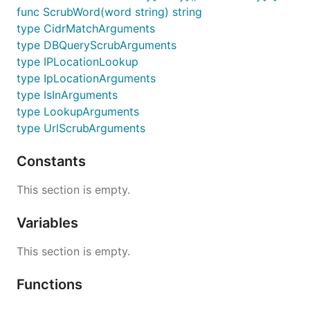
func ScrubWord(word string) string
type CidrMatchArguments
type DBQueryScrubArguments
type IPLocationLookup
type IpLocationArguments
type IsInArguments
type LookupArguments
type UrlScrubArguments
Constants
This section is empty.
Variables
This section is empty.
Functions