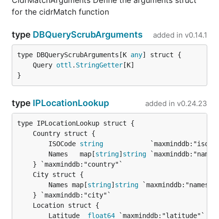
CidrMatchArguments Define the arguments struct
for the cidrMatch function
type
DBQueryScrubArguments
added in
v0.14.1
type DBQueryScrubArguments[K 
any
	Query 
ottl
.
StringGetter
}
type
IPLocationLookup
added in
v0.24.23
		ISOCode 
string
            `maxminddb:"iso_co
		Names   map[
string
]
string
 `maxminddb:"names"
		Names map[
string
]
string
 `maxminddb:"names"`

		Latitude  
float64
 `maxminddb:"latitude"`
