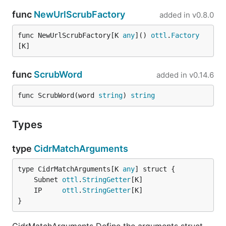
func
NewUrlScrubFactory
added in
v0.8.0
func NewUrlScrubFactory[K 
any
]() 
ottl
.
Factory
[K]
func
ScrubWord
added in
v0.14.6
func ScrubWord(word 
string
) 
string
Types
type
CidrMatchArguments
type CidrMatchArguments[K 
any
	Subnet 
ottl
.
StringGetter
	IP     
ottl
.
StringGetter
}