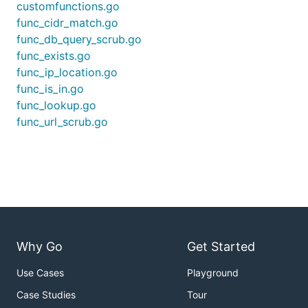
customfunctions.go
func_cidr_match.go
func_db_query_scrub.go
func_exists.go
func_ip_location.go
func_is_in.go
func_lookup.go
func_url_scrub.go
Why Go
Get Started
Use Cases
Playground
Case Studies
Tour