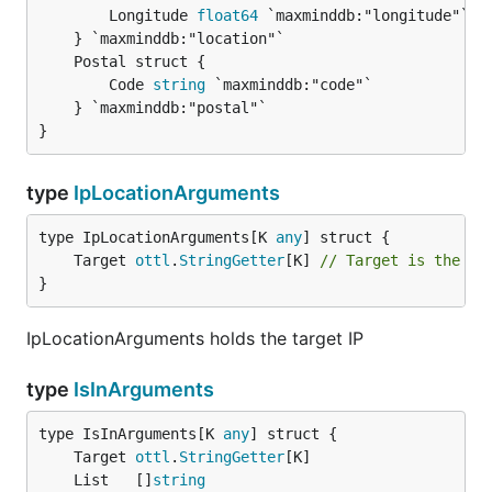
		Longitude 
float64
 `maxminddb:"longitude"`

		Code 
string
 `maxminddb:"code"`

	} `maxminddb:"postal"`

}
type
IpLocationArguments
type IpLocationArguments[K 
any
	Target 
ottl
.
StringGetter
[K] 
// Target is the IP
}
IpLocationArguments holds the target IP
type
IsInArguments
type IsInArguments[K 
any
	Target 
ottl
.
StringGetter
	List   []
string