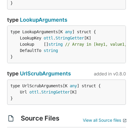
}
type
LookupArguments
type LookupArguments[K 
any
	LookupKey 
ottl
.
StringGetter
	Lookup    []
string
// Array in [key1, value1, k
	DefaultTo 
string
}
type
UrlScrubArguments
added in
v0.8.0
type UrlScrubArguments[K 
any
	Url 
ottl
.
StringGetter
}
Source Files
View all Source files