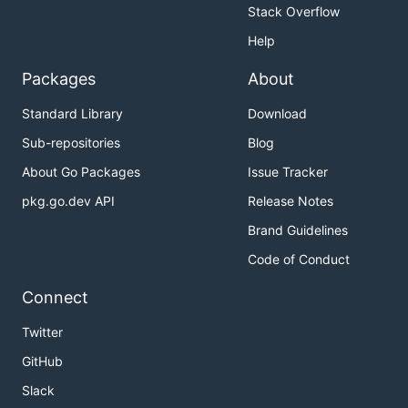
Stack Overflow
Help
Packages
About
Standard Library
Download
Sub-repositories
Blog
About Go Packages
Issue Tracker
pkg.go.dev API
Release Notes
Brand Guidelines
Code of Conduct
Connect
Twitter
GitHub
Slack