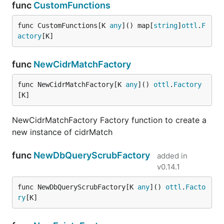
func
CustomFunctions
func CustomFunctions[K 
any
]() map[
string
]
ottl
.
F
actory
[K]
func
NewCidrMatchFactory
func NewCidrMatchFactory[K 
any
]() 
ottl
.
Factory
[K]
NewCidrMatchFactory Factory function to create a
new instance of cidrMatch
func
NewDbQueryScrubFactory
added in
v0.14.1
func NewDbQueryScrubFactory[K 
any
]() 
ottl
.
Facto
ry
[K]