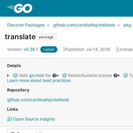
Skip to Main Content
Discover Packages
github.com/cardinalhq/oteltools
pkg
translate
package
Version:
v0.36.1
Published: Jul 14, 2026
License
Latest
Details
Valid
go.mod
file
Redistributable license
Ta
Learn more about best practices
Repository
github.com/cardinalhq/oteltools
Links
Open Source Insights