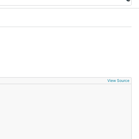
View Source