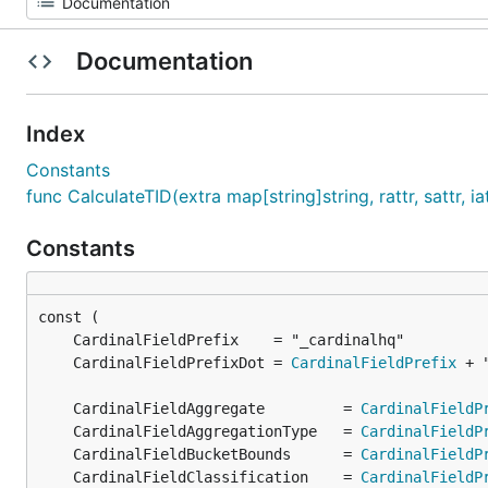
Documentation
Index
Constants
func CalculateTID(extra map[string]string, rattr, sattr, i
Constants
	CardinalFieldPrefixDot = 
CardinalFieldPrefix
	CardinalFieldAggregate         = 
CardinalFieldP
	CardinalFieldAggregationType   = 
CardinalFieldP
	CardinalFieldBucketBounds      = 
CardinalFieldP
	CardinalFieldClassification    = 
CardinalFieldP