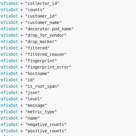
refixDot
refixDot
refixDot
refixDot
refixDot
refixDot
refixDot
refixDot
refixDot
refixDot
refixDot
refixDot
refixDot
refixDot
refixDot
refixDot
refixDot
refixDot
refixDot
refixDot
refixDot