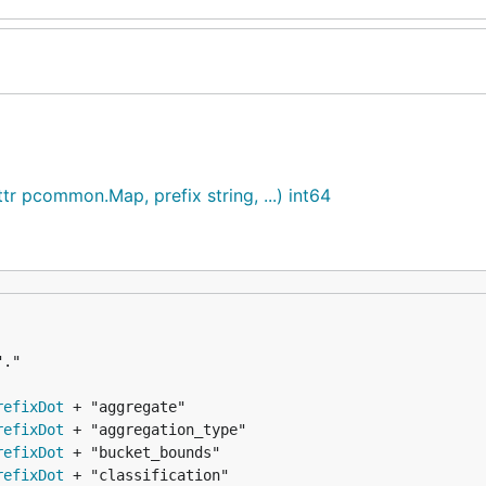
attr pcommon.Map, prefix string, ...) int64
refixDot
refixDot
refixDot
refixDot