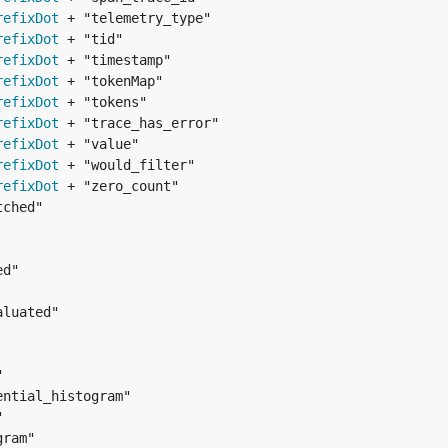
refixDot
refixDot
refixDot
refixDot
refixDot
refixDot
refixDot
refixDot
refixDot