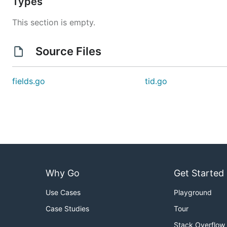
Types
This section is empty.
Source Files
fields.go
tid.go
Why Go
Get Started
Use Cases
Playground
Case Studies
Tour
Stack Overflow