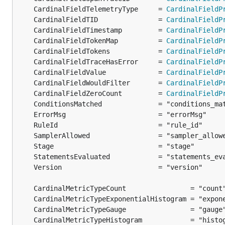
	CardinalFieldTelemetryType     = 
CardinalFieldP
	CardinalFieldTID               = 
CardinalFieldP
	CardinalFieldTimestamp         = 
CardinalFieldP
	CardinalFieldTokenMap          = 
CardinalFieldP
	CardinalFieldTokens            = 
CardinalFieldP
	CardinalFieldTraceHasError     = 
CardinalFieldP
	CardinalFieldValue             = 
CardinalFieldP
	CardinalFieldWouldFilter       = 
CardinalFieldP
	CardinalFieldZeroCount         = 
CardinalFieldP