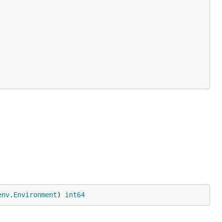
env
.
Environment
) 
int64