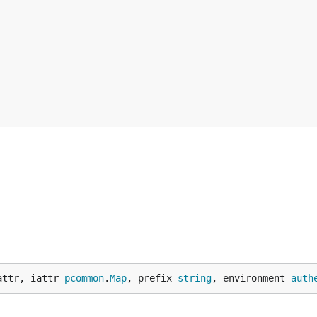
attr, iattr 
pcommon
.
Map
, prefix 
string
, environment 
auth