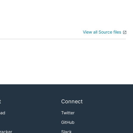
View all Source files
t
Connect
oad
Twitter
GitHub
Tracker
Slack