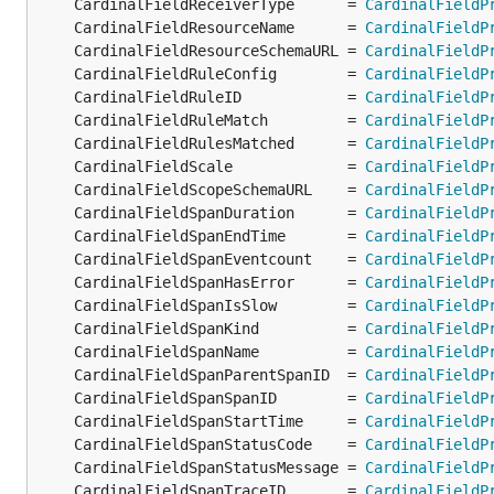
	CardinalFieldReceiverType      = 
CardinalFieldP
	CardinalFieldResourceName      = 
CardinalFieldP
	CardinalFieldResourceSchemaURL = 
CardinalFieldP
	CardinalFieldRuleConfig        = 
CardinalFieldP
	CardinalFieldRuleID            = 
CardinalFieldP
	CardinalFieldRuleMatch         = 
CardinalFieldP
	CardinalFieldRulesMatched      = 
CardinalFieldP
	CardinalFieldScale             = 
CardinalFieldP
	CardinalFieldScopeSchemaURL    = 
CardinalFieldP
	CardinalFieldSpanDuration      = 
CardinalFieldP
	CardinalFieldSpanEndTime       = 
CardinalFieldP
	CardinalFieldSpanEventcount    = 
CardinalFieldP
	CardinalFieldSpanHasError      = 
CardinalFieldP
	CardinalFieldSpanIsSlow        = 
CardinalFieldP
	CardinalFieldSpanKind          = 
CardinalFieldP
	CardinalFieldSpanName          = 
CardinalFieldP
	CardinalFieldSpanParentSpanID  = 
CardinalFieldP
	CardinalFieldSpanSpanID        = 
CardinalFieldP
	CardinalFieldSpanStartTime     = 
CardinalFieldP
	CardinalFieldSpanStatusCode    = 
CardinalFieldP
	CardinalFieldSpanStatusMessage = 
CardinalFieldP
	CardinalFieldSpanTraceID       = 
CardinalFieldP