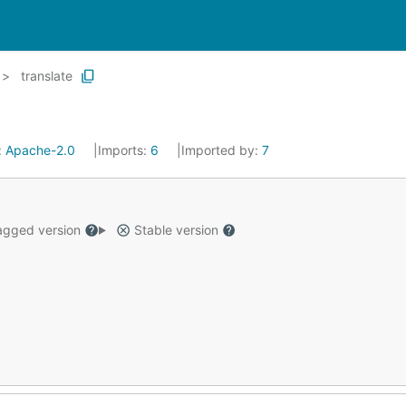
translate
:
Apache-2.0
Imports:
6
Imported by:
7
gged version
Stable version