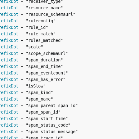
refixDot
refixDot
refixDot
refixDot
refixDot
refixDot
refixDot
refixDot
refixDot
refixDot
refixDot
refixDot
refixDot
refixDot
refixDot
refixDot
refixDot
refixDot
refixDot
refixDot
refixDot
refixDot