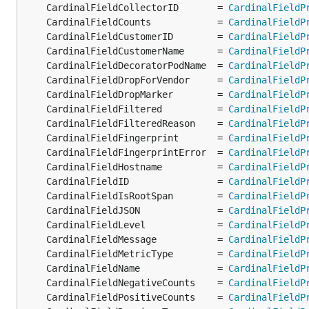
	CardinalFieldCollectorID       = 
CardinalFieldP
	CardinalFieldCounts            = 
CardinalFieldP
	CardinalFieldCustomerID        = 
CardinalFieldP
	CardinalFieldCustomerName      = 
CardinalFieldP
	CardinalFieldDecoratorPodName  = 
CardinalFieldP
	CardinalFieldDropForVendor     = 
CardinalFieldP
	CardinalFieldDropMarker        = 
CardinalFieldP
	CardinalFieldFiltered          = 
CardinalFieldP
	CardinalFieldFilteredReason    = 
CardinalFieldP
	CardinalFieldFingerprint       = 
CardinalFieldP
	CardinalFieldFingerprintError  = 
CardinalFieldP
	CardinalFieldHostname          = 
CardinalFieldP
	CardinalFieldID                = 
CardinalFieldP
	CardinalFieldIsRootSpan        = 
CardinalFieldP
	CardinalFieldJSON              = 
CardinalFieldP
	CardinalFieldLevel             = 
CardinalFieldP
	CardinalFieldMessage           = 
CardinalFieldP
	CardinalFieldMetricType        = 
CardinalFieldP
	CardinalFieldName              = 
CardinalFieldP
	CardinalFieldNegativeCounts    = 
CardinalFieldP
	CardinalFieldPositiveCounts    = 
CardinalFieldP