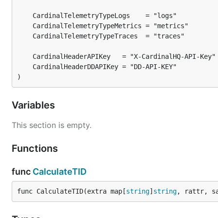
)
Variables
This section is empty.
Functions
func
CalculateTID
func CalculateTID(extra map[
string
]
string
, rattr, s