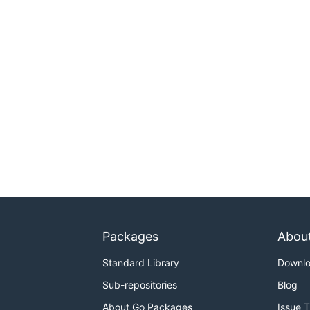
Packages
Abou
Standard Library
Downl
Sub-repositories
Blog
About Go Packages
Issue 