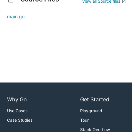
View all Source files
main.go
Why Go
Get Started
Use Cases
Playground
Case Studies
Tour
Stack Overflow