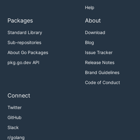
Help
Packages
About
Standard Library
Download
Sub-repositories
Blog
About Go Packages
Issue Tracker
pkg.go.dev API
Release Notes
Brand Guidelines
Code of Conduct
Connect
Twitter
GitHub
Slack
r/golang