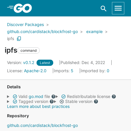
Skip to Main Content
Discover Packages
github.com/cardistack/blockfrost-go
example
ipfs
ipfs
command
Version:
v0.1.2
Published: Dec 4, 2022
Latest
License:
Apache-2.0
Imports:
5
Imported by:
0
Details
Valid
go.mod
file
Redistributable license
Tagged version
Stable version
Learn more about best practices
Repository
github.com/cardistack/blockfrost-go