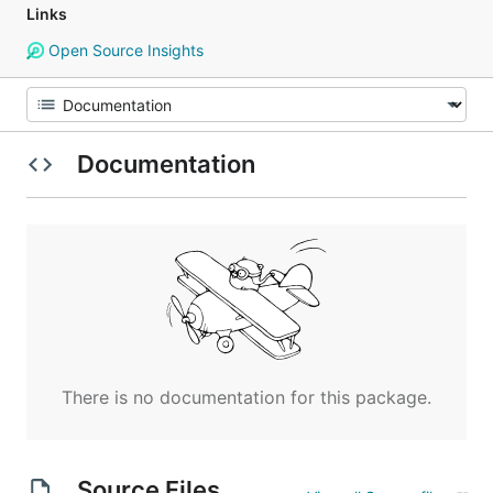
Links
Open Source Insights
Documentation
There is no documentation for this package.
Source Files