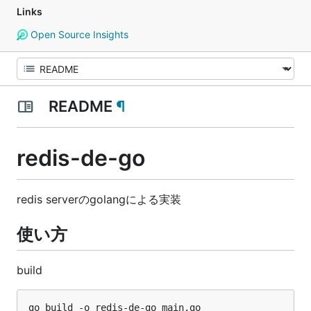
Links
Open Source Insights
README
¶
redis-de-go
redis serverのgolangによる実装
使い方
build