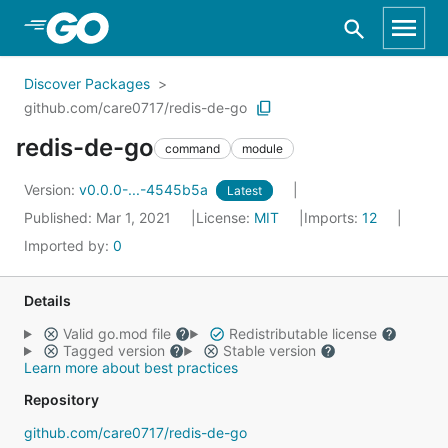
Skip to Main Content
Discover Packages
github.com/care0717/redis-de-go
redis-de-go
command
module
Version:
v0.0.0-...-4545b5a
Latest
Published: Mar 1, 2021
License:
MIT
Imports:
12
Imported by:
0
Details
Valid go.mod file
Redistributable license
Tagged version
Stable version
Learn more about best practices
Repository
github.com/care0717/redis-de-go