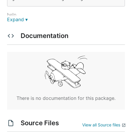
help
Expand ▾
Documentation
run
実装コマンド
ping
There is no documentation for this package.
set
get
del
Source Files
View all Source files
exists