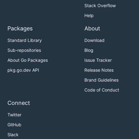
Stack Overflow
Help
Packages
About
Standard Library
Download
Sub-repositories
Blog
About Go Packages
Issue Tracker
pkg.go.dev API
Release Notes
Brand Guidelines
Code of Conduct
Connect
Twitter
GitHub
Slack