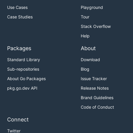
Use Cases
Playground
Case Studies
Tour
Stack Overflow
Help
Packages
About
Standard Library
Download
Sub-repositories
Blog
About Go Packages
Issue Tracker
pkg.go.dev API
Release Notes
Brand Guidelines
Code of Conduct
Connect
Twitter