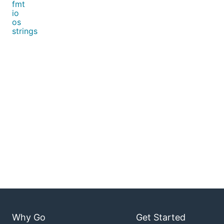
fmt
io
os
strings
Why Go
Get Started