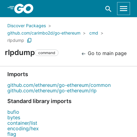
Skip to Main Content
Discover Packages
github.com/carimbo2d/go-ethereum
cmd
rlpdump
rlpdump
Go to main page
command
Imports
github.com/ethereum/go-ethereum/common
github.com/ethereum/go-ethereum/rlp
Standard library imports
bufio
bytes
container/list
encoding/hex
flag