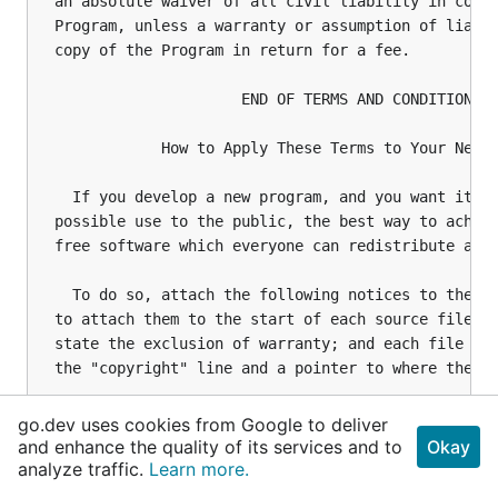
go.dev uses cookies from Google to deliver
and enhance the quality of its services and to
Okay
analyze traffic.
Learn more.