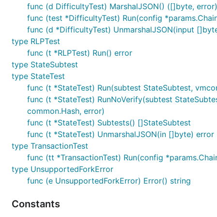
func (d DifficultyTest) MarshalJSON() ([]byte, error
func (test *DifficultyTest) Run(config *params.Chai
func (d *DifficultyTest) UnmarshalJSON(input []byte
type RLPTest
func (t *RLPTest) Run() error
type StateSubtest
type StateTest
func (t *StateTest) Run(subtest StateSubtest, vmconf
func (t *StateTest) RunNoVerify(subtest StateSubte
common.Hash, error)
func (t *StateTest) Subtests() []StateSubtest
func (t *StateTest) UnmarshalJSON(in []byte) error
type TransactionTest
func (tt *TransactionTest) Run(config *params.Chai
type UnsupportedForkError
func (e UnsupportedForkError) Error() string
Constants