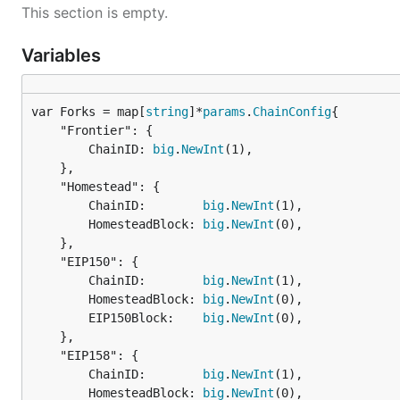
This section is empty.
Variables
var Forks = map[
string
]*
params
.
ChainConfig
	"Frontier": {

		ChainID: 
big
.
NewInt
(1),

	},

	"Homestead": {

		ChainID:        
big
.
NewInt
(1),

		HomesteadBlock: 
big
.
NewInt
(0),

	},

	"EIP150": {

		ChainID:        
big
.
NewInt
(1),

		HomesteadBlock: 
big
.
NewInt
(0),

		EIP150Block:    
big
.
NewInt
(0),

	},

	"EIP158": {

		ChainID:        
big
.
NewInt
(1),

		HomesteadBlock: 
big
.
NewInt
(0),
