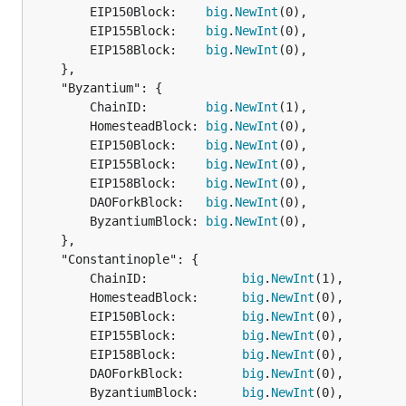
		EIP150Block:    
big
.
NewInt
(0),

		EIP155Block:    
big
.
NewInt
(0),

		EIP158Block:    
big
.
NewInt
(0),

	},

	"Byzantium": {

		ChainID:        
big
.
NewInt
(1),

		HomesteadBlock: 
big
.
NewInt
(0),

		EIP150Block:    
big
.
NewInt
(0),

		EIP155Block:    
big
.
NewInt
(0),

		EIP158Block:    
big
.
NewInt
(0),

		DAOForkBlock:   
big
.
NewInt
(0),

		ByzantiumBlock: 
big
.
NewInt
(0),

	},

	"Constantinople": {

		ChainID:             
big
.
NewInt
(1),

		HomesteadBlock:      
big
.
NewInt
(0),

		EIP150Block:         
big
.
NewInt
(0),

		EIP155Block:         
big
.
NewInt
(0),

		EIP158Block:         
big
.
NewInt
(0),

		DAOForkBlock:        
big
.
NewInt
(0),

		ByzantiumBlock:      
big
.
NewInt
(0),
