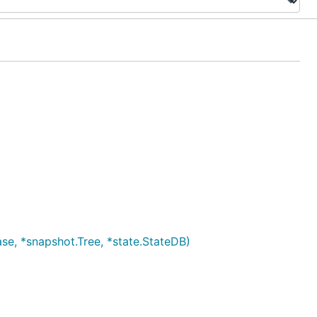
se, *snapshot.Tree, *state.StateDB)