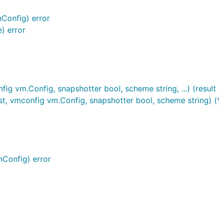
)
nConfig) error
) error
ig vm.Config, snapshotter bool, scheme string, ...) (result 
st, vmconfig vm.Config, snapshotter bool, scheme string) (*
nConfig) error