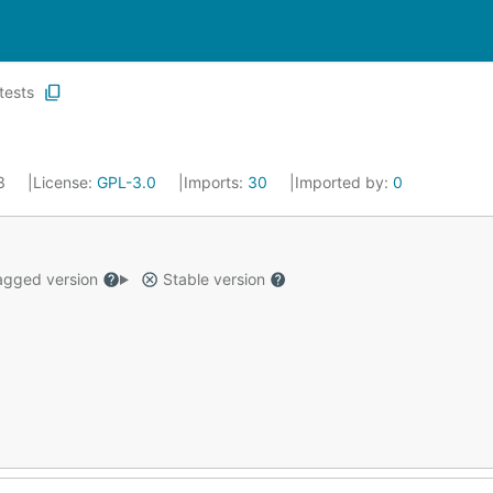
tests
23
License:
GPL-3.0
Imports:
30
Imported by:
0
gged version
Stable version