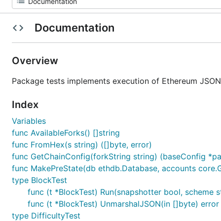
Documentation
Overview
Package tests implements execution of Ethereum JSON 
Index
Variables
func AvailableForks() []string
func FromHex(s string) ([]byte, error)
func GetChainConfig(forkString string) (baseConfig *par
func MakePreState(db ethdb.Database, accounts core.Gen
type BlockTest
func (t *BlockTest) Run(snapshotter bool, scheme s
func (t *BlockTest) UnmarshalJSON(in []byte) error
type DifficultyTest