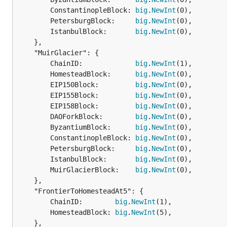
		ConstantinopleBlock: 
big
.
NewInt
(0),

		PetersburgBlock:     
big
.
NewInt
(0),

		IstanbulBlock:       
big
.
NewInt
(0),

	},

	"MuirGlacier": {

		ChainID:             
big
.
NewInt
(1),

		HomesteadBlock:      
big
.
NewInt
(0),

		EIP150Block:         
big
.
NewInt
(0),

		EIP155Block:         
big
.
NewInt
(0),

		EIP158Block:         
big
.
NewInt
(0),

		DAOForkBlock:        
big
.
NewInt
(0),

		ByzantiumBlock:      
big
.
NewInt
(0),

		ConstantinopleBlock: 
big
.
NewInt
(0),

		PetersburgBlock:     
big
.
NewInt
(0),

		IstanbulBlock:       
big
.
NewInt
(0),

		MuirGlacierBlock:    
big
.
NewInt
(0),

	},

	"FrontierToHomesteadAt5": {

		ChainID:        
big
.
NewInt
(1),

		HomesteadBlock: 
big
.
NewInt
(5),

	},
