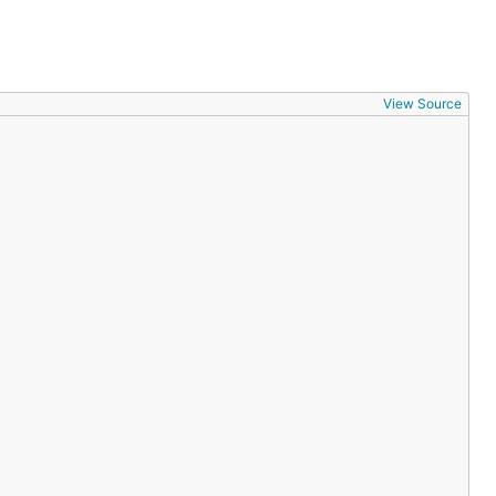
View Source