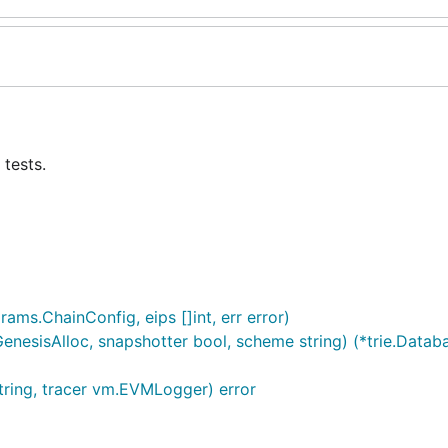
tests.
ams.ChainConfig, eips []int, err error)
esisAlloc, snapshotter bool, scheme string) (*trie.Databa
tring, tracer vm.EVMLogger) error