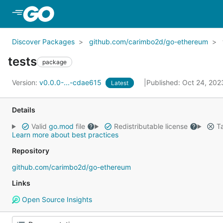
Skip to Main Content
Discover Packages
github.com/carimbo2d/go-ethereum
tests
package
Version:
v0.0.0-...-cdae615
Published: Oct 24, 20
Latest
Details
Valid
go.mod
file
Redistributable license
Ta
Learn more about best practices
Repository
github.com/carimbo2d/go-ethereum
Links
Open Source Insights